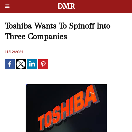
DMR
Toshiba Wants To Spinoff Into
Three Companies
11/12/2021