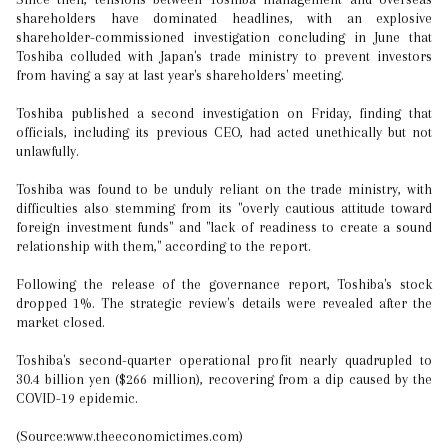
shareholders have dominated headlines, with an explosive
shareholder-commissioned investigation concluding in June that
Toshiba colluded with Japan's trade ministry to prevent investors
from having a say at last year's shareholders' meeting.
Toshiba published a second investigation on Friday, finding that
officials, including its previous CEO, had acted unethically but not
unlawfully.
Toshiba was found to be unduly reliant on the trade ministry, with
difficulties also stemming from its "overly cautious attitude toward
foreign investment funds" and "lack of readiness to create a sound
relationship with them," according to the report.
Following the release of the governance report, Toshiba's stock
dropped 1%. The strategic review's details were revealed after the
market closed.
Toshiba's second-quarter operational profit nearly quadrupled to
30.4 billion yen ($266 million), recovering from a dip caused by the
COVID-19 epidemic.
(Source:www.theeconomictimes.com)