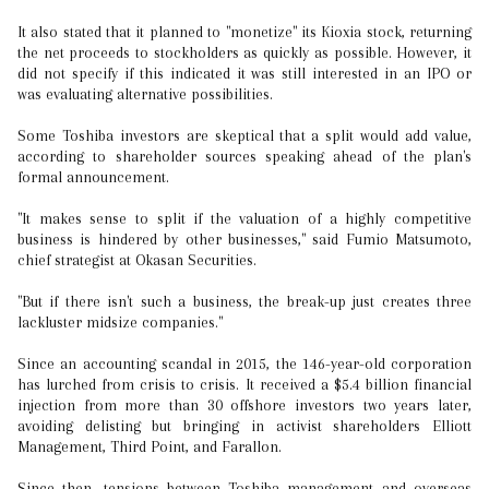
It also stated that it planned to "monetize" its Kioxia stock, returning
the net proceeds to stockholders as quickly as possible. However, it
did not specify if this indicated it was still interested in an IPO or
was evaluating alternative possibilities.
Some Toshiba investors are skeptical that a split would add value,
according to shareholder sources speaking ahead of the plan's
formal announcement.
"It makes sense to split if the valuation of a highly competitive
business is hindered by other businesses," said Fumio Matsumoto,
chief strategist at Okasan Securities.
"But if there isn't such a business, the break-up just creates three
lackluster midsize companies."
Since an accounting scandal in 2015, the 146-year-old corporation
has lurched from crisis to crisis. It received a $5.4 billion financial
injection from more than 30 offshore investors two years later,
avoiding delisting but bringing in activist shareholders Elliott
Management, Third Point, and Farallon.
Since then, tensions between Toshiba management and overseas