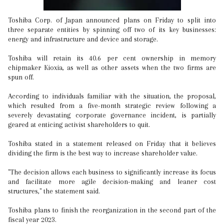
Toshiba Corp. of Japan announced plans on Friday to split into
three separate entities by spinning off two of its key businesses:
energy and infrastructure and device and storage.
Toshiba will retain its 40.6 per cent ownership in memory
chipmaker Kioxia, as well as other assets when the two firms are
spun off.
According to individuals familiar with the situation, the proposal,
which resulted from a five-month strategic review following a
severely devastating corporate governance incident, is partially
geared at enticing activist shareholders to quit.
Toshiba stated in a statement released on Friday that it believes
dividing the firm is the best way to increase shareholder value.
"The decision allows each business to significantly increase its focus
and facilitate more agile decision-making and leaner cost
structures," the statement said.
Toshiba plans to finish the reorganization in the second part of the
fiscal year 2023.