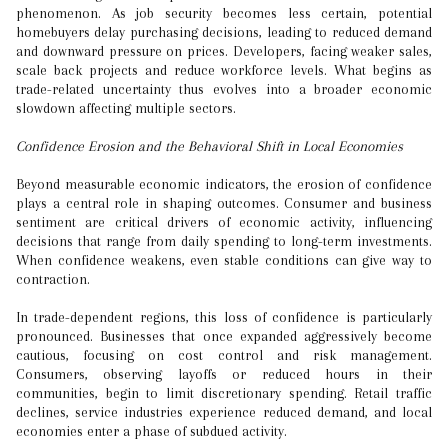
phenomenon. As job security becomes less certain, potential
homebuyers delay purchasing decisions, leading to reduced demand
and downward pressure on prices. Developers, facing weaker sales,
scale back projects and reduce workforce levels. What begins as
trade-related uncertainty thus evolves into a broader economic
slowdown affecting multiple sectors.
Confidence Erosion and the Behavioral Shift in Local Economies
Beyond measurable economic indicators, the erosion of confidence
plays a central role in shaping outcomes. Consumer and business
sentiment are critical drivers of economic activity, influencing
decisions that range from daily spending to long-term investments.
When confidence weakens, even stable conditions can give way to
contraction.
In trade-dependent regions, this loss of confidence is particularly
pronounced. Businesses that once expanded aggressively become
cautious, focusing on cost control and risk management.
Consumers, observing layoffs or reduced hours in their
communities, begin to limit discretionary spending. Retail traffic
declines, service industries experience reduced demand, and local
economies enter a phase of subdued activity.