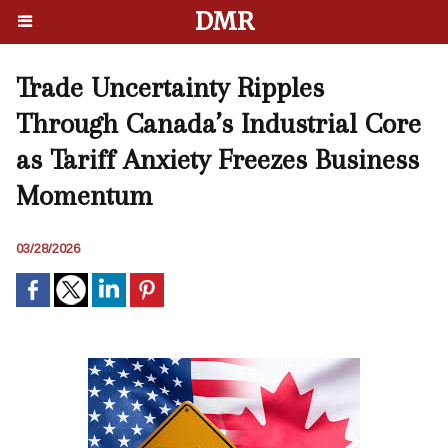
DMR
Trade Uncertainty Ripples
Through Canada’s Industrial Core
as Tariff Anxiety Freezes Business
Momentum
03/28/2026