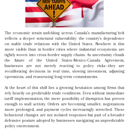
The economic strain unfolding across Canada’s manufacturing belt
reflects a deeper structural vulnerability: the country’s dependence
on stable trade relations with the United States. Nowhere is this
more visible than in border cities where industrial ecosystems are
tightly woven into cross-border supply chains. As uncertainty clouds
the future of the United States-Mexico-Canada Agreement,
businesses are not merely reacting to policy risks—they are
recalibrating decisions in real time, slowing investment, adjusting
operations, and reassessing long-term commitments.
At the heart of this shift lies a growing hesitation among firms that
rely heavily on predictable trade conditions. Even without immediate
tariff implementation, the mere possibility of disruption has proven
enough to stall activity. Orders are becoming smaller, negotiations
more prolonged, and payment cycles increasingly stretched. These
behavioral changes are not isolated responses but part of a broader
defensive posture adopted by businesses navigating an unpredictable
policy environment.