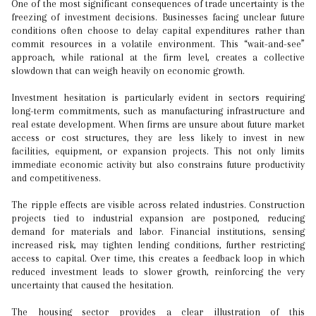
One of the most significant consequences of trade uncertainty is the
freezing of investment decisions. Businesses facing unclear future
conditions often choose to delay capital expenditures rather than
commit resources in a volatile environment. This “wait-and-see”
approach, while rational at the firm level, creates a collective
slowdown that can weigh heavily on economic growth.
Investment hesitation is particularly evident in sectors requiring
long-term commitments, such as manufacturing infrastructure and
real estate development. When firms are unsure about future market
access or cost structures, they are less likely to invest in new
facilities, equipment, or expansion projects. This not only limits
immediate economic activity but also constrains future productivity
and competitiveness.
The ripple effects are visible across related industries. Construction
projects tied to industrial expansion are postponed, reducing
demand for materials and labor. Financial institutions, sensing
increased risk, may tighten lending conditions, further restricting
access to capital. Over time, this creates a feedback loop in which
reduced investment leads to slower growth, reinforcing the very
uncertainty that caused the hesitation.
The housing sector provides a clear illustration of this