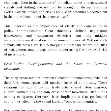
challenge. Even in the absence of immediate policy changes, mixed
signals and shifting rhetoric can be enough to disrupt planning
cycles. For businesses, the risk is not just in potential outcomes but
in the unpredictability of the process itself.
This underscores the importance of clarity and consistency in
policy communication. Clear timelines, defined negotiation
frameworks, and transparent objectives can help mitigate
uncertainty, even if final outcomes remain undecided. Without such
signals, businesses are left to navigate a landscape where the rules
of engagement may change abruptly, increasing the perceived risk
of investment.
Cross-Border Interdependence and the Stakes for Regional
Economies
The deep economic ties between Canadian manufacturing hubs and
their U.S. counterparts add another layer of complexity. These
relationships extend beyond trade into shared labor markets,
cultural connections, and daily cross-border movement. Disruptions
to this ecosystem therefore have implications that go beyond
economics, affecting the social fabric of border communities.
For many businesses, the proximity to U.S. markets has been a