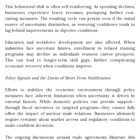
This behavioral shift is often self-reinforcing. As spending declines,
businesses experience lower revenues, prompting further cost-
cutting measures. The resulting cycle can persist even if the initial
source of uncertainty diminishes, as restoring confidence tends to
lag behind improvements in objective conditions.
Education and workforce development are also affected. When
industries face uncertain futures, enrollment in related training
programs may decline as individuals reassess career prospects.
This can lead to longer-term skill gaps, further complicating
economic recovery when conditions improve.
Policy Signals and the Limits of Short-Term Stabilization
Efforts to stabilize the economic environment through policy
measures face inherent limitations when uncertainty is driven by
external factors. While domestic policies can provide support—
through fiscal incentives or targeted programs—they cannot fully
offset the impact of unclear trade relations. Businesses ultimately
require certainty about market access and regulatory conditions to
make confident decisions.
The ongoing discussions around trade agreements illustrate this