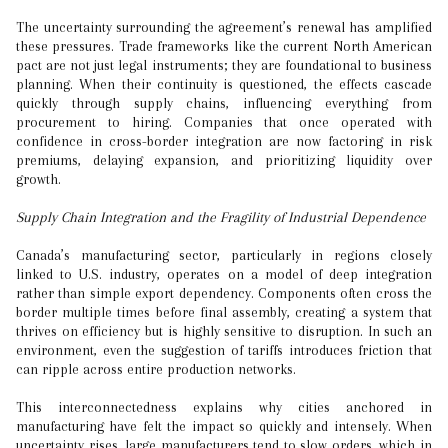
The uncertainty surrounding the agreement’s renewal has amplified
these pressures. Trade frameworks like the current North American
pact are not just legal instruments; they are foundational to business
planning. When their continuity is questioned, the effects cascade
quickly through supply chains, influencing everything from
procurement to hiring. Companies that once operated with
confidence in cross-border integration are now factoring in risk
premiums, delaying expansion, and prioritizing liquidity over
growth.
Supply Chain Integration and the Fragility of Industrial Dependence
Canada’s manufacturing sector, particularly in regions closely
linked to U.S. industry, operates on a model of deep integration
rather than simple export dependency. Components often cross the
border multiple times before final assembly, creating a system that
thrives on efficiency but is highly sensitive to disruption. In such an
environment, even the suggestion of tariffs introduces friction that
can ripple across entire production networks.
This interconnectedness explains why cities anchored in
manufacturing have felt the impact so quickly and intensely. When
uncertainty rises, large manufacturers tend to slow orders, which in