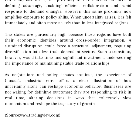
defining advantage, enabling efficient collaboration and rapid
response to demand changes. However, this same proximity now
amplifies exposure to policy shifts. When uncertainty arises, it is felt
immediately and often more acutely than in less integrated regions.
The stakes are particularly high because these regions have built
their economic identities around cross-border integration. A
sustained disruption could force a structural adjustment, requiring
diversification into less trade-dependent sectors. Such a transition,
however, would take time and significant investment, underscoring
the importance of maintaining stable trade relationships.
As negotiations and policy debates continue, the experience of
Canada’s industrial core offers a clear illustration of how
uncertainty alone can reshape economic behavior. Businesses are
not waiting for definitive outcomes; they are responding to risk in
real time, altering decisions in ways that collectively slow
momentum and reshape the trajectory of growth.
(Source:www.tradingview.com)