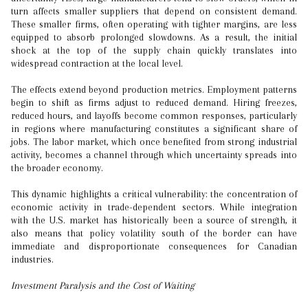
turn affects smaller suppliers that depend on consistent demand.
These smaller firms, often operating with tighter margins, are less
equipped to absorb prolonged slowdowns. As a result, the initial
shock at the top of the supply chain quickly translates into
widespread contraction at the local level.
The effects extend beyond production metrics. Employment patterns
begin to shift as firms adjust to reduced demand. Hiring freezes,
reduced hours, and layoffs become common responses, particularly
in regions where manufacturing constitutes a significant share of
jobs. The labor market, which once benefited from strong industrial
activity, becomes a channel through which uncertainty spreads into
the broader economy.
This dynamic highlights a critical vulnerability: the concentration of
economic activity in trade-dependent sectors. While integration
with the U.S. market has historically been a source of strength, it
also means that policy volatility south of the border can have
immediate and disproportionate consequences for Canadian
industries.
Investment Paralysis and the Cost of Waiting