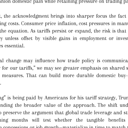
hion domestic pain while retaining pressure on trading pa
, the acknowledgment brings into sharper focus the fac
ng costs. Consumer price inflation, cost pressures in ma
 the equation. As tariffs persist or expand, the risk is t
y unless offset by visible gains in employment or inves
s essential.
ical change may influence how trade policy is communic
 for our tariffs,” we may see greater emphasis on shared sa
e measures. That can build more durable domestic buy-i
.
g” is being paid by Americans for his tariff strategy, Tru
fending the broader value of the approach. The shift und
to preserve the argument that global trade leverage and stra
ing months will test whether the tangible benefits
 concessions or job growth—materialize in time to match 