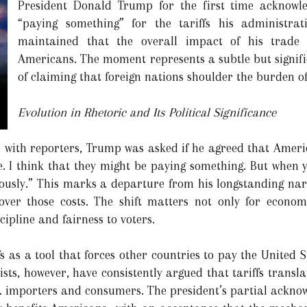
President Donald Trump for the first time acknowl
“paying something” for the tariffs his administr
maintained that the overall impact of his trade 
Americans. The moment represents a subtle but signific
of claiming that foreign nations shoulder the burden of
Evolution in Rhetoric and Its Political Significance
e with reporters, Trump was asked if he agreed that Americ
e. I think that they might be paying something. But when y
usly.” This marks a departure from his longstanding narr
cover those costs. The shift matters not only for econom
ipline and fairness to voters.
s as a tool that forces other countries to pay the United S
sts, however, have consistently argued that tariffs transla
S. importers and consumers. The president’s partial ackno