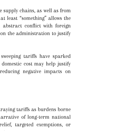
e supply chains, as well as from
at least “something” allows the
abstract conflict with foreign
on the administration to justify
sweeping tariffs have sparked
 domestic cost may help justify
e reducing negative impacts on
raying tariffs as burdens borne
arrative of long-term national
lief, targeted exemptions, or