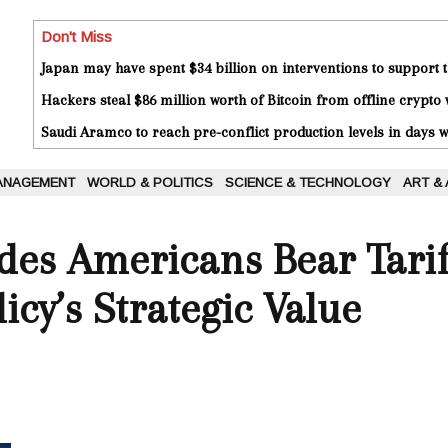
Don't Miss
Japan may have spent $34 billion on interventions to support t
Hackers steal $86 million worth of Bitcoin from offline crypto 
Saudi Aramco to reach pre-conflict production levels in days
ANAGEMENT
WORLD & POLITICS
SCIENCE & TECHNOLOGY
ART &
es Americans Bear Tarif
icy’s Strategic Value