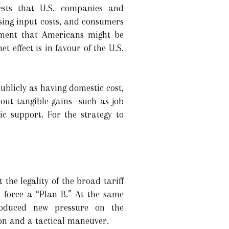
ests that U.S. companies and
sing input costs, and consumers
tement that Americans might be
t effect is in favour of the U.S.
ublicly as having domestic cost,
thout tangible gains—such as job
c support. For the strategy to
the legality of the broad tariff
 force a “Plan B.” At the same
roduced new pressure on the
tion and a tactical maneuver.