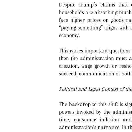
Despite Trump’s claims that 
households are absorbing much o
face higher prices on goods ra
“paying something” aligns with th
economy.
This raises important questions
then the administration must als
creation, wage growth or resho
succeed, communication of both 
Political and Legal Context of t
The backdrop to this shift is si
powers invoked by the adminis
time, consumer inflation an
administration’s narrative. In th