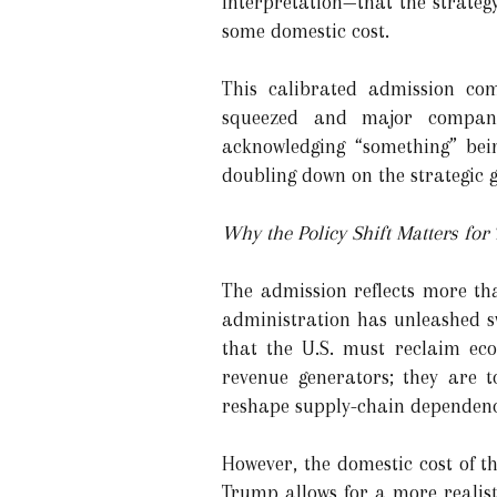
interpretation—that the strateg
some domestic cost.
This calibrated admission com
squeezed and major companie
acknowledging “something” bei
doubling down on the strategic go
Why the Policy Shift Matters for 
The admission reflects more th
administration has unleashed s
that the U.S. must reclaim eco
revenue generators; they are t
reshape supply-chain dependenc
However, the domestic cost of t
Trump allows for a more reali