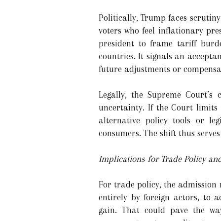
Politically, Trump faces scrutin
voters who feel inflationary pr
president to frame tariff burd
countries. It signals an accepta
future adjustments or compensa
Legally, the Supreme Court’s 
uncertainty. If the Court limit
alternative policy tools or le
consumers. The shift thus serves 
Implications for Trade Policy a
For trade policy, the admission
entirely by foreign actors, to
gain. That could pave the way