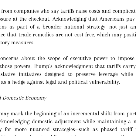
y from companies who say tariffs raise costs and complicat
essure at the checkout. Acknowledging that Americans pay 
ens as part of a broader national strategy—not just an 
nce that trade remedies are not cost-free, which may positi
tory measures.
concerns about the scope of executive power to impose 
s those powers, Trump’s acknowledgment that tariffs carry
gislative initiatives designed to preserve leverage whil
as a hedge against legal and political vulnerability.
nd Domestic Economy
 may mark the beginning of an incremental shift: from port
 acknowledging domestic adjustment while maintaining a n
 for more nuanced strategies—such as phased tariff re