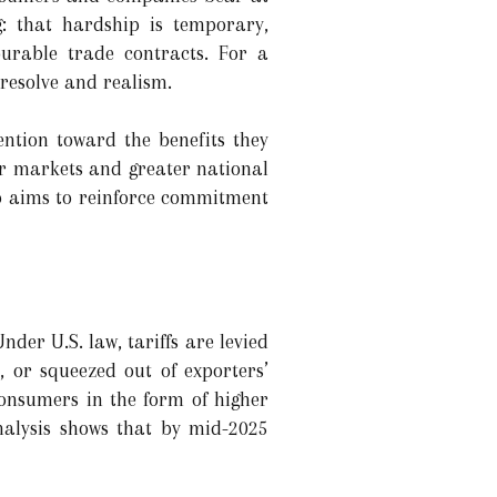
: that hardship is temporary,
urable trade contracts. For a
resolve and realism.
ention toward the benefits they
ur markets and greater national
mp aims to reinforce commitment
der U.S. law, tariffs are levied
 or squeezed out of exporters’
consumers in the form of higher
analysis shows that by mid-2025