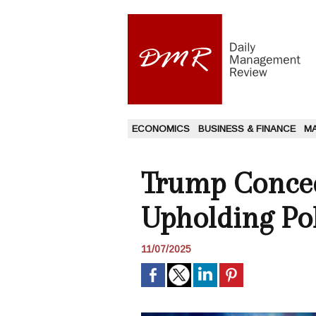
ECONOMICS
BUSINESS & FINANCE
M
Trump Conced
Upholding Pol
11/07/2025