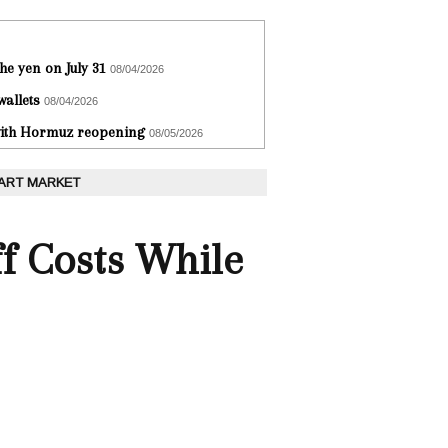
he yen on July 31
08/04/2026
wallets
08/04/2026
 with Hormuz reopening
08/05/2026
 ART MARKET
f Costs While