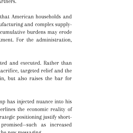
rtners.
t that American households and
nufacturing and complex supply-
hat cumulative burdens may erode
tment. For the administration,
ated and executed. Rather than
crifice, targeted relief and the
n, but also raises the bar for
mp has injected nuance into his
erlines the economic reality of
tegic positioning justify short-
 promised—such as increased
the new messaging.