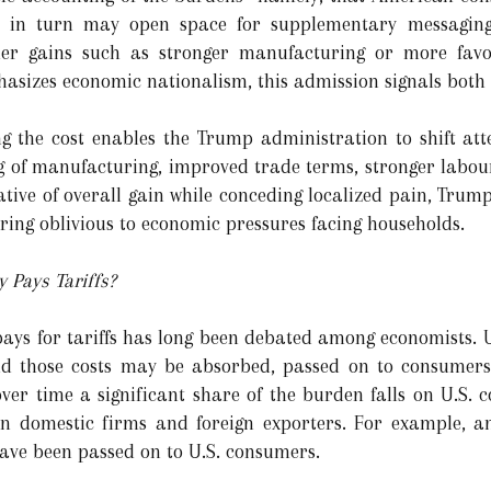
t in turn may open space for supplementary messaging
der gains such as stronger manufacturing or more favo
hasizes economic nationalism, this admission signals both 
g the cost enables the Trump administration to shift att
ring of manufacturing, improved trade terms, stronger labo
rative of overall gain while conceding localized pain, Tru
ring oblivious to economic pressures facing households.
 Pays Tariffs?
ays for tariffs has long been debated among economists. Un
d those costs may be absorbed, passed on to consumers,
over time a significant share of the burden falls on U.S. 
s on domestic firms and foreign exporters. For example, 
 have been passed on to U.S. consumers.