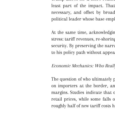
least part of the impact. Tha
necessary, and offset by broa
political leader whose base emp
At the same time, acknowledgin
stress: tariff revenues, re-sho
security. By preserving the nar
to his policy path without appea
Economic Mechanics: Who Really
The question of who ultimately p
on importers at the border, an
margins. Studies indicate that 
retail prices, while some fall
roughly half of new tariff costs