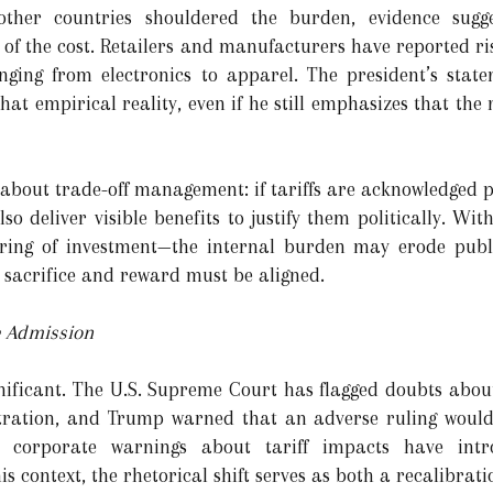
other countries shouldered the burden, evidence sugg
f the cost. Retailers and manufacturers have reported ri
nging from electronics to apparel. The president’s sta
at empirical reality, even if he still emphasizes that the ne
 about trade-off management: if tariffs are acknowledged p
o deliver visible benefits to justify them politically. Wi
ring of investment—the internal burden may erode publi
sacrifice and reward must be aligned.
he Admission
gnificant. The U.S. Supreme Court has flagged doubts about 
tration, and Trump warned that an adverse ruling would
d corporate warnings about tariff impacts have int
is context, the rhetorical shift serves as both a recalibra