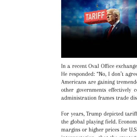
In a recent Oval Office exchang
He responded: “No, I don’t agre
Americans are gaining tremendo
other governments effectively 
administration frames trade disc
For years, Trump depicted tariff
the global playing field. Economi
margins or higher prices for U.