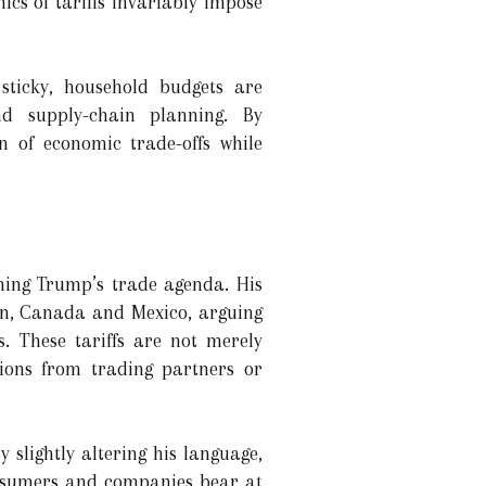
cs of tariffs invariably impose
sticky, household budgets are
d supply-chain planning. By
n of economic trade-offs while
ning Trump’s trade agenda. His
on, Canada and Mexico, arguing
. These tariffs are not merely
ssions from trading partners or
 slightly altering his language,
onsumers and companies bear at