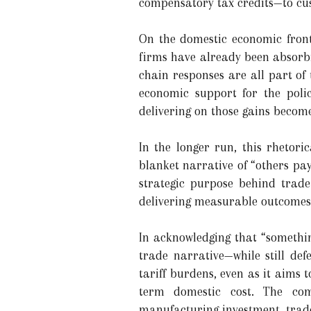
compensatory tax credits—to cus
On the domestic economic front
firms have already been absorbi
chain responses are all part of
economic support for the polic
delivering on those gains become
In the longer run, this rhetor
blanket narrative of “others pay
strategic purpose behind trad
delivering measurable outcomes
In acknowledging that “somethin
trade narrative—while still de
tariff burdens, even as it aims 
term domestic cost. The com
manufacturing investment, trade