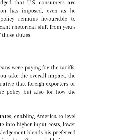
edged that U.S. consumers are
ation has imposed, even as he
policy remains favourable to
ant rhetorical shift from years
 those duties.
ans were paying for the tariffs.
ou take the overall impact, the
ative that foreign exporters or
ic policy but also for how the
tates, enabling America to level
te into higher input costs, lower
wledgement blends his preferred