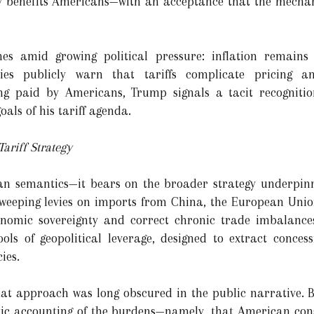
y benefits Americans—with an acceptance that the mechani
es amid growing political pressure: inflation remains 
s publicly warn that tariffs complicate pricing an
ng paid by Americans, Trump signals a tacit recognitio
als of his tariff agenda.
Tariff Strategy
an semantics—it bears on the broader strategy underpin
weeping levies on imports from China, the European Uni
nomic sovereignty and correct chronic trade imbalances
ools of geopolitical leverage, designed to extract conce
ies.
hat approach was long obscured in the public narrative. By
stic accounting of the burdens—namely, that American c