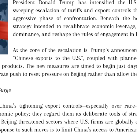
President Donald Trump has intensified the U.S
sweeping escalation of tariffs and export controls
aggressive phase of confrontation. Beneath the 
strategy intended to recalibrate economic leverage
dominance, and reshape the rules of engagement in h
At the core of the escalation is Trump’s announcem
“Chinese exports to the U.S.”, coupled with planne
y products. The new measures are timed to begin just days 
erate push to reset pressure on Beijing rather than allow th
Surge
hina’s tightening export controls—especially over rare
ic policy; they regard them as deliberate tools of strat
s, Beijing threatened sectors where U.S. firms are globall
esponse to such moves is to limit China’s access to America