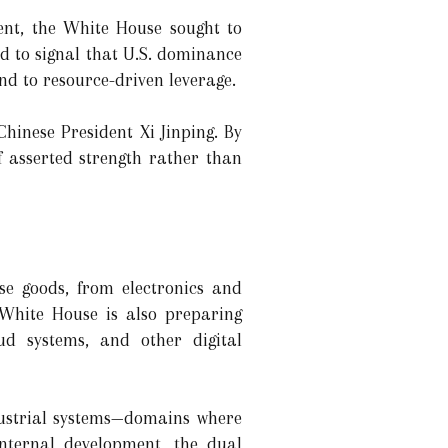
ment, the White House sought to
ed to signal that U.S. dominance
nd to resource-driven leverage.
hinese President Xi Jinping. By
f asserted strength rather than
se goods, from electronics and
 White House is also preparing
loud systems, and other digital
ustrial systems—domains where
nternal development, the dual