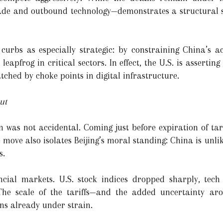
e and outbound technology—demonstrates a structural shi
 curbs as especially strategic: by constraining China’s ac
 leapfrog in critical sectors. In effect, the U.S. is assertin
ched by choke points in digital infrastructure.
ut
 was not accidental. Coming just before expiration of tariff
 move also isolates Beijing’s moral standing: China is unlik
s.
cial markets. U.S. stock indices dropped sharply, tech
 The scale of the tariffs—and the added uncertainty ar
ns already under strain.