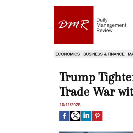
ECONOMICS
BUSINESS & FINANCE
M
Trump Tighten
Trade War wi
10/11/2025