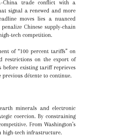
.–China trade conflict with a
 that signal a renewed and more
headline moves lies a nuanced
, penalize Chinese supply-chain
igh-tech competition.
ent of “100 percent tariffs” on
d restrictions on the export of
before existing tariff reprieves
e previous détente to continue.
-earth minerals and electronic
egic coercion. By constraining
y competitive. From Washington’s
n high-tech infrastructure.