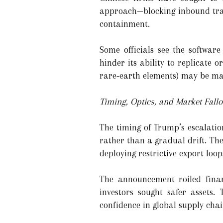
approach—blocking inbound trad
containment.
Some officials see the software
hinder its ability to replicate or
rare-earth elements) may be mat
Timing, Optics, and Market Fallo
The timing of Trump’s escalation
rather than a gradual drift. The
deploying restrictive export loop
The announcement roiled finan
investors sought safer assets.
confidence in global supply chai