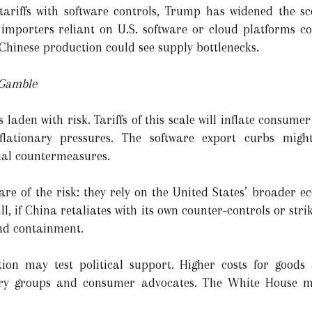
tariffs with software controls, Trump has widened the sc
 importers reliant on U.S. software or cloud platforms cou
 Chinese production could see supply bottlenecks.
 Gamble
s laden with risk. Tariffs of this scale will inflate consume
lationary pressures. The software export curbs might
ial countermeasures.
re of the risk: they rely on the United States’ broader 
ll, if China retaliates with its own counter-controls or stri
nd containment.
tion may test political support. Higher costs for goods
ry groups and consumer advocates. The White House mu