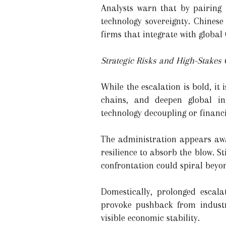
Analysts warn that by pairing 
technology sovereignty. Chinese
firms that integrate with global
Strategic Risks and High-Stakes
While the escalation is bold, it i
chains, and deepen global inf
technology decoupling or financ
The administration appears awa
resilience to absorb the blow. Sti
confrontation could spiral beyo
Domestically, prolonged escala
provoke pushback from indust
visible economic stability.