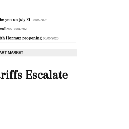
he yen on July 31
08/04/2026
wallets
08/04/2026
 with Hormuz reopening
08/05/2026
 ART MARKET
iffs Escalate