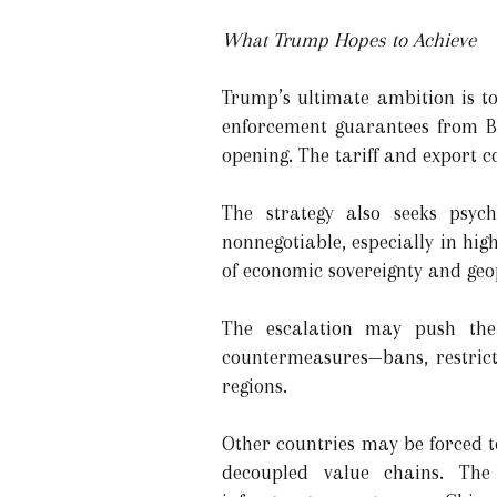
What Trump Hopes to Achieve
Trump’s ultimate ambition is to
enforcement guarantees from Be
opening. The tariff and export c
The strategy also seeks psych
nonnegotiable, especially in hi
of economic sovereignty and geop
The escalation may push the U
countermeasures—bans, restrict
regions.
Other countries may be forced t
decoupled value chains. The 