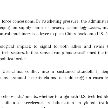
 force concessions. By ratcheting pressure, the administra
ijing—on supply-chain reciprocity, technology access, in
ontrol machinery is a lever to push China back onto U.S.-f
ological impact: to signal to both allies and rivals
gh-tech sectors. In that sense, Trump has transformed the 
olitical order.
.S.–China conflict into a sustained standoff. If Beij
ions, national security claims—it could trigger a cascad
o choose alignments: whether to align with U.S. tech-led b
shift also accelerates a bifurcation in global trade