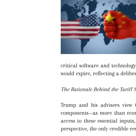
critical software and technolog
would expire, reflecting a delib
The Rationale Behind the Tariff 
Trump and his advisers view C
components—as more than econom
access to these essential input
perspective, the only credible r