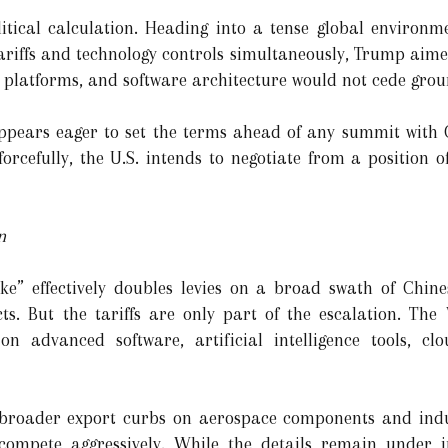
olitical calculation. Heading into a tense global environ
 tariffs and technology controls simultaneously, Trump aim
 platforms, and software architecture would not cede grou
ppears eager to set the terms ahead of any summit with C
rcefully, the U.S. intends to negotiate from a position o
n
e” effectively doubles levies on a broad swath of Chine
. But the tariffs are only part of the escalation. The
” on advanced software, artificial intelligence tools, c
 broader export curbs on aerospace components and ind
compete aggressively. While the details remain under i