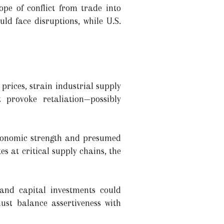
ope of conflict from trade into
ld face disruptions, while U.S.
r prices, strain industrial supply
 provoke retaliation—possibly
economic strength and presumed
kes at critical supply chains, the
 and capital investments could
st balance assertiveness with