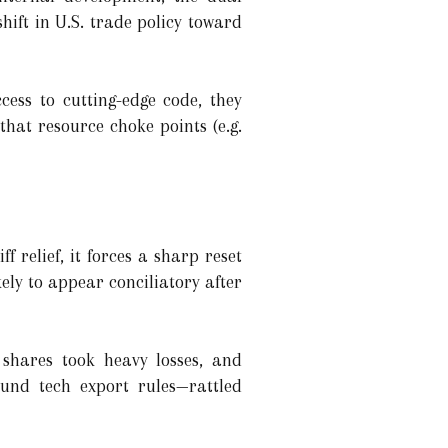
ft in U.S. trade policy toward
cess to cutting-edge code, they
g that resource choke points (e.g.
 relief, it forces a sharp reset
ely to appear conciliatory after
 shares took heavy losses, and
ound tech export rules—rattled