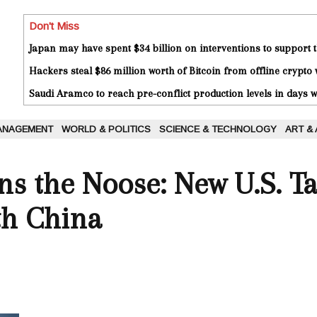
Don't Miss
Japan may have spent $34 billion on interventions to support t
Hackers steal $86 million worth of Bitcoin from offline crypto 
Saudi Aramco to reach pre-conflict production levels in days
ANAGEMENT
WORLD & POLITICS
SCIENCE & TECHNOLOGY
ART &
s the Noose: New U.S. Tar
th China