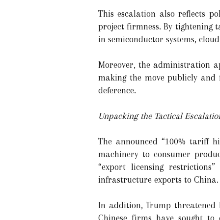
This escalation also reflects p
project firmness. By tightening
in semiconductor systems, cloud
Moreover, the administration a
making the move publicly and fo
deference.
Unpacking the Tactical Escalatio
The announced “100% tariff hik
machinery to consumer products
“export licensing restrictions
infrastructure exports to China.
In addition, Trump threatened
Chinese firms have sought to 