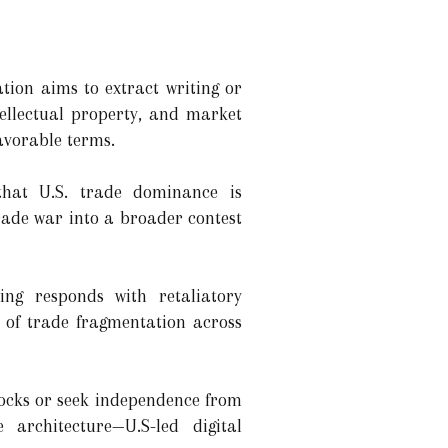
tion aims to extract writing or
tellectual property, and market
avorable terms.
 that U.S. trade dominance is
trade war into a broader contest
ing responds with retaliatory
e of trade fragmentation across
locks or seek independence from
 architecture—U.S-led digital