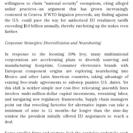
willingness to claim “national security” exemptions, citing alleged
unfair practices—an argument that has grown increasingly
contested in Geneva. If WTO litigation proceeds, any finding against
the U.S. could pave the way for authorized EU retaliatory tariffs
exceeding $10 billion annually, thereby ratcheting up the stakes even
further.
Corporate Strategies: Diversification and Nearshoring
In response to the looming 50% levy, many multinational
corporations are accelerating plans to diversify sourcing and
manufacturing footprints. Consumer electronics brands with
European component origins are exploring nearshoring into
Mexico and other Latin American countries, taking advantage of
existing free-trade agreements to sidestep punitive U.S. duties. Yet
this shift is neither simple nor cost-free: relocating assembly lines
involves multi-million-dollar capital investments, retraining labor,
and navigating new regulatory frameworks. Supply chain managers
point out that retooling factories for alternative inputs can take a
minimum of nine to 12 months—far longer than the nine-day
window the president initially offered EU negotiators to reach a
deal.