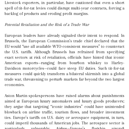
Livestock exporters, in particular, have cautioned that even a short
spell of tit-for-tat levies could disrupt multi-year contracts, forcing a
backlog of products and eroding profit margins.
Potential Retaliation and the Risk of a Trade War
European leaders have already signaled their intent to respond. In
Brussels, the European Commission’s trade chief declared that the
EU would “use all available WTO-consistent measures” to counteract
the U.S. tariffs. Although Brussels has refrained from specifying
exact sectors at risk of retaliation, officials have hinted that iconic
American exports—ranging from bourbon whiskey to Harley-
Davidson motorcycles—could face steep EU duties. Such tit-for-tat
measures could quickly transform a bilateral skirmish into a global
trade war, threatening to perturb markets far beyond the two largest
economies.
Aston Martin spokespersons have raised alarms about punishments
aimed at European luxury automakers and luxury goods producers;
they argue that targeting “iconic industries” could have unintended
blowback on airline traffic, tourism flows, and broader investment
ties. Europe’s tariffs on U.S. dairy or aerospace equipment, in turn,
could imperil thousands of American jobs. The aerospace sector is
particularly vulnerable: Airbus—Europe’s flagship aircraft