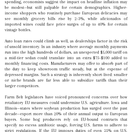
spending, economists suggest the impact on headline inflation may
be modest—but still palpable for certain demographics. Higher-
income shoppers who routinely purchase European delicacies may
see monthly grocery bills rise by 2–3%, while aficionados of
imported wines could face price surges of up to 40% for certain
vintage bottles.
Auto loan rates could climb as well, as dealerships factor in the risk
of unsold inventory. In an industry where average monthly payments
run into the high hundreds of dollars, an unexpected $5,000 tariff on
a mid-tier sedan could translate into an extra $75–$100 added to
monthly financing costs. Manufacturers may offer to absorb part of
the duty to keep showroom traffic steady, but at the expense of
depressed margins. Such a strategy is inherently short-lived: smaller
or niche brands are far less able to subsidize tariffs than their
larger competitors.
Farm Belt legislators have voiced pronounced concerns over how
retaliatory EU measures could undermine U.S. agriculture. Iowa and
Illinois—states where soybean production has surged over the past
decade—export more than 20% of their annual output to European
buyers. Some hog producers rely on EU-bound contracts that
specify no excess antibiotic usage, forcing U.S. farms to adhere to
strict regulations. If the EU imposes duties of even 25% on U.S.