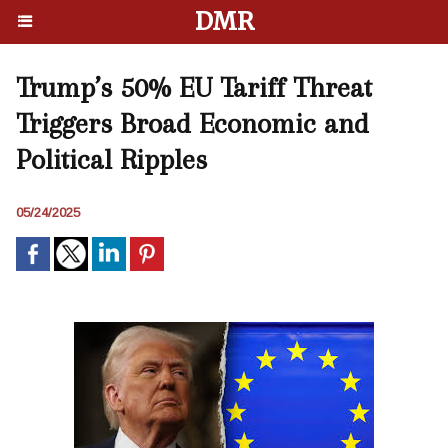
DMR
Trump’s 50% EU Tariff Threat
Triggers Broad Economic and
Political Ripples
05/24/2025