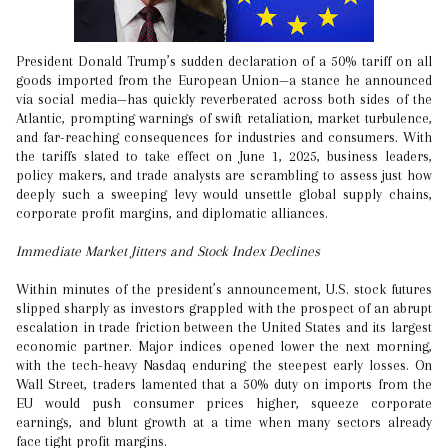
President Donald Trump’s sudden declaration of a 50% tariff on all
goods imported from the European Union—a stance he announced
via social media—has quickly reverberated across both sides of the
Atlantic, prompting warnings of swift retaliation, market turbulence,
and far-reaching consequences for industries and consumers. With
the tariffs slated to take effect on June 1, 2025, business leaders,
policy makers, and trade analysts are scrambling to assess just how
deeply such a sweeping levy would unsettle global supply chains,
corporate profit margins, and diplomatic alliances.
Immediate Market Jitters and Stock Index Declines
Within minutes of the president’s announcement, U.S. stock futures
slipped sharply as investors grappled with the prospect of an abrupt
escalation in trade friction between the United States and its largest
economic partner. Major indices opened lower the next morning,
with the tech-heavy Nasdaq enduring the steepest early losses. On
Wall Street, traders lamented that a 50% duty on imports from the
EU would push consumer prices higher, squeeze corporate
earnings, and blunt growth at a time when many sectors already
face tight profit margins.