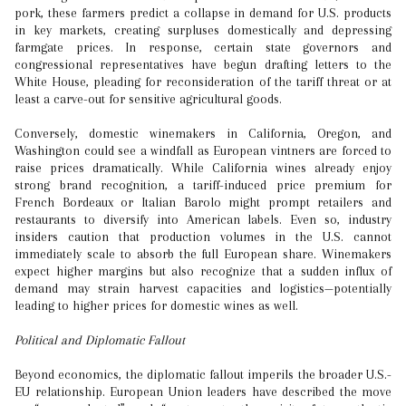
pork, these farmers predict a collapse in demand for U.S. products
in key markets, creating surpluses domestically and depressing
farmgate prices. In response, certain state governors and
congressional representatives have begun drafting letters to the
White House, pleading for reconsideration of the tariff threat or at
least a carve-out for sensitive agricultural goods.
Conversely, domestic winemakers in California, Oregon, and
Washington could see a windfall as European vintners are forced to
raise prices dramatically. While California wines already enjoy
strong brand recognition, a tariff-induced price premium for
French Bordeaux or Italian Barolo might prompt retailers and
restaurants to diversify into American labels. Even so, industry
insiders caution that production volumes in the U.S. cannot
immediately scale to absorb the full European share. Winemakers
expect higher margins but also recognize that a sudden influx of
demand may strain harvest capacities and logistics—potentially
leading to higher prices for domestic wines as well.
Political and Diplomatic Fallout
Beyond economics, the diplomatic fallout imperils the broader U.S.-
EU relationship. European Union leaders have described the move