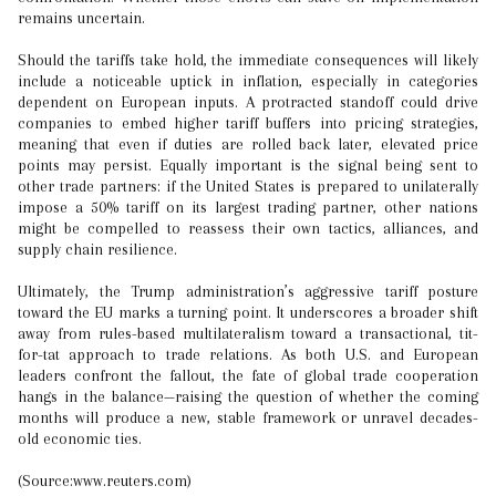
remains uncertain.
Should the tariffs take hold, the immediate consequences will likely
include a noticeable uptick in inflation, especially in categories
dependent on European inputs. A protracted standoff could drive
companies to embed higher tariff buffers into pricing strategies,
meaning that even if duties are rolled back later, elevated price
points may persist. Equally important is the signal being sent to
other trade partners: if the United States is prepared to unilaterally
impose a 50% tariff on its largest trading partner, other nations
might be compelled to reassess their own tactics, alliances, and
supply chain resilience.
Ultimately, the Trump administration’s aggressive tariff posture
toward the EU marks a turning point. It underscores a broader shift
away from rules-based multilateralism toward a transactional, tit-
for-tat approach to trade relations. As both U.S. and European
leaders confront the fallout, the fate of global trade cooperation
hangs in the balance—raising the question of whether the coming
months will produce a new, stable framework or unravel decades-
old economic ties.
(Source:www.reuters.com)