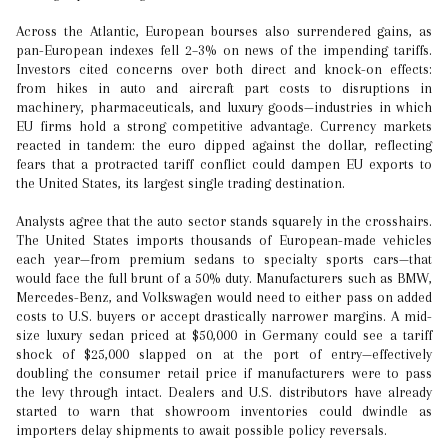
Across the Atlantic, European bourses also surrendered gains, as
pan-European indexes fell 2–3% on news of the impending tariffs.
Investors cited concerns over both direct and knock-on effects:
from hikes in auto and aircraft part costs to disruptions in
machinery, pharmaceuticals, and luxury goods—industries in which
EU firms hold a strong competitive advantage. Currency markets
reacted in tandem: the euro dipped against the dollar, reflecting
fears that a protracted tariff conflict could dampen EU exports to
the United States, its largest single trading destination.
Analysts agree that the auto sector stands squarely in the crosshairs.
The United States imports thousands of European-made vehicles
each year—from premium sedans to specialty sports cars—that
would face the full brunt of a 50% duty. Manufacturers such as BMW,
Mercedes-Benz, and Volkswagen would need to either pass on added
costs to U.S. buyers or accept drastically narrower margins. A mid-
size luxury sedan priced at $50,000 in Germany could see a tariff
shock of $25,000 slapped on at the port of entry—effectively
doubling the consumer retail price if manufacturers were to pass
the levy through intact. Dealers and U.S. distributors have already
started to warn that showroom inventories could dwindle as
importers delay shipments to await possible policy reversals.