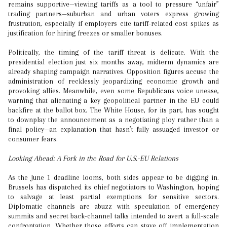
remains supportive—viewing tariffs as a tool to pressure “unfair”
trading partners—suburban and urban voters express growing
frustration, especially if employers cite tariff-related cost spikes as
justification for hiring freezes or smaller bonuses.
Politically, the timing of the tariff threat is delicate. With the
presidential election just six months away, midterm dynamics are
already shaping campaign narratives. Opposition figures accuse the
administration of recklessly jeopardizing economic growth and
provoking allies. Meanwhile, even some Republicans voice unease,
warning that alienating a key geopolitical partner in the EU could
backfire at the ballot box. The White House, for its part, has sought
to downplay the announcement as a negotiating ploy rather than a
final policy—an explanation that hasn’t fully assuaged investor or
consumer fears.
Looking Ahead: A Fork in the Road for U.S.-EU Relations
As the June 1 deadline looms, both sides appear to be digging in.
Brussels has dispatched its chief negotiators to Washington, hoping
to salvage at least partial exemptions for sensitive sectors.
Diplomatic channels are abuzz with speculation of emergency
summits and secret back-channel talks intended to avert a full-scale
confrontation. Whether those efforts can stave off implementation