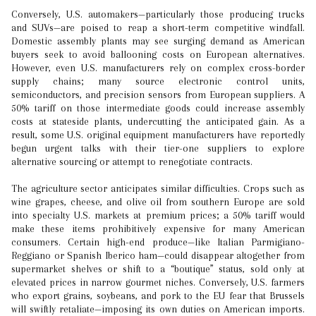
Conversely, U.S. automakers—particularly those producing trucks
and SUVs—are poised to reap a short-term competitive windfall.
Domestic assembly plants may see surging demand as American
buyers seek to avoid ballooning costs on European alternatives.
However, even U.S. manufacturers rely on complex cross-border
supply chains; many source electronic control units,
semiconductors, and precision sensors from European suppliers. A
50% tariff on those intermediate goods could increase assembly
costs at stateside plants, undercutting the anticipated gain. As a
result, some U.S. original equipment manufacturers have reportedly
begun urgent talks with their tier-one suppliers to explore
alternative sourcing or attempt to renegotiate contracts.
The agriculture sector anticipates similar difficulties. Crops such as
wine grapes, cheese, and olive oil from southern Europe are sold
into specialty U.S. markets at premium prices; a 50% tariff would
make these items prohibitively expensive for many American
consumers. Certain high-end produce—like Italian Parmigiano-
Reggiano or Spanish Iberico ham—could disappear altogether from
supermarket shelves or shift to a “boutique” status, sold only at
elevated prices in narrow gourmet niches. Conversely, U.S. farmers
who export grains, soybeans, and pork to the EU fear that Brussels
will swiftly retaliate—imposing its own duties on American imports.