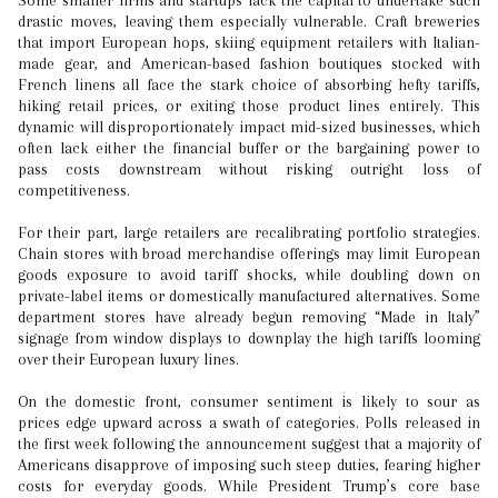
Some smaller firms and startups lack the capital to undertake such
drastic moves, leaving them especially vulnerable. Craft breweries
that import European hops, skiing equipment retailers with Italian-
made gear, and American-based fashion boutiques stocked with
French linens all face the stark choice of absorbing hefty tariffs,
hiking retail prices, or exiting those product lines entirely. This
dynamic will disproportionately impact mid-sized businesses, which
often lack either the financial buffer or the bargaining power to
pass costs downstream without risking outright loss of
competitiveness.
For their part, large retailers are recalibrating portfolio strategies.
Chain stores with broad merchandise offerings may limit European
goods exposure to avoid tariff shocks, while doubling down on
private-label items or domestically manufactured alternatives. Some
department stores have already begun removing “Made in Italy”
signage from window displays to downplay the high tariffs looming
over their European luxury lines.
On the domestic front, consumer sentiment is likely to sour as
prices edge upward across a swath of categories. Polls released in
the first week following the announcement suggest that a majority of
Americans disapprove of imposing such steep duties, fearing higher
costs for everyday goods. While President Trump’s core base