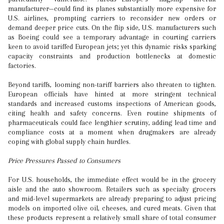
manufacturer—could find its planes substantially more expensive for
U.S. airlines, prompting carriers to reconsider new orders or
demand deeper price cuts. On the flip side, U.S. manufacturers such
as Boeing could see a temporary advantage in courting carriers
keen to avoid tariffed European jets; yet this dynamic risks sparking
capacity constraints and production bottlenecks at domestic
factories.
Beyond tariffs, looming non-tariff barriers also threaten to tighten.
European officials have hinted at more stringent technical
standards and increased customs inspections of American goods,
citing health and safety concerns. Even routine shipments of
pharmaceuticals could face lengthier scrutiny, adding lead time and
compliance costs at a moment when drugmakers are already
coping with global supply chain hurdles.
Price Pressures Passed to Consumers
For U.S. households, the immediate effect would be in the grocery
aisle and the auto showroom. Retailers such as specialty grocers
and mid-level supermarkets are already preparing to adjust pricing
models on imported olive oil, cheeses, and cured meats. Given that
these products represent a relatively small share of total consumer