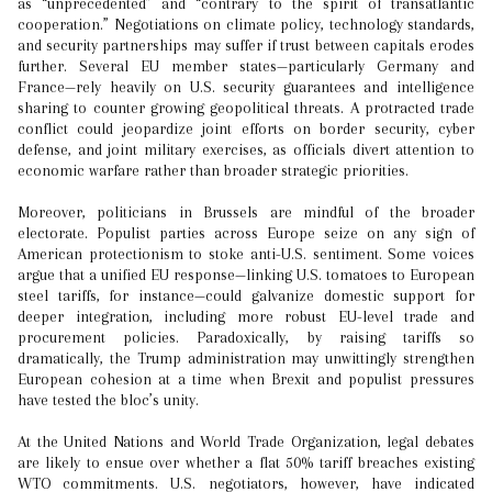
as “unprecedented” and “contrary to the spirit of transatlantic
cooperation.” Negotiations on climate policy, technology standards,
and security partnerships may suffer if trust between capitals erodes
further. Several EU member states—particularly Germany and
France—rely heavily on U.S. security guarantees and intelligence
sharing to counter growing geopolitical threats. A protracted trade
conflict could jeopardize joint efforts on border security, cyber
defense, and joint military exercises, as officials divert attention to
economic warfare rather than broader strategic priorities.
Moreover, politicians in Brussels are mindful of the broader
electorate. Populist parties across Europe seize on any sign of
American protectionism to stoke anti-U.S. sentiment. Some voices
argue that a unified EU response—linking U.S. tomatoes to European
steel tariffs, for instance—could galvanize domestic support for
deeper integration, including more robust EU-level trade and
procurement policies. Paradoxically, by raising tariffs so
dramatically, the Trump administration may unwittingly strengthen
European cohesion at a time when Brexit and populist pressures
have tested the bloc’s unity.
At the United Nations and World Trade Organization, legal debates
are likely to ensue over whether a flat 50% tariff breaches existing
WTO commitments. U.S. negotiators, however, have indicated