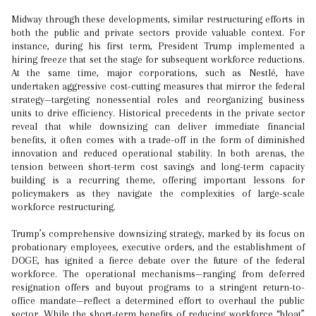
Midway through these developments, similar restructuring efforts in
both the public and private sectors provide valuable context. For
instance, during his first term, President Trump implemented a
hiring freeze that set the stage for subsequent workforce reductions.
At the same time, major corporations, such as Nestlé, have
undertaken aggressive cost-cutting measures that mirror the federal
strategy—targeting nonessential roles and reorganizing business
units to drive efficiency. Historical precedents in the private sector
reveal that while downsizing can deliver immediate financial
benefits, it often comes with a trade-off in the form of diminished
innovation and reduced operational stability. In both arenas, the
tension between short-term cost savings and long-term capacity
building is a recurring theme, offering important lessons for
policymakers as they navigate the complexities of large-scale
workforce restructuring.
Trump’s comprehensive downsizing strategy, marked by its focus on
probationary employees, executive orders, and the establishment of
DOGE, has ignited a fierce debate over the future of the federal
workforce. The operational mechanisms—ranging from deferred
resignation offers and buyout programs to a stringent return-to-
office mandate—reflect a determined effort to overhaul the public
sector. While the short-term benefits of reducing workforce “bloat”