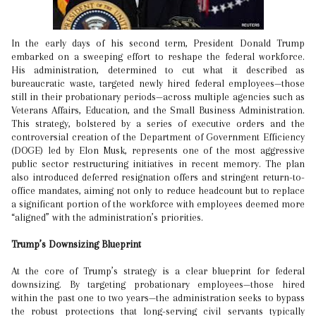
In the early days of his second term, President Donald Trump
embarked on a sweeping effort to reshape the federal workforce.
His administration, determined to cut what it described as
bureaucratic waste, targeted newly hired federal employees—those
still in their probationary periods—across multiple agencies such as
Veterans Affairs, Education, and the Small Business Administration.
This strategy, bolstered by a series of executive orders and the
controversial creation of the Department of Government Efficiency
(DOGE) led by Elon Musk, represents one of the most aggressive
public sector restructuring initiatives in recent memory. The plan
also introduced deferred resignation offers and stringent return-to-
office mandates, aiming not only to reduce headcount but to replace
a significant portion of the workforce with employees deemed more
“aligned” with the administration’s priorities.
Trump’s Downsizing Blueprint
At the core of Trump’s strategy is a clear blueprint for federal
downsizing. By targeting probationary employees—those hired
within the past one to two years—the administration seeks to bypass
the robust protections that long-serving civil servants typically