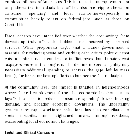
employs millions of Americans. This increase in unemployment not
only affects the individuals laid off but also has ripple effects on
consumer spending and local economies—especially in
communities heavily reliant on federal jobs, such as those on
Capitol Hill.
Fiscal debates have intensified over whether the cost savings from
downsizing truly offset the hidden costs incurred by disrupted
services. While proponents argue that a leaner government is
essential for reducing waste and curbing debt, critics point out that
cuts in public services can lead to inefficiencies that ultimately cost
taxpayers more in the long run. The decline in service quality may
necessitate additional spending to address the gaps left by mass
firings, further complicating efforts to balance the federal budget.
At the community level, the impact is tangible. In neighborhoods
where federal employment forms the economic backbone, mass
layoffs have led to reduced consumer spending, lower housing
demand, and broader economic downturns. The uncertainty
generated by rapid workforce reductions has also contributed to
social instability and heightened anxiety among residents,
exacerbating local economic challenges.
Legal and Ethical Contours