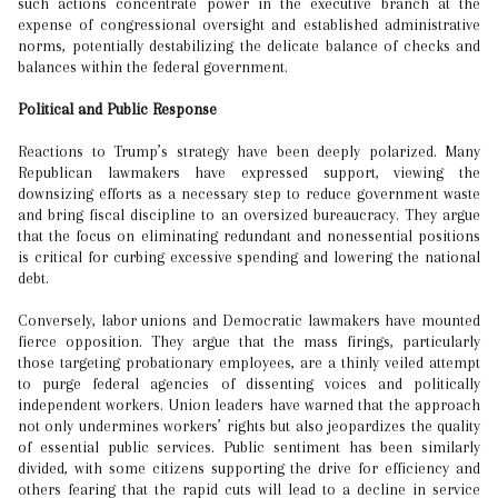
such actions concentrate power in the executive branch at the
expense of congressional oversight and established administrative
norms, potentially destabilizing the delicate balance of checks and
balances within the federal government.
Political and Public Response
Reactions to Trump’s strategy have been deeply polarized. Many
Republican lawmakers have expressed support, viewing the
downsizing efforts as a necessary step to reduce government waste
and bring fiscal discipline to an oversized bureaucracy. They argue
that the focus on eliminating redundant and nonessential positions
is critical for curbing excessive spending and lowering the national
debt.
Conversely, labor unions and Democratic lawmakers have mounted
fierce opposition. They argue that the mass firings, particularly
those targeting probationary employees, are a thinly veiled attempt
to purge federal agencies of dissenting voices and politically
independent workers. Union leaders have warned that the approach
not only undermines workers’ rights but also jeopardizes the quality
of essential public services. Public sentiment has been similarly
divided, with some citizens supporting the drive for efficiency and
others fearing that the rapid cuts will lead to a decline in service