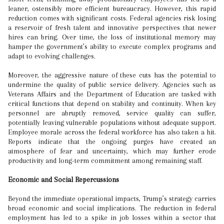
leaner, ostensibly more efficient bureaucracy. However, this rapid
reduction comes with significant costs. Federal agencies risk losing
a reservoir of fresh talent and innovative perspectives that newer
hires can bring. Over time, the loss of institutional memory may
hamper the government’s ability to execute complex programs and
adapt to evolving challenges.
Moreover, the aggressive nature of these cuts has the potential to
undermine the quality of public service delivery. Agencies such as
Veterans Affairs and the Department of Education are tasked with
critical functions that depend on stability and continuity. When key
personnel are abruptly removed, service quality can suffer,
potentially leaving vulnerable populations without adequate support.
Employee morale across the federal workforce has also taken a hit.
Reports indicate that the ongoing purges have created an
atmosphere of fear and uncertainty, which may further erode
productivity and long-term commitment among remaining staff.
Economic and Social Repercussions
Beyond the immediate operational impacts, Trump’s strategy carries
broad economic and social implications. The reduction in federal
employment has led to a spike in job losses within a sector that