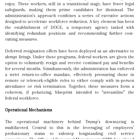
enjoy. These workers, still in a transitional stage, have fewer legal
safeguards, making them prime candidates for dismissal. The
administration’s approach combines a series of executive actions
designed to accelerate workforce reduction. A key element has been
the establishment of DOGE, a temporary agency tasked with
identifying redundant positions and recommending further cost-
cutting measures.
Deferred resignation offers have been deployed as an alternative to
abrupt firings. Under these programs, federal workers are given the
option to voluntarily resign and receive continued pay and benefits
for several months. Simultaneously, the administration has enforced
a strict return-to-office mandate, effectively pressuring those in
remote or telework-eligible roles to either comply with in-person
attendance or risk termination. Together, these measures form a
coherent, if polarizing, blueprint intended to “streamline” the
federal workforce.
Operational Mechanisms
The operational machinery behind Trump’s downsizing is
multifaceted. Central to this is the leveraging of employees’
probationary status to sidestep longstanding civil service