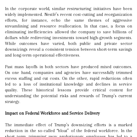
In the corporate world, similar restructuring initiatives have been
widely implemented. Nestlé’s recent cost-cutting and reorganization
efforts, for instance, echo the same themes of aggressive
streamlining and resource reallocation. In that case, a focus on
eliminating inefficiencies allowed the company to save billions of
dollars while redirecting investments toward high-growth segments.
While outcomes have varied, both public and private sector
downsizings reveal a consistent tension between short-term savings
and long-term operational effectiveness.
Past mass layoffs in both sectors have produced mixed outcomes.
On one hand, companies and agencies have successfully trimmed
excess staffing and cut costs. On the other, rapid reductions often
led to a loss of institutional knowledge and declines in service
quality. These historical lessons provide critical context for
understanding the potential risks and rewards of Trump’s current
strategy.
Impact on Federal Workforce and Service Delivery
The immediate effect of Trump’s downsizing efforts is a marked
reduction in the so-called “bloat” of the federal workforce. In the
short term, trimming away probationary employees has led to a