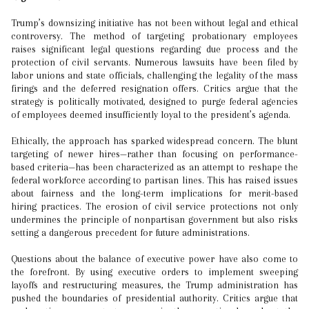
Trump’s downsizing initiative has not been without legal and ethical
controversy. The method of targeting probationary employees
raises significant legal questions regarding due process and the
protection of civil servants. Numerous lawsuits have been filed by
labor unions and state officials, challenging the legality of the mass
firings and the deferred resignation offers. Critics argue that the
strategy is politically motivated, designed to purge federal agencies
of employees deemed insufficiently loyal to the president’s agenda.
Ethically, the approach has sparked widespread concern. The blunt
targeting of newer hires—rather than focusing on performance-
based criteria—has been characterized as an attempt to reshape the
federal workforce according to partisan lines. This has raised issues
about fairness and the long-term implications for merit-based
hiring practices. The erosion of civil service protections not only
undermines the principle of nonpartisan government but also risks
setting a dangerous precedent for future administrations.
Questions about the balance of executive power have also come to
the forefront. By using executive orders to implement sweeping
layoffs and restructuring measures, the Trump administration has
pushed the boundaries of presidential authority. Critics argue that