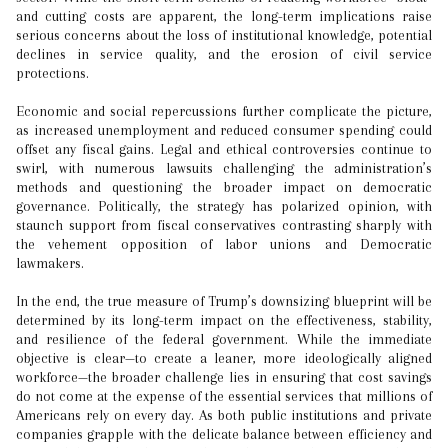
and cutting costs are apparent, the long-term implications raise
serious concerns about the loss of institutional knowledge, potential
declines in service quality, and the erosion of civil service
protections.
Economic and social repercussions further complicate the picture,
as increased unemployment and reduced consumer spending could
offset any fiscal gains. Legal and ethical controversies continue to
swirl, with numerous lawsuits challenging the administration’s
methods and questioning the broader impact on democratic
governance. Politically, the strategy has polarized opinion, with
staunch support from fiscal conservatives contrasting sharply with
the vehement opposition of labor unions and Democratic
lawmakers.
In the end, the true measure of Trump’s downsizing blueprint will be
determined by its long-term impact on the effectiveness, stability,
and resilience of the federal government. While the immediate
objective is clear—to create a leaner, more ideologically aligned
workforce—the broader challenge lies in ensuring that cost savings
do not come at the expense of the essential services that millions of
Americans rely on every day. As both public institutions and private
companies grapple with the delicate balance between efficiency and