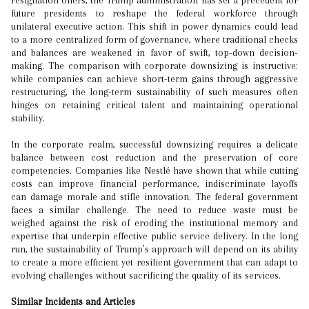
resignation offers, the Trump administration has set a precedent for
future presidents to reshape the federal workforce through
unilateral executive action. This shift in power dynamics could lead
to a more centralized form of governance, where traditional checks
and balances are weakened in favor of swift, top-down decision-
making. The comparison with corporate downsizing is instructive:
while companies can achieve short-term gains through aggressive
restructuring, the long-term sustainability of such measures often
hinges on retaining critical talent and maintaining operational
stability.
In the corporate realm, successful downsizing requires a delicate
balance between cost reduction and the preservation of core
competencies. Companies like Nestlé have shown that while cutting
costs can improve financial performance, indiscriminate layoffs
can damage morale and stifle innovation. The federal government
faces a similar challenge. The need to reduce waste must be
weighed against the risk of eroding the institutional memory and
expertise that underpin effective public service delivery. In the long
run, the sustainability of Trump’s approach will depend on its ability
to create a more efficient yet resilient government that can adapt to
evolving challenges without sacrificing the quality of its services.
Similar Incidents and Articles