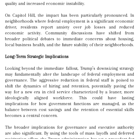
quality and increased economic instability.
On Capitol Hill, the impact has been particularly pronounced. In
neighborhoods where federal employment is a significant economic
driver, residents report anxiety over job losses and reduced
economic activity. Community discussions have shifted from
broader political debates to immediate concerns about housing,
local business health, and the future stability of their neighborhoods.
Long-Term Strategic Implications
Looking beyond the immediate fallout, Trump’s downsizing strategy
may fundamentally alter the landscape of federal employment and
governance. The aggressive reduction in federal staff is poised to
shift the dynamics of hiring and retention, potentially paving the
way for a new era in civil service characterized by a leaner, more
ideologically aligned workforce. This could have lasting
implications for how government functions are managed, as the
balance between cost savings and the retention of essential skills
becomes a central concern.
The broader implications for governance and executive authority
are also significant. By using the tools of mass layoffs and deferred