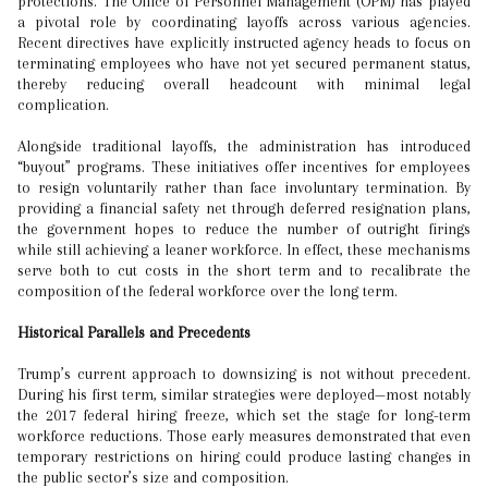
protections. The Office of Personnel Management (OPM) has played
a pivotal role by coordinating layoffs across various agencies.
Recent directives have explicitly instructed agency heads to focus on
terminating employees who have not yet secured permanent status,
thereby reducing overall headcount with minimal legal
complication.
Alongside traditional layoffs, the administration has introduced
“buyout” programs. These initiatives offer incentives for employees
to resign voluntarily rather than face involuntary termination. By
providing a financial safety net through deferred resignation plans,
the government hopes to reduce the number of outright firings
while still achieving a leaner workforce. In effect, these mechanisms
serve both to cut costs in the short term and to recalibrate the
composition of the federal workforce over the long term.
Historical Parallels and Precedents
Trump’s current approach to downsizing is not without precedent.
During his first term, similar strategies were deployed—most notably
the 2017 federal hiring freeze, which set the stage for long-term
workforce reductions. Those early measures demonstrated that even
temporary restrictions on hiring could produce lasting changes in
the public sector’s size and composition.