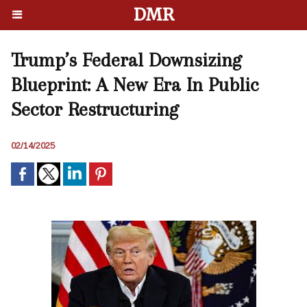
DMR
Trump’s Federal Downsizing
Blueprint: A New Era In Public
Sector Restructuring
02/14/2025