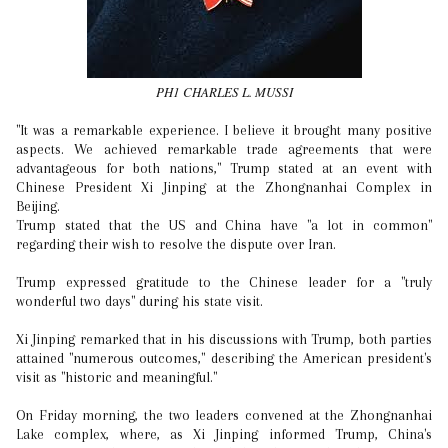
PH1 CHARLES L. MUSSI
"It was a remarkable experience. I believe it brought many positive
aspects. We achieved remarkable trade agreements that were
advantageous for both nations," Trump stated at an event with
Chinese President Xi Jinping at the Zhongnanhai Complex in
Beijing.
Trump stated that the US and China have "a lot in common"
regarding their wish to resolve the dispute over Iran.
Trump expressed gratitude to the Chinese leader for a "truly
wonderful two days" during his state visit.
Xi Jinping remarked that in his discussions with Trump, both parties
attained "numerous outcomes," describing the American president's
visit as "historic and meaningful."
On Friday morning, the two leaders convened at the Zhongnanhai
Lake complex, where, as Xi Jinping informed Trump, China's