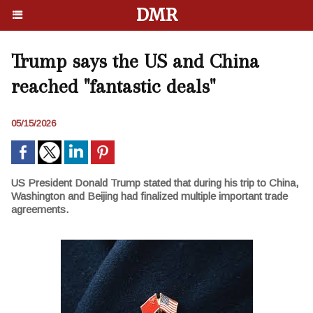
DMR
Trump says the US and China
reached "fantastic deals"
05/15/2026
US President Donald Trump stated that during his trip to China,
Washington and Beijing had finalized multiple important trade
agreements.