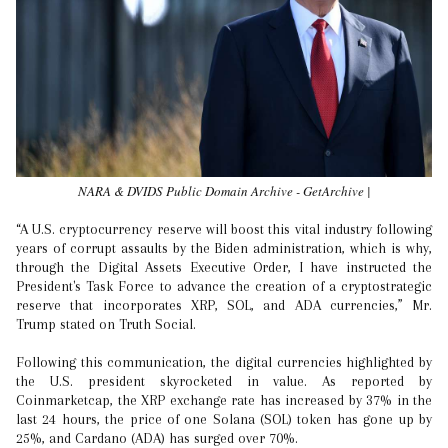
NARA & DVIDS Public Domain Archive - GetArchive |
“A U.S. cryptocurrency reserve will boost this vital industry following
years of corrupt assaults by the Biden administration, which is why,
through the Digital Assets Executive Order, I have instructed the
President's Task Force to advance the creation of a cryptostrategic
reserve that incorporates XRP, SOL, and ADA currencies,” Mr.
Trump stated on Truth Social.
Following this communication, the digital currencies highlighted by
the U.S. president skyrocketed in value. As reported by
Coinmarketcap, the XRP exchange rate has increased by 37% in the
last 24 hours, the price of one Solana (SOL) token has gone up by
25%, and Cardano (ADA) has surged over 70%.