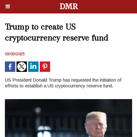
DMR
Trump to create US
cryptocurrency reserve fund
03/03/2025
US President Donald Trump has requested the initiation of
efforts to establish a US cryptocurrency reserve fund.