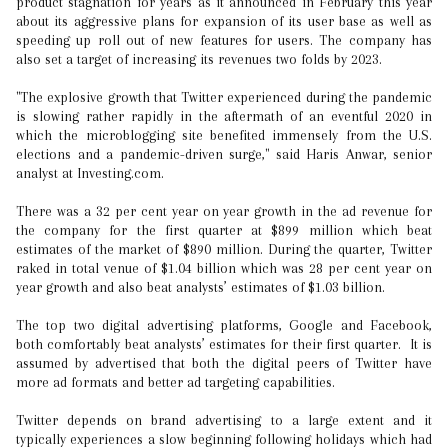
product stagnation for years as it announced in February this year
about its aggressive plans for expansion of its user base as well as
speeding up roll out of new features for users. The company has
also set a target of increasing its revenues two folds by 2023.
"The explosive growth that Twitter experienced during the pandemic
is slowing rather rapidly in the aftermath of an eventful 2020 in
which the microblogging site benefited immensely from the U.S.
elections and a pandemic-driven surge," said Haris Anwar, senior
analyst at Investing.com.
There was a 32 per cent year on year growth in the ad revenue for
the company for the first quarter at $899 million which beat
estimates of the market of $890 million. During the quarter, Twitter
raked in total venue of $1.04 billion which was 28 per cent year on
year growth and also beat analysts’ estimates of $1.03 billion.
The top two digital advertising platforms, Google and Facebook,
both comfortably beat analysts’ estimates for their first quarter. It is
assumed by advertised that both the digital peers of Twitter have
more ad formats and better ad targeting capabilities.
Twitter depends on brand advertising to a large extent and it
typically experiences a slow beginning following holidays which had