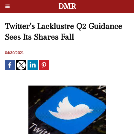
DMR
Twitter’s Lacklustre Q2 Guidance
Sees Its Shares Fall
04/30/2021