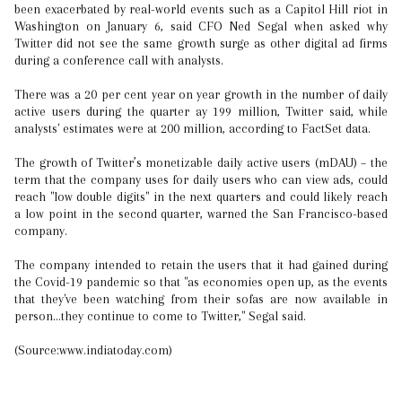
been exacerbated by real-world events such as a Capitol Hill riot in
Washington on January 6, said CFO Ned Segal when asked why
Twitter did not see the same growth surge as other digital ad firms
during a conference call with analysts.
There was a 20 per cent year on year growth in the number of daily
active users during the quarter ay 199 million, Twitter said, while
analysts' estimates were at 200 million, according to FactSet data.
The growth of Twitter’s monetizable daily active users (mDAU) – the
term that the company uses for daily users who can view ads, could
reach "low double digits" in the next quarters and could likely reach
a low point in the second quarter, warned the San Francisco-based
company.
The company intended to retain the users that it had gained during
the Covid-19 pandemic so that "as economies open up, as the events
that they've been watching from their sofas are now available in
person...they continue to come to Twitter," Segal said.
(Source:www.indiatoday.com)