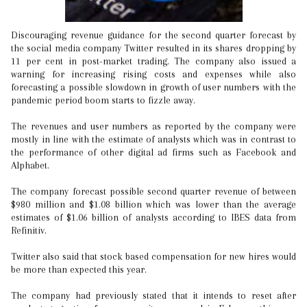
Discouraging revenue guidance for the second quarter forecast by
the social media company Twitter resulted in its shares dropping by
11 per cent in post-market trading. The company also issued a
warning for increasing rising costs and expenses while also
forecasting a possible slowdown in growth of user numbers with the
pandemic period boom starts to fizzle away.
The revenues and user numbers as reported by the company were
mostly in line with the estimate of analysts which was in contrast to
the performance of other digital ad firms such as Facebook and
Alphabet.
The company forecast possible second quarter revenue of between
$980 million and $1.08 billion which was lower than the average
estimates of $1.06 billion of analysts according to IBES data from
Refinitiv.
Twitter also said that stock based compensation for new hires would
be more than expected this year.
The company had previously stated that it intends to reset after