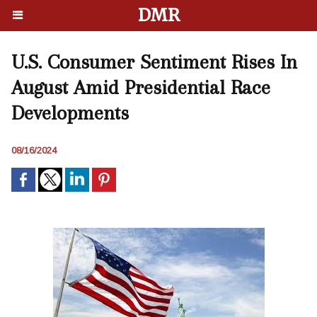
DMR
U.S. Consumer Sentiment Rises In
August Amid Presidential Race
Developments
08/16/2024