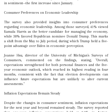
in sentiment—the first increase since January.
Consumer Preferences on Economic Leadership
The survey also provided insights into consumer preferences
regarding economic leadership. Among those surveyed, 41% viewed
Kamala Harris as the better candidate for managing the economy,
while 38% favored Republican nominee Donald Trump. This marks
a shift from the May to July period, during which Trump held a five-
point advantage over Biden in economic perception.
Joanne Hsu, director of the University of Michigan's Surveys of
Consumers, commented on the findings, stating, "Overall,
expectations strengthened for both personal finances and the five-
year economic outlook, which reached its highest reading in four
months, consistent with the fact that election developments can
influence future expectations but are unlikely to alter current
assessments."
Inflation Expectations Remain Steady
Despite the changes in consumer sentiment, inflation expectations
for the next year and beyond remained steady. The survey reported