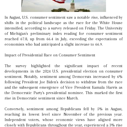
In August, U.S. consumer sentiment saw a notable rise, influenced by
shifts in the political landscape as the race for the White House
intensified, according to a survey released on Friday. The University
of Michigan's preliminary index reading for consumer sentiment
reached 67.8, up from 66.4 in July, exceeding the expectations of
economists who had anticipated a slight increase to 66.9.
Impact of Presidential Race on Consumer Sentiment
The survey highlighted the significant impact of recent
developments in the 2024 U.S. presidential election on consumer
sentiment. Notably, sentiment among Democrats increased by 6%
following President Joe Biden's decision to withdraw from the race
and the subsequent emergence of Vice President Kamala Harris as
the Democratic Party's presidential nominee. This marked the first
rise in Democratic sentiment since March.
Conversely, sentiment among Republicans fell by 5% in August,
reaching its lowest level since November of the previous year.
Independent voters, whose economic views have aligned more
closely with Republicans throughout the year, experienced a 3% rise