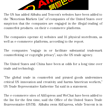
The US has added Alibaba and Tencent's websites have been added to
the "Notorious Markets List" of companies of the United States over
suspicion that the companies are engaged in the illegal trading of
counterfeit products. on their e-commerce platforms.
The companies operate 42 websites and 35 physical storefronts, as
well as e-commerce platforms, according to the report.
The companies "engage in or facilitate substantial trademark
counterfeiting or copyright privacy", says the US trade agency.
The United States and China have been at odds for a long time over
trade and technology.
"The global trade in counterfeit and pirated goods undermines
critical US innovation and creativity and harms American workers,"
US Trade Representative Katherine Tai said in a statement.
The e-commerce sites of AliExpress and WeChat have been added to
the list for the first time, said the Office of the United States Trade
Representative (USTR). Alibaba owns AliExpress, while Tencent is in