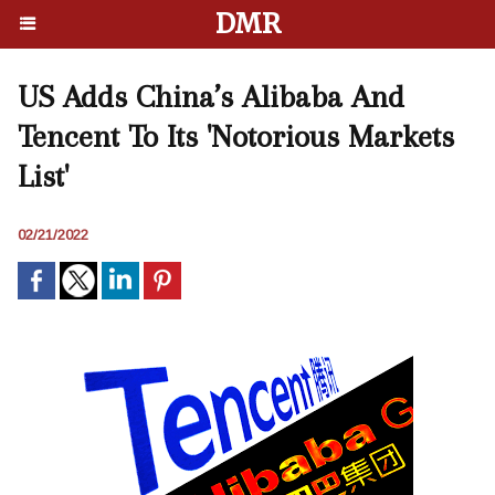
DMR
US Adds China’s Alibaba And
Tencent To Its 'Notorious Markets
List'
02/21/2022