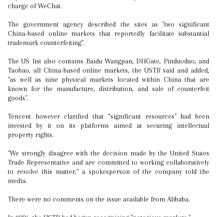
charge of WeChat.
The government agency described the sites as "two significant
China-based online markets that reportedly facilitate substantial
trademark counterfeiting".
The US list also contains Baidu Wangpan, DHGate, Pinduoduo, and
Taobao, all China-based online markets, the USTR said and added,
"as well as nine physical markets located within China that are
known for the manufacture, distribution, and sale of counterfeit
goods".
Tencent however clarified that “significant resources" had been
invested by it on its platforms aimed at securing intellectual
property rights.
"We strongly disagree with the decision made by the United States
Trade Representative and are committed to working collaboratively
to resolve this matter," a spokesperson of the company told the
media.
There were no comments on the issue available from Alibaba.