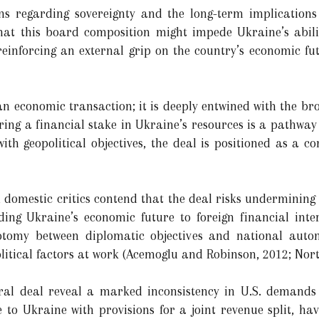
ns regarding sovereignty and the long-term implications 
that this board composition might impede Ukraine’s abilit
einforcing an external grip on the country’s economic futu
an economic transaction; it is deeply entwined with the br
ring a financial stake in Ukraine’s resources is a pathway 
ith geopolitical objectives, the deal is positioned as a c
domestic critics contend that the deal risks undermining n
ing Ukraine’s economic future to foreign financial inte
chotomy between diplomatic objectives and national aut
litical factors at work (Acemoglu and Robinson, 2012; Nort
ral deal reveal a marked inconsistency in U.S. demands 
o Ukraine with provisions for a joint revenue split, hav