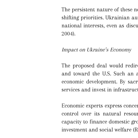
The persistent nature of these ne
shifting priorities. Ukrainian
national interests, even as dis
2004).
Impact on Ukraine’s Economy
The proposed deal would redir
and toward the U.S. Such an a
economic development. By sacri
services and invest in infrastruc
Economic experts express concer
control over its natural reso
capacity to finance domestic gr
investment and social welfare (