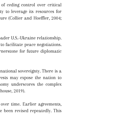
of ceding control over critical
y to leverage its resources for
re (Collier and Hoeffler, 2004;
oader U.S.-Ukraine relationship.
to facilitate peace negotiations.
ornerstone for future diplomatic
ational sovereignty. There is a
rests may expose the nation to
onomy underscores the complex
house, 2019).
over time. Earlier agreements,
e been revised repeatedly. This