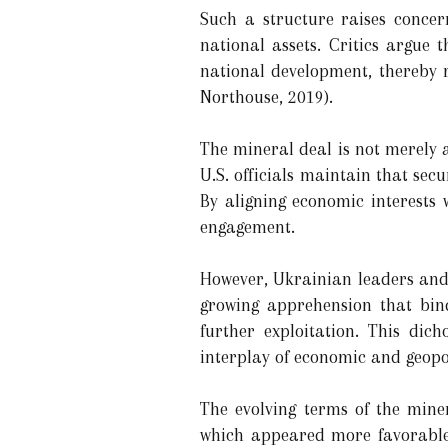
Such a structure raises concer
national assets. Critics argue 
national development, thereby r
Northouse, 2019).
The mineral deal is not merely 
U.S. officials maintain that secu
By aligning economic interests w
engagement.
However, Ukrainian leaders and 
growing apprehension that bind
further exploitation. This di
interplay of economic and geopo
The evolving terms of the mine
which appeared more favorable t