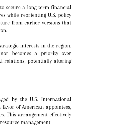
to secure a long-term financial
s while reorienting U.S. policy
ure from earlier versions that
ton.
ategic interests in the region.
onor becomes a priority over
 relations, potentially altering
aged by the U.S. International
n favor of American appointees,
s. This arrangement effectively
in resource management.