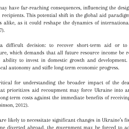
may have far-reaching consequences, influencing the desi
recipients. This potential shift in the global aid paradigm
 alike, as it could reshape the dynamics of internationa
7).
a difficult decision: to recover short-term aid or t
ure, which demands that all future resource income be re
ability to invest in domestic growth and development. 
cal autonomy and stifle long-term economic progress.
itical for understanding the broader impact of the dea
hat prioritizes aid recoupment may force Ukraine into an
ong-term costs against the immediate benefits of receiving
inson, 2012).
re likely to necessitate significant changes in Ukraine’s f
ome diverted abroad, the government may be forced to adj