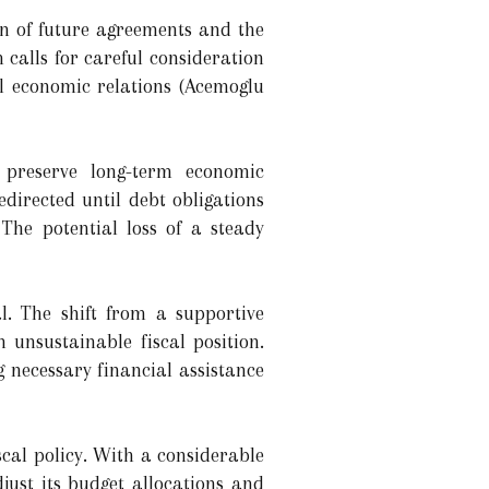
gn of future agreements and the
 calls for careful consideration
l economic relations (Acemoglu
o preserve long-term economic
directed until debt obligations
The potential loss of a steady
l. The shift from a supportive
 unsustainable fiscal position.
 necessary financial assistance
iscal policy. With a considerable
ust its budget allocations and