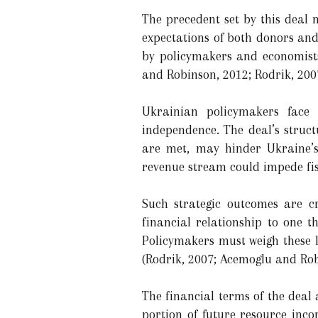
The precedent set by this deal 
expectations of both donors and 
by policymakers and economists
and Robinson, 2012; Rodrik, 200
Ukrainian policymakers face 
independence. The deal’s struct
are met, may hinder Ukraine’s 
revenue stream could impede fis
Such strategic outcomes are cr
financial relationship to one t
Policymakers must weigh these l
(Rodrik, 2007; Acemoglu and Rob
The financial terms of the deal a
portion of future resource inc