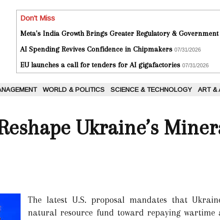
Don't Miss
Meta's India Growth Brings Greater Regulatory & Government
AI Spending Revives Confidence in Chipmakers
07/31/2026
EU launches a call for tenders for AI gigafactories
07/31/2026
ANAGEMENT
WORLD & POLITICS
SCIENCE & TECHNOLOGY
ART &
eshape Ukraine’s Minera
The latest U.S. proposal mandates that Ukraine
natural resource fund toward repaying wartime