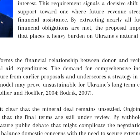
interest. This requirement signals a decisive shif
support toward one where future revenue strea
financial assistance. By extracting nearly all f
financial obligations are met, the proposal im
that places a heavy burden on Ukraine’s natural 
sforms the financial relationship between donor and reci
ical aid expenditures. The demand for comprehensive 
rture from earlier proposals and underscores a strategy in
 model may prove unsustainable for Ukraine’s long-term 
ollier and Hoeffler, 2004; Rodrik, 2007).
it clear that the mineral deal remains unsettled. Ongoi
 that the final terms are still under review. By withho
ature public debate that might complicate the negotiatio
 balance domestic concerns with the need to secure externa