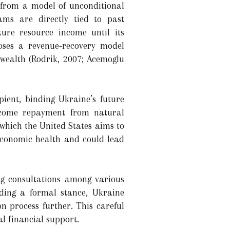
t from a model of unconditional
ms are directly tied to past
uture resource income until its
poses a revenue-recovery model
wealth (Rodrik, 2007; Acemoglu
pient, binding Ukraine’s future
income repayment from natural
 which the United States aims to
economic health and could lead
ng consultations among various
lding a formal stance, Ukraine
n process further. This careful
l financial support.