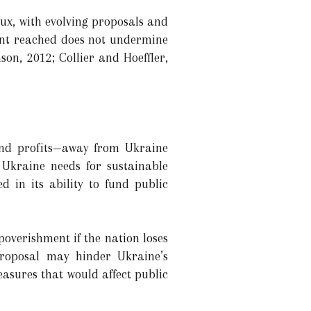
flux, with evolving proposals and
ment reached does not undermine
on, 2012; Collier and Hoeffler,
 and profits—away from Ukraine
Ukraine needs for sustainable
d in its ability to fund public
overishment if the nation loses
proposal may hinder Ukraine’s
asures that would affect public