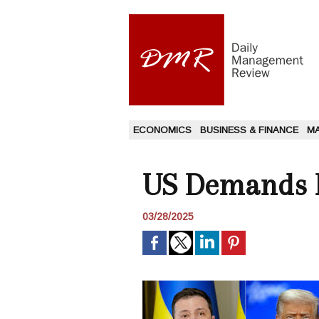
ECONOMICS
BUSINESS & FINANCE
M
US Demands R
03/28/2025