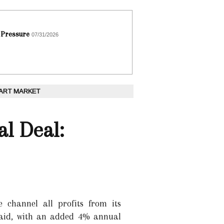
 Pressure
07/31/2026
 ART MARKET
l Deal:
 channel all profits from its
 aid, with an added 4% annual