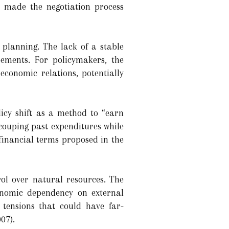
s made the negotiation process
 planning. The lack of a stable
eements. For policymakers, the
 economic relations, potentially
icy shift as a method to “earn
couping past expenditures while
 financial terms proposed in the
rol over natural resources. The
onomic dependency on external
d tensions that could have far-
07).