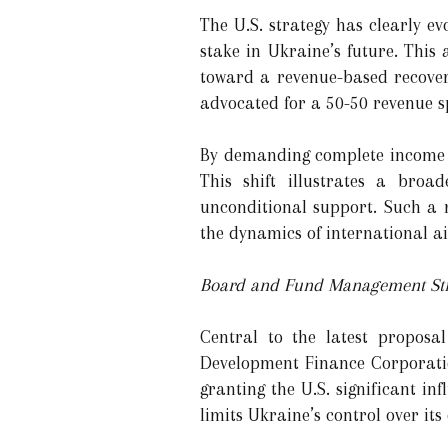
The U.S. strategy has clearly e
stake in Ukraine’s future. This
toward a revenue-based recover
advocated for a 50-50 revenue s
By demanding complete income re
This shift illustrates a bro
unconditional support. Such a m
the dynamics of international a
Board and Fund Management Str
Central to the latest proposa
Development Finance Corporatio
granting the U.S. significant i
limits Ukraine’s control over i