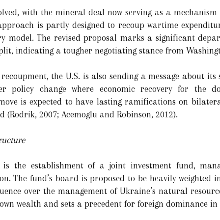
volved, with the mineral deal now serving as a mechanism 
 approach is partly designed to recoup wartime expenditure
y model. The revised proposal marks a significant depart
plit, indicating a tougher negotiating stance from Washing
coupment, the U.S. is also sending a message about its str
ader policy change where economic recovery for the d
ove is expected to have lasting ramifications on bilateral
id (Rodrik, 2007; Acemoglu and Robinson, 2012).
ucture
l is the establishment of a joint investment fund, man
n. The fund’s board is proposed to be heavily weighted i
nfluence over the management of Ukraine’s natural resource
ts own wealth and sets a precedent for foreign dominance 