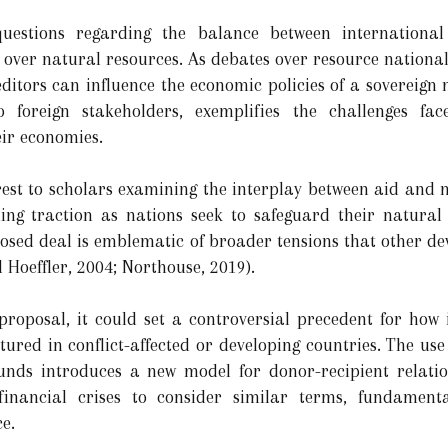
questions regarding the balance between international
 over natural resources. As debates over resource nationali
editors can influence the economic policies of a sovereign
 foreign stakeholders, exemplifies the challenges fa
eir economies.
erest to scholars examining the interplay between aid and
ning traction as nations seek to safeguard their natural
oposed deal is emblematic of broader tensions that other d
d Hoeffler, 2004; Northouse, 2019).
proposal, it could set a controversial precedent for how
tured in conflict-affected or developing countries. The u
unds introduces a new model for donor-recipient relati
inancial crises to consider similar terms, fundamenta
e.