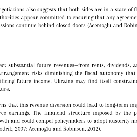
gotiations also suggests that both sides are in a state of 
 authorities appear committed to ensuring that any agree
cussions continue behind closed doors (Acemoglu and Robins
ect substantial future revenues—from rents, dividends,
rrangement risks diminishing the fiscal autonomy that 
ficing future income, Ukraine may find itself constraine
ture.
ns that this revenue diversion could lead to long-term imp
urce earnings. The financial structure imposed by the 
owth and could compel policymakers to adopt austerity me
Rodrik, 2007; Acemoglu and Robinson, 2012).