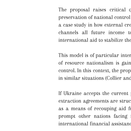
The proposal raises critical 
preservation of national control
a case study in how external cr
channels all future income to
international aid to stabilize th
This model is of particular int
of resource nationalism is gai
control. In this context, the pr
in similar situations (Collier an
If Ukraine accepts the current 
extraction agreements are struc
as a means of recouping aid f
prompt other nations facing f
international financial assistanc