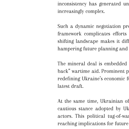
inconsistency has generated u
increasingly complex.
Such a dynamic negotiation pro
framework complicates efforts 
shifting landscape makes it dif
hampering future planning and i
The mineral deal is embedded i
back” wartime aid. Prominent po
redefining Ukraine’s economic f
latest draft.
At the same time, Ukrainian off
cautious stance adopted by Uk
actors. This political tug-of-
reaching implications for futur