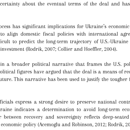
ncertainty about the eventual terms of the deal and ha
cess has significant implications for Ukraine’s economic
to align domestic fiscal policies with international agr
ficult to predict the long-term trajectory of U.S.-Ukraine
nvestment (Rodrik, 2007; Collier and Hoeffler, 2004).
n a broader political narrative that frames the U.S. pol
litical figures have argued that the deal is a means of re
uture. This narrative has been used to justify the tougher
icials express a strong desire to preserve national cont
raine indicates a determination to avoid long-term ec
war between recovery and sovereignty reflects deep-seate
e economic policy (Acemoglu and Robinson, 2012; Rodrik, 20