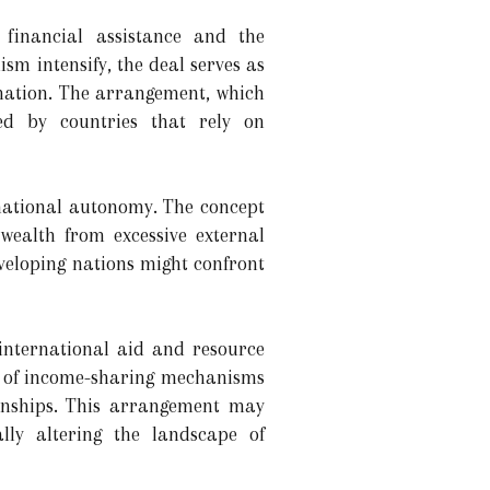
 financial assistance and the
sm intensify, the deal serves as
 nation. The arrangement, which
ced by countries that rely on
 national autonomy. The concept
 wealth from excessive external
eveloping nations might confront
 international aid and resource
se of income-sharing mechanisms
onships. This arrangement may
lly altering the landscape of