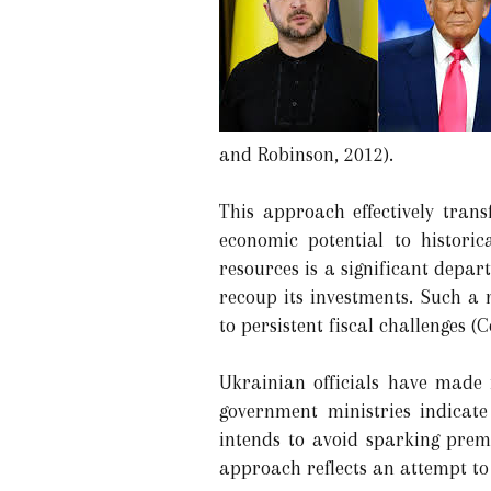
and Robinson, 2012).
This approach effectively tran
economic potential to histor
resources is a significant depa
recoup its investments. Such a
to persistent fiscal challenges (C
Ukrainian officials have made 
government ministries indicate
intends to avoid sparking prem
approach reflects an attempt to