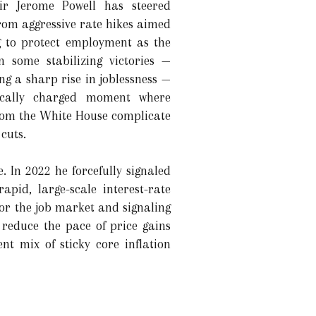
ir Jerome Powell has steered
rom aggressive rate hikes aimed
g to protect employment as the
 some stabilizing victories —
ng a sharp rise in joblessness —
tically charged moment where
rom the White House complicate
cuts.
 In 2022 he forcefully signaled
pid, large-scale interest-rate
or the job market and signaling
 reduce the pace of price gains
t mix of sticky core inflation