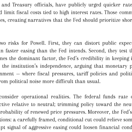
t and Treasury officials, have publicly urged quicker rate
 limit fiscal costs tied to high interest rates. Those com
es, creating narratives that the Fed should prioritize sho
o risks for Powell. First, they can distort public expec
in faster easing than the Fed intends. Second, they test 
omes the dominant factor, the Fed’s credibility in keeping
 the institution’s independence, arguing that monetary 
nment — where fiscal pressures, tariff policies and polit
om political noise more difficult than usual.
onsider operational realities. The federal funds rate 
ctive relative to neutral; trimming policy toward the ne
probability of renewed price pressures. Moreover, the Fed’
ons: a carefully framed, conditional cut could relieve som
pt signal of aggressive easing could loosen financial cond