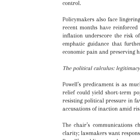
control.
Policymakers also face lingerin
recent months have reinforced a
inflation underscore the risk 
emphatic guidance that furthe
economic pain and preserving ha
The political calculus: legitimac
Powell’s predicament is as muc
relief could yield short-term pop
resisting political pressure in f
accusations of inaction amid ris
The chair’s communications ch
clarity; lawmakers want respons