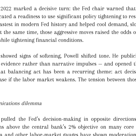
 2022 marked a decisive turn: the Fed chair warned that 
ated a readiness to use significant policy tightening to res
fastest in modern Fed history and helped cool demand, s
At the same time, those aggressive moves raised the odds 
while tightening financial conditions.
howed signs of softening, Powell shifted tone. He publi
he evidence rather than narrative impulses — and opened th
hat balancing act has been a recurring theme: act decisi
ase if the labor market weakens. The tension between tho
nications dilemma
ulled the Fed’s decision-making in opposite directions
s above the central bank’s 2% objective on many core m
ata and other labor-market gauges have shown moderatio