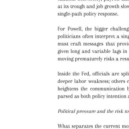
at its trough and job growth slo
single-path policy response.
For Powell, the bigger chall
politicians often interpret a sin
must craft messages that provi
given long and variable lags in
moving prematurely risks a resur
Inside the Fed, officials are s
deeper labor weakness; others c
heightens the communication bu
parsed as both policy intention a
Political pressure and the risk 
What separates the current mome