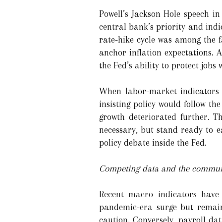
Powell’s Jackson Hole speech in
central bank’s priority and indic
rate-hike cycle was among the 
anchor inflation expectations. 
the Fed’s ability to protect jobs 
When labor-market indicators s
insisting policy would follow t
growth deteriorated further. T
necessary, but stand ready to e
policy debate inside the Fed.
Competing data and the commu
Recent macro indicators have p
pandemic-era surge but remain
caution. Conversely, payroll d