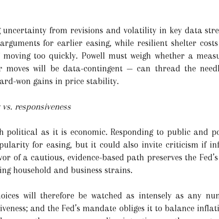
g uncertainty from revisions and volatility in key data st
rguments for earlier easing, while resilient shelter cos
of moving too quickly. Powell must weigh whether a measu
r moves will be data-contingent — can thread the need
rd-won gains in price stability.
y vs. responsiveness
h political as it is economic. Responding to public and 
ularity for easing, but it could also invite criticism if in
avor of a cautious, evidence-based path preserves the Fed’s
ing household and business strains.
oices will therefore be watched as intensely as any nu
iveness; and the Fed’s mandate obliges it to balance infla