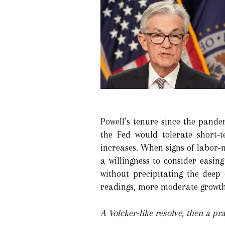
Powell’s tenure since the pande
the Fed would tolerate short-t
increases. When signs of labor-
a willingness to consider easin
without precipitating the dee
readings, more moderate growth 
A Volcker-like resolve, then a pr