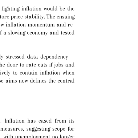
fighting inflation would be the
tore price stability. The ensuing
low inflation momentum and re-
of a slowing economy and tested
cly stressed data dependency —
e door to rate cuts if jobs and
vely to contain inflation when
se aims now defines the central
. Inflation has eased from its
easures, suggesting scope for
n, with unemployment no longer