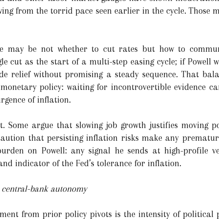
wing from the torrid pace seen earlier in the cycle. Those m
enge may be not whether to cut rates but how to comm
gle cut as the start of a multi-step easing cycle; if Powell 
de relief without promising a steady sequence. That bala
 monetary policy: waiting for incontrovertible evidence ca
gence of inflation.
plit. Some argue that slowing job growth justifies moving 
aution that persisting inflation risks make any premature
rden on Powell: any signal he sends at high-profile ve
nd indicator of the Fed’s tolerance for inflation.
to central-bank autonomy
nt from prior policy pivots is the intensity of political 