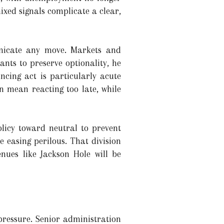
ixed signals complicate a clear,
unicate any move. Markets and
wants to preserve optionality, he
ncing act is particularly acute
n mean reacting too late, while
policy toward neutral to prevent
 easing perilous. That division
nues like Jackson Hole will be
pressure. Senior administration