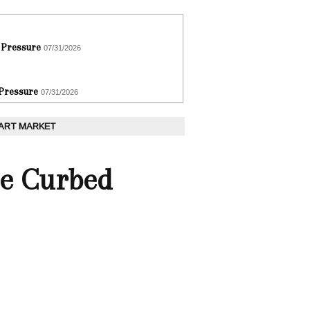
 Pressure
07/31/2026
 Pressure
07/31/2026
 ART MARKET
He Curbed