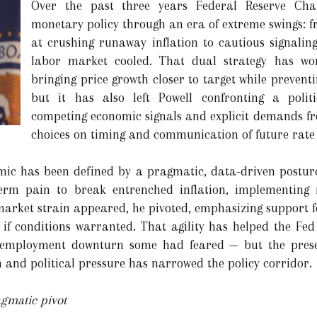
Over the past three years Federal Reserve Cha
monetary policy through an era of extreme swings: f
at crushing runaway inflation to cautious signalin
labor market cooled. That dual strategy has won
bringing price growth closer to target while preventi
but it has also left Powell confronting a poli
competing economic signals and explicit demands f
choices on timing and communication of future rate 
mic has been defined by a pragmatic, data-driven posture.
erm pain to break entrenched inflation, implementing ra
market strain appeared, he pivoted, emphasizing support f
g if conditions warranted. That agility has helped the Fed
p employment downturn some had feared — but the presen
and political pressure has narrowed the policy corridor.
agmatic pivot