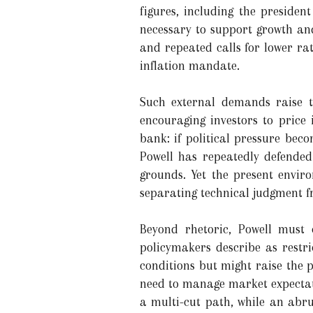
figures, including the presiden
necessary to support growth and
and repeated calls for lower rat
inflation mandate.
Such external demands raise tw
encouraging investors to price 
bank: if political pressure bec
Powell has repeatedly defended
grounds. Yet the present enviro
separating technical judgment fr
Beyond rhetoric, Powell must c
policymakers describe as restri
conditions but might raise the 
need to manage market expectati
a multi-cut path, while an abru