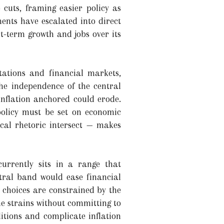
 cuts, framing easier policy as
ments have escalated into direct
rt-term growth and jobs over its
tations and financial markets,
the independence of the central
 inflation anchored could erode.
policy must be set on economic
ical rhetoric intersect — makes
currently sits in a range that
utral band would ease financial
s choices are constrained by the
e strains without committing to
itions and complicate inflation