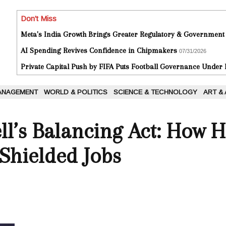
Don't Miss
Meta's India Growth Brings Greater Regulatory & Government
AI Spending Revives Confidence in Chipmakers
07/31/2026
Private Capital Push by FIFA Puts Football Governance Under
ANAGEMENT
WORLD & POLITICS
SCIENCE & TECHNOLOGY
ART &
ll’s Balancing Act: How 
 Shielded Jobs