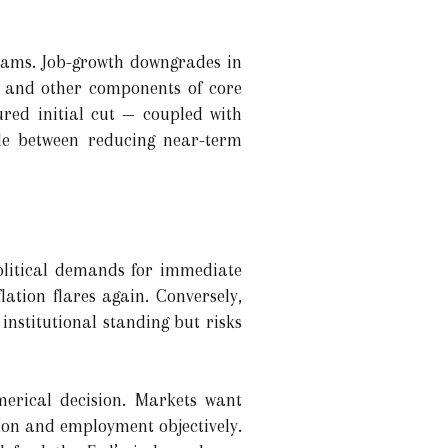
reams. Job-growth downgrades in
ts and other components of core
red initial cut — coupled with
le between reducing near-term
political demands for immediate
flation flares again. Conversely,
 institutional standing but risks
merical decision. Markets want
tion and employment objectively.