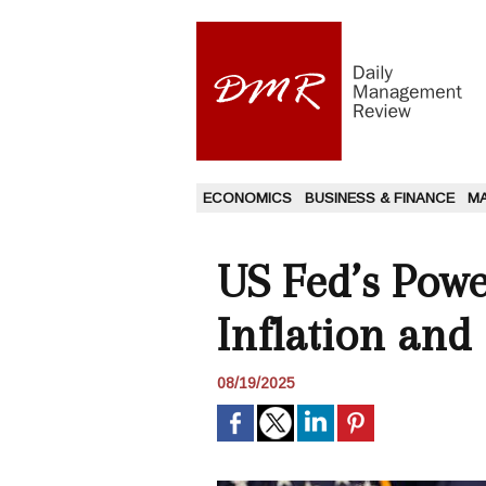
ECONOMICS
BUSINESS & FINANCE
M
US Fed’s Powe
Inflation and
08/19/2025