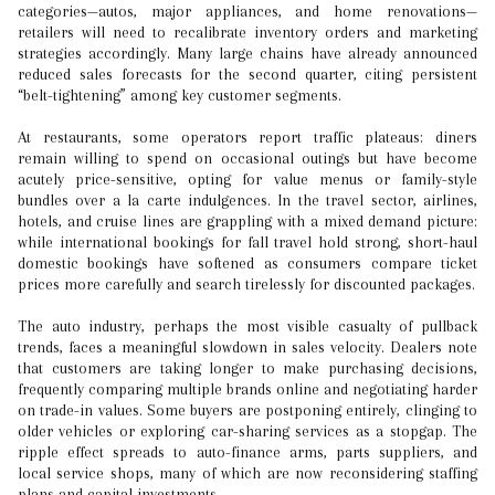
categories—autos, major appliances, and home renovations—
retailers will need to recalibrate inventory orders and marketing
strategies accordingly. Many large chains have already announced
reduced sales forecasts for the second quarter, citing persistent
“belt-tightening” among key customer segments.
At restaurants, some operators report traffic plateaus: diners
remain willing to spend on occasional outings but have become
acutely price-sensitive, opting for value menus or family-style
bundles over a la carte indulgences. In the travel sector, airlines,
hotels, and cruise lines are grappling with a mixed demand picture:
while international bookings for fall travel hold strong, short-haul
domestic bookings have softened as consumers compare ticket
prices more carefully and search tirelessly for discounted packages.
The auto industry, perhaps the most visible casualty of pullback
trends, faces a meaningful slowdown in sales velocity. Dealers note
that customers are taking longer to make purchasing decisions,
frequently comparing multiple brands online and negotiating harder
on trade-in values. Some buyers are postponing entirely, clinging to
older vehicles or exploring car-sharing services as a stopgap. The
ripple effect spreads to auto-finance arms, parts suppliers, and
local service shops, many of which are now reconsidering staffing
plans and capital investments.