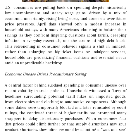
U.S. consumers are pulling back on spending despite historically
low unemployment and steady wage gains, driven by a mix of
economic uncertainty, rising living costs, and concerns over future
price pressures. April data showed only a modest increase in
household outlays, with many Americans choosing to bolster their
savings as they confront lingering questions about tariffs, creeping
inflation in everyday essentials, and the strains of high debt loads.
This retrenching in consumer behavior signals a shift in mindset:
rather than splurging on big-ticket items or indulgent services,
households are prioritizing financial cushions and essential needs
amid an unpredictable backdrop.
Economic Unease Drives Precautionary Saving
A central factor behind subdued spending is consumer unease over
recent volatility in trade policies. Households witnessed a flurry of
headlines surrounding potential tariff hikes on imported goods,
from electronics and clothing to automotive components. Although
some duties were temporarily blocked and later reinstated by court
rulings, the continued threat of higher tariffs has prompted many
shoppers to delay discretionary purchases. When consumers fear
that prices could climb further or that supply disruptions may spur
product shortages, they often respond by adopting a “wait and see”