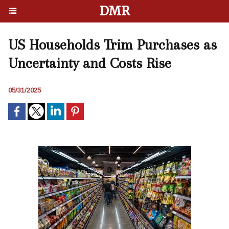
DMR
US Households Trim Purchases as
Uncertainty and Costs Rise
05/31/2025