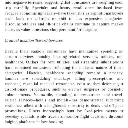
into negative territory, suggesting that consumers are weighing each
trip carefully. Specialty and luxury retail—once insulated from
broader economic upheavals—have taken hits as aspirational buyers
scale back on splurges or shift to less expensive categories.
Discount retailers and off-price chains continue to capture market
share, as value-conscious shoppers hunt for bargains.
Gradual Rotation Toward Services
Despite their caution, consumers have maintained spending on
certain services, notably housing-related services, utilities, and
healthcare. Outlays for rent, utilities, and streaming subscriptions
have remained consistent, reflecting the inelastic nature of those
categories. Likewise, healthcare spending remains a priority;
families are scheduling checkups, filling prescriptions, and
receiving essential medical treatments even as they defer major
discretionary procedures, such as elective surgeries or cosmetic
enhancements. Meanwhile, spending on restaurants and travel-
related services—hotels and motels—has demonstrated surprising
resilience, albeit with a heightened sensitivity to deals and off-peak
promotions. Diners increasingly hunt for fixed-price menus or
weekday specials, while travelers monitor flight deals and discount
lodging platforms before booking.