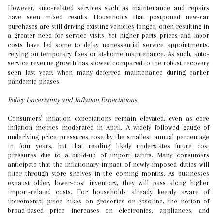
However, auto-related services such as maintenance and repairs
have seen mixed results. Households that postponed new-car
purchases are still driving existing vehicles longer, often resulting in
a greater need for service visits. Yet higher parts prices and labor
costs have led some to delay nonessential service appointments,
relying on temporary fixes or at-home maintenance. As such, auto-
service revenue growth has slowed compared to the robust recovery
seen last year, when many deferred maintenance during earlier
pandemic phases.
Policy Uncertainty and Inflation Expectations
Consumers’ inflation expectations remain elevated, even as core
inflation metrics moderated in April. A widely followed gauge of
underlying price pressures rose by the smallest annual percentage
in four years, but that reading likely understates future cost
pressures due to a build-up of import tariffs. Many consumers
anticipate that the inflationary impact of newly imposed duties will
filter through store shelves in the coming months. As businesses
exhaust older, lower-cost inventory, they will pass along higher
import-related costs. For households already keenly aware of
incremental price hikes on groceries or gasoline, the notion of
broad-based price increases on electronics, appliances, and