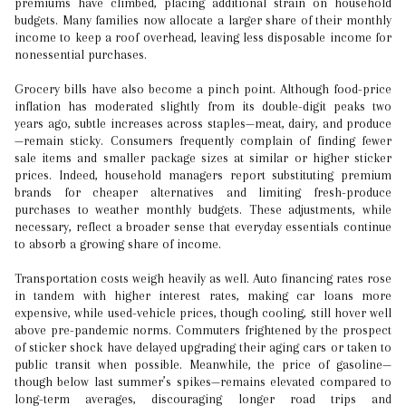
premiums have climbed, placing additional strain on household
budgets. Many families now allocate a larger share of their monthly
income to keep a roof overhead, leaving less disposable income for
nonessential purchases.
Grocery bills have also become a pinch point. Although food-price
inflation has moderated slightly from its double-digit peaks two
years ago, subtle increases across staples—meat, dairy, and produce
—remain sticky. Consumers frequently complain of finding fewer
sale items and smaller package sizes at similar or higher sticker
prices. Indeed, household managers report substituting premium
brands for cheaper alternatives and limiting fresh-produce
purchases to weather monthly budgets. These adjustments, while
necessary, reflect a broader sense that everyday essentials continue
to absorb a growing share of income.
Transportation costs weigh heavily as well. Auto financing rates rose
in tandem with higher interest rates, making car loans more
expensive, while used-vehicle prices, though cooling, still hover well
above pre-pandemic norms. Commuters frightened by the prospect
of sticker shock have delayed upgrading their aging cars or taken to
public transit when possible. Meanwhile, the price of gasoline—
though below last summer’s spikes—remains elevated compared to
long-term averages, discouraging longer road trips and