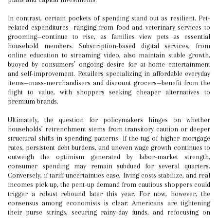
In contrast, certain pockets of spending stand out as resilient. Pet-
related expenditures—ranging from food and veterinary services to
grooming—continue to rise, as families view pets as essential
household members. Subscription-based digital services, from
online education to streaming video, also maintain stable growth,
buoyed by consumers’ ongoing desire for at-home entertainment
and self-improvement. Retailers specializing in affordable everyday
items—mass-merchandisers and discount grocers—benefit from the
flight to value, with shoppers seeking cheaper alternatives to
premium brands.
Ultimately, the question for policymakers hinges on whether
households’ retrenchment stems from transitory caution or deeper
structural shifts in spending patterns. If the tug of higher mortgage
rates, persistent debt burdens, and uneven wage growth continues to
outweigh the optimism generated by labor-market strength,
consumer spending may remain subdued for several quarters.
Conversely, if tariff uncertainties ease, living costs stabilize, and real
incomes pick up, the pent-up demand from cautious shoppers could
trigger a robust rebound later this year. For now, however, the
consensus among economists is clear: Americans are tightening
their purse strings, securing rainy-day funds, and refocusing on