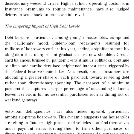
discretionary weekend drives. Higher vehicle operating costs, from
insurance premiums to routine maintenance, have also nudged
drivers to scale back on nonessential travel.
The Lingering Impact of High Debt Levels
Debt burdens, particularly among younger households, compound
the cautionary mood. Student-loan repayments resumed for
millions of borrowers earlier this year, adding a significant monthly
obligation that many recent graduates must now shoulder. Credit-
card balances, bruised by pandemic-era stimulus rollbacks, continue
to climb, and cardholders face heightened interest rates triggered by
the Federal Reserve’s rate hikes. As a result, some consumers are
allocating a greater share of each paycheck toward servicing debt
rather than discretionary spending. The prospect of a minimum
payment that captures a larger percentage of outstanding balances
leaves less room for nonessential purchases such as dining out or
weekend getaways.
Auto-loan delinquencies have also ticked upward, particularly
among subprime borrowers. This dynamic suggests that households
stretching to finance high-priced used vehicles now find themselves
under payment stress—forcing them to trim other purchases or