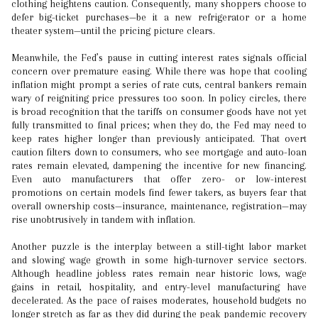
clothing heightens caution. Consequently, many shoppers choose to
defer big-ticket purchases—be it a new refrigerator or a home
theater system—until the pricing picture clears.
Meanwhile, the Fed’s pause in cutting interest rates signals official
concern over premature easing. While there was hope that cooling
inflation might prompt a series of rate cuts, central bankers remain
wary of reigniting price pressures too soon. In policy circles, there
is broad recognition that the tariffs on consumer goods have not yet
fully transmitted to final prices; when they do, the Fed may need to
keep rates higher longer than previously anticipated. That overt
caution filters down to consumers, who see mortgage and auto-loan
rates remain elevated, dampening the incentive for new financing.
Even auto manufacturers that offer zero- or low-interest
promotions on certain models find fewer takers, as buyers fear that
overall ownership costs—insurance, maintenance, registration—may
rise unobtrusively in tandem with inflation.
Another puzzle is the interplay between a still-tight labor market
and slowing wage growth in some high-turnover service sectors.
Although headline jobless rates remain near historic lows, wage
gains in retail, hospitality, and entry-level manufacturing have
decelerated. As the pace of raises moderates, household budgets no
longer stretch as far as they did during the peak pandemic recovery