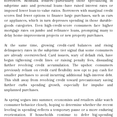
borrowers. Nonbank lenders—particularly those specializing in
subprime auto and personal loans—have raised interest rates or
imposed lower loan-to-value ratios. Borrowers with marginal credit
scores find fewer options to finance large purchases, such as cars
or appliances, which in turn depresses spending in those durable-
goods categories. Even high-credit-score consumers face higher
mortgage rates on jumbo and refinance loans, prompting many to
delay home-improvement projects or new property purchases.
At the same time, growing credit-card balances and rising
delinquency rates in the subprime tier signal that some consumers
are already overstretched. Card issuers, wary of default risk, have
begun tightening credit lines or raising penalty fees, dissuading
further revolving credit accumulation. The upshot: consumers
previously reliant on credit card flexibility now opt to pay cash for
smaller purchases to avoid incurring additional high-interest debt.
This shift away from revolving credit toward precautionary saving
further curbs spending growth, especially for impulse and
unplanned purchases.
As spring segues into summer, economists and retailers alike watch
consumer behavior closely, hoping to determine whether the recent
leveling in spending reflects a temporary pause or a more enduring
reorientation. If households continue to defer big-spending