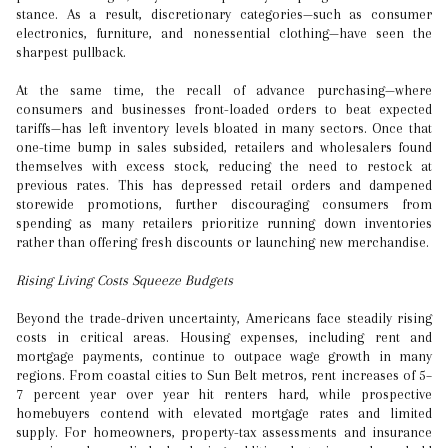
stance. As a result, discretionary categories—such as consumer
electronics, furniture, and nonessential clothing—have seen the
sharpest pullback.
At the same time, the recall of advance purchasing—where
consumers and businesses front-loaded orders to beat expected
tariffs—has left inventory levels bloated in many sectors. Once that
one-time bump in sales subsided, retailers and wholesalers found
themselves with excess stock, reducing the need to restock at
previous rates. This has depressed retail orders and dampened
storewide promotions, further discouraging consumers from
spending as many retailers prioritize running down inventories
rather than offering fresh discounts or launching new merchandise.
Rising Living Costs Squeeze Budgets
Beyond the trade-driven uncertainty, Americans face steadily rising
costs in critical areas. Housing expenses, including rent and
mortgage payments, continue to outpace wage growth in many
regions. From coastal cities to Sun Belt metros, rent increases of 5–
7 percent year over year hit renters hard, while prospective
homebuyers contend with elevated mortgage rates and limited
supply. For homeowners, property-tax assessments and insurance