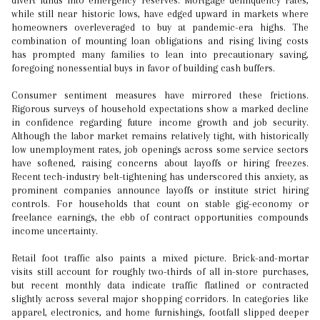
divert funds into emergency reserves. Mortgage delinquency rates,
while still near historic lows, have edged upward in markets where
homeowners overleveraged to buy at pandemic-era highs. The
combination of mounting loan obligations and rising living costs
has prompted many families to lean into precautionary saving,
foregoing nonessential buys in favor of building cash buffers.
Consumer sentiment measures have mirrored these frictions.
Rigorous surveys of household expectations show a marked decline
in confidence regarding future income growth and job security.
Although the labor market remains relatively tight, with historically
low unemployment rates, job openings across some service sectors
have softened, raising concerns about layoffs or hiring freezes.
Recent tech-industry belt-tightening has underscored this anxiety, as
prominent companies announce layoffs or institute strict hiring
controls. For households that count on stable gig-economy or
freelance earnings, the ebb of contract opportunities compounds
income uncertainty.
Retail foot traffic also paints a mixed picture. Brick-and-mortar
visits still account for roughly two-thirds of all in-store purchases,
but recent monthly data indicate traffic flatlined or contracted
slightly across several major shopping corridors. In categories like
apparel, electronics, and home furnishings, footfall slipped deeper