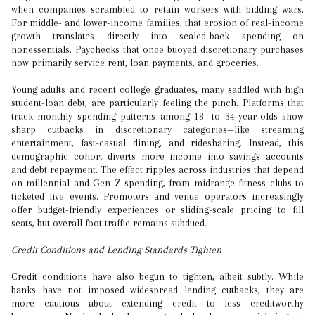
when companies scrambled to retain workers with bidding wars.
For middle- and lower-income families, that erosion of real-income
growth translates directly into scaled-back spending on
nonessentials. Paychecks that once buoyed discretionary purchases
now primarily service rent, loan payments, and groceries.
Young adults and recent college graduates, many saddled with high
student-loan debt, are particularly feeling the pinch. Platforms that
track monthly spending patterns among 18- to 34-year-olds show
sharp cutbacks in discretionary categories—like streaming
entertainment, fast-casual dining, and ridesharing. Instead, this
demographic cohort diverts more income into savings accounts
and debt repayment. The effect ripples across industries that depend
on millennial and Gen Z spending, from midrange fitness clubs to
ticketed live events. Promoters and venue operators increasingly
offer budget-friendly experiences or sliding-scale pricing to fill
seats, but overall foot traffic remains subdued.
Credit Conditions and Lending Standards Tighten
Credit conditions have also begun to tighten, albeit subtly. While
banks have not imposed widespread lending cutbacks, they are
more cautious about extending credit to less creditworthy