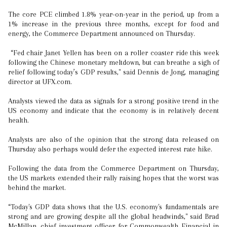
The core PCE climbed 1.8% year-on-year in the period, up from a
1% increase in the previous three months, except for food and
energy, the Commerce Department announced on Thursday.
“Fed chair Janet Yellen has been on a roller coaster ride this week
following the Chinese monetary meltdown, but can breathe a sigh of
relief following today’s GDP results," said Dennis de Jong, managing
director at UFX.com.
Analysts viewed the data as signals for a strong positive trend in the
US economy and indicate that the economy is in relatively decent
health.
Analysts are also of the opinion that the strong data released on
Thursday also perhaps would defer the expected interest rate hike.
Following the data from the Commerce Department on Thursday,
the US markets extended their rally raising hopes that the worst was
behind the market.
“Today's GDP data shows that the U.S. economy's fundamentals are
strong and are growing despite all the global headwinds," said Brad
McMillan, chief investment officer for Commonwealth Financial in