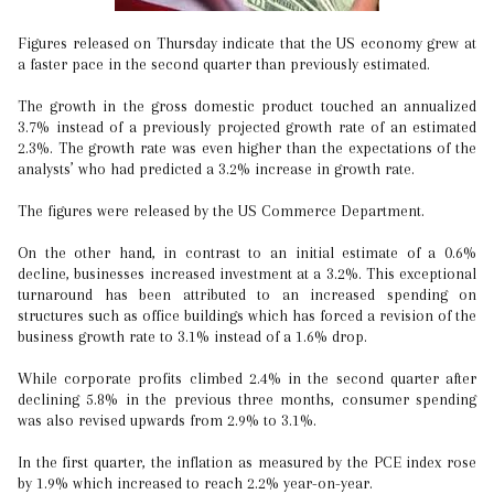
Figures released on Thursday indicate that the US economy grew at
a faster pace in the second quarter than previously estimated.
The growth in the gross domestic product touched an annualized
3.7% instead of a previously projected growth rate of an estimated
2.3%. The growth rate was even higher than the expectations of the
analysts’ who had predicted a 3.2% increase in growth rate.
The figures were released by the US Commerce Department.
On the other hand, in contrast to an initial estimate of a 0.6%
decline, businesses increased investment at a 3.2%. This exceptional
turnaround has been attributed to an increased spending on
structures such as office buildings which has forced a revision of the
business growth rate to 3.1% instead of a 1.6% drop.
While corporate profits climbed 2.4% in the second quarter after
declining 5.8% in the previous three months, consumer spending
was also revised upwards from 2.9% to 3.1%.
In the first quarter, the inflation as measured by the PCE index rose
by 1.9% which increased to reach 2.2% year-on-year.