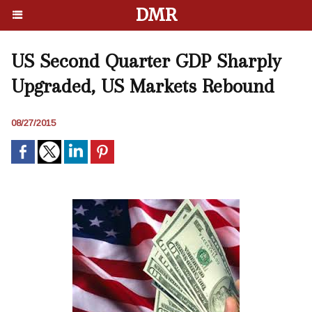
DMR
US Second Quarter GDP Sharply
Upgraded, US Markets Rebound
08/27/2015