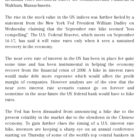
Waltham, Massachusetts.
The rise in the stock value in the US indices was further fueled by a
statement from the New York Fed President William Dudley on
Wednesday claiming that the September rate hike seemed "less
compelling". The U.S. Federal Reserve, which meets on September
16-17, has said it will raise rates only when it sees a sustained
recovery in the economy.
The near zero rate of interest in the US has been in place for quite
some time and has been instrumental in helping the economy
recover from the financial crisis of 2008. A hike in interest rates
would make debt more expensive which would affect the profit
margin of companies. However analysts are of the view that the
near zero interest rate scenario cannot go on forever and
sometime in the near future the US federal bank would have to hike
rates.
The Fed has been dissuaded from announcing a hike due to the
present volatility in the market due to the slowdown in the Chinese
economy. To gain further clues the timing of a U.S. interest rate
hike, investors are keeping a sharp eye on an annual conference
starting on Thursday of some of the world's top central bankers in