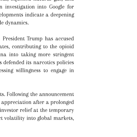
 investigation into Google for
evelopments indicate a deepening
ade dynamics.
te. President Trump has accused
tes, contributing to the opioid
ina into taking more stringent
 defended its narcotics policies
ssing willingness to engage in
ets. Following the announcement
 appreciation after a prolonged
g investor relief at the temporary
t volatility into global markets,