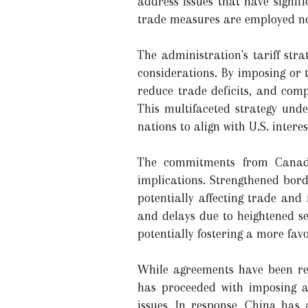
address issues that have signif
trade measures are employed not 
The administration's tariff st
considerations. By imposing or t
reduce trade deficits, and comp
This multifaceted strategy unde
nations to align with U.S. inter
The commitments from Canada
implications. Strengthened bord
potentially affecting trade and
and delays due to heightened se
potentially fostering a more fav
While agreements have been re
has proceeded with imposing a 
issues. In response, China has 