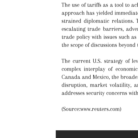
The use of tariffs as a tool to a
approach has yielded immediate 
strained diplomatic relations. 
escalating trade barriers, adve
trade policy with issues such a
the scope of discussions beyond
The current U.S. strategy of le
complex interplay of economic
Canada and Mexico, the broader 
disruption, market volatility,
addresses security concerns with
(Source:www.reuters.com)