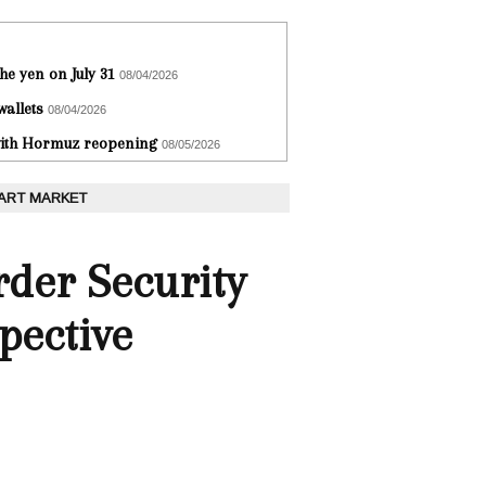
he yen on July 31
08/04/2026
wallets
08/04/2026
 with Hormuz reopening
08/05/2026
 ART MARKET
rder Security
pective