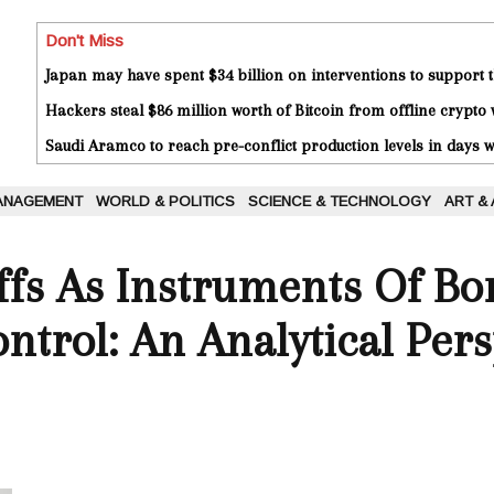
Don't Miss
Japan may have spent $34 billion on interventions to support t
Hackers steal $86 million worth of Bitcoin from offline crypto 
Saudi Aramco to reach pre-conflict production levels in days
ANAGEMENT
WORLD & POLITICS
SCIENCE & TECHNOLOGY
ART &
ffs As Instruments Of Bo
trol: An Analytical Pers