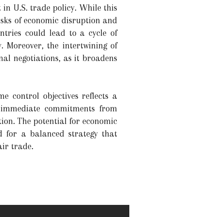
 in U.S. trade policy. While this
isks of economic disruption and
ntries could lead to a cycle of
. Moreover, the intertwining of
nal negotiations, as it broadens
e control objectives reflects a
ed immediate commitments from
ion. The potential for economic
ed for a balanced strategy that
ir trade.