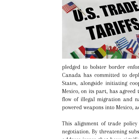
pledged to bolster border enfo
Canada has committed to deplo
States, alongside initiating c
Mexico, on its part, has agreed
flow of illegal migration and n
powered weapons into Mexico, ad
This alignment of trade policy
negotiation. By threatening sub