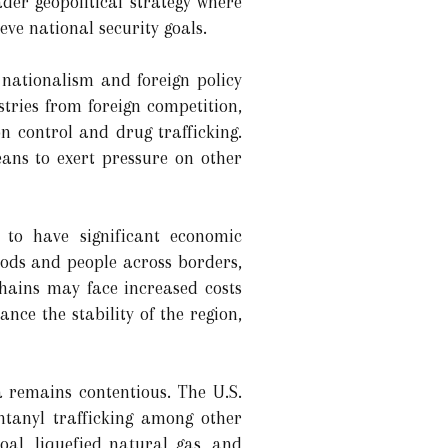
der geopolitical strategy where
ve national security goals.
 nationalism and foreign policy
stries from foreign competition,
n control and drug trafficking.
eans to exert pressure on other
to have significant economic
oods and people across borders,
chains may face increased costs
ce the stability of the region,
 remains contentious. The U.S.
ntanyl trafficking among other
oal, liquefied natural gas, and