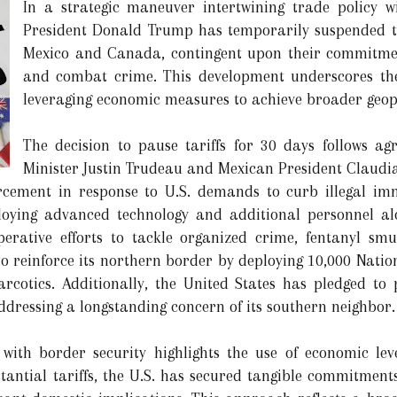
In a strategic maneuver intertwining trade policy wi
President Donald Trump has temporarily suspended th
Mexico and Canada, contingent upon their commitmen
and combat crime. This development underscores the
leveraging economic measures to achieve broader geopol
The decision to pause tariffs for 30 days follows 
Minister Justin Trudeau and Mexican President Claudi
rcement in response to U.S. demands to curb illegal imm
ying advanced technology and additional personnel alo
ooperative efforts to tackle organized crime, fentanyl s
 to reinforce its northern border by deploying 10,000 Nat
arcotics. Additionally, the United States has pledged to p
dressing a longstanding concern of its southern neighbor.
 with border security highlights the use of economic lev
stantial tariffs, the U.S. has secured tangible commitment