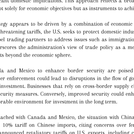
icant domestic implications. This approach reflects a broa
solely for economic objectives but as instruments to achie
rategy appears to be driven by a combination of economic
hreatening tariffs, the U.S. seeks to protect domestic indu
el trading partners to address issues such as immigratio
rscores the administration's view of trade policy as a m
ests beyond the economic sphere.
 and Mexico to enhance border security are poised 
er enforcement could lead to disruptions in the flow of g
 investment. Businesses that rely on cross-border supply 
curity measures. Conversely, improved security could enhan
orable environment for investment in the long term.
ached with Canada and Mexico, the situation with China
10% tariff on Chinese imports, citing concerns over fe
announced retaliatory tariffs on U.S. exports, including c