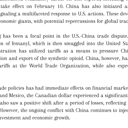
 take effect on February 10. China has also initiated an
signaling a multifaceted response to U.S. actions. These d
conomic giants, with potential repercussions for global tr
ing has been a focal point in the U.S.-China trade dispu
n of fentanyl, which is then smuggled into the United Sta
istration has utilized tariffs as a means to pressure Ch
on and export of the synthetic opioid. China, however, has
riffs at the World Trade Organization, while also expre
ade policies has had immediate effects on financial mark
 and Mexico, the Canadian dollar experienced a significant
also saw a positive shift after a period of losses, reflectin
However, the ongoing conflict with China continues to injec
 investment and economic growth.