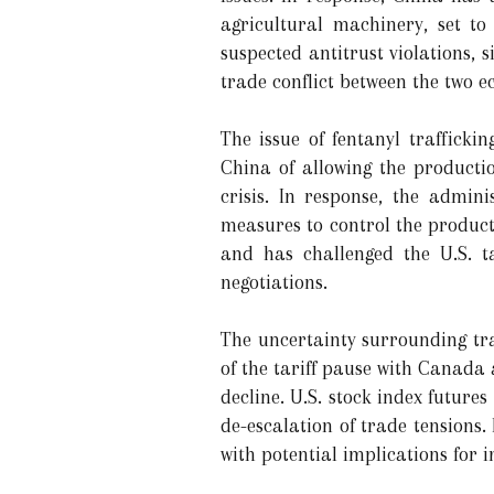
agricultural machinery, set to
suspected antitrust violations, 
trade conflict between the two e
The issue of fentanyl traffick
China of allowing the productio
crisis. In response, the admin
measures to control the producti
and has challenged the U.S. ta
negotiations.
The uncertainty surrounding tr
of the tariff pause with Canada
decline. U.S. stock index futures 
de-escalation of trade tensions. 
with potential implications for