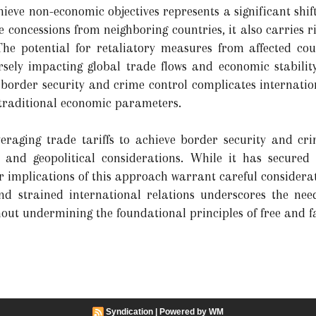
chieve non-economic objectives represents a significant shift
concessions from neighboring countries, it also carries r
The potential for retaliatory measures from affected cou
rsely impacting global trade flows and economic stability
s border security and crime control complicates internatio
 traditional economic parameters.
veraging trade tariffs to achieve border security and crim
 and geopolitical considerations. While it has secur
implications of this approach warrant careful considerat
 and strained international relations underscores the ne
out undermining the foundational principles of free and fa
Syndication
|
Powered by WM