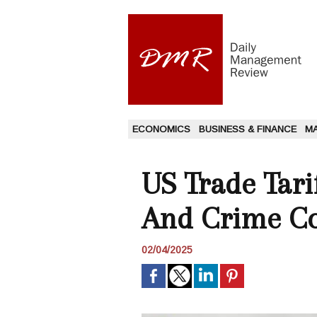
ECONOMICS
BUSINESS & FINANCE
M
US Trade Tari
And Crime Con
02/04/2025