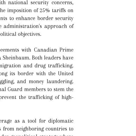
th national security concerns,
e imposition of 25% tariffs on
ts to enhance border security
 administration's approach of
itical objectives.
agreements with Canadian Prime
a Sheinbaum. Both leaders have
igration and drug trafficking.
ng its border with the United
muggling, and money laundering.
ional Guard members to stem the
revent the trafficking of high-
erage as a tool for diplomatic
s from neighboring countries to