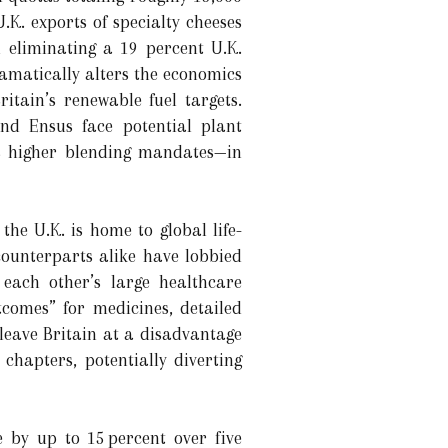
.K. exports of specialty cheeses
 eliminating a 19 percent U.K.
ramatically alters the economics
itain’s renewable fuel targets.
nd Ensus face potential plant
es higher blending mandates—in
he U.K. is home to global life-
ounterparts alike have lobbied
 each other’s large healthcare
tcomes” for medicines, detailed
 leave Britain at a disadvantage
chapters, potentially diverting
e by up to 15 percent over five