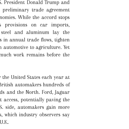
.S. President Donald Trump and
a preliminary trade agreement
onomies. While the accord stops
s provisions on car imports,
r steel and aluminum lay the
 in annual trade flows, tighten
 automotive to agriculture. Yet
t much work remains before the
r the United States each year at
 British automakers hundreds of
nds and the North. Ford, Jaguar
access, potentially paving the
.S. side, automakers gain more
s, which industry observers say
U.K.