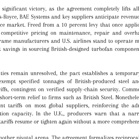
ignificant victory, as the agreement completely lifts all 
ls-Royce, BAE Systems and key suppliers anticipate revenue
ce market. Freed from a 10 percent levy that once applied 
competitive pricing on maintenance, repair and overhau
rame manufacturers and U.S. airlines stand to operate mo
savings in sourcing British-designed turbofan components
ies remain unresolved, the pact establishes a temporar
exempt specified tonnages of British-produced steel
iffs, contingent on verified supply-chain security. Commer
 short‑term relief to firms such as British Steel. Nonethel
nt tariffs on most global suppliers, reinforcing the adm
ion capacity. In the U.K., producers warn that a narr
 tariffs resume or tighten again without a more comprehens
nother pivotal arena. The agreement formalizes reciprocal