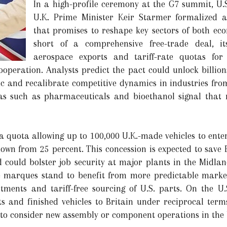
In a high-profile ceremony at the G7 summit, U
U.K. Prime Minister Keir Starmer formalized 
that promises to reshape key sectors of both ec
short of a comprehensive free-trade deal, it
aerospace exports and tariff-rate quotas fo
operation. Analysts predict the pact could unlock billions
ic and recalibrate competitive dynamics in industries from
reas such as pharmaceuticals and bioethanol signal tha
 a quota allowing up to 100,000 U.K.-made vehicles to ente
 down from 25 percent. This concession is expected to save
nd could bolster job security at major plants in the Midla
marques stand to benefit from more predictable market 
tments and tariff-free sourcing of U.S. parts. On the U
s and finished vehicles to Britain under reciprocal term
o consider new assembly or component operations in the 