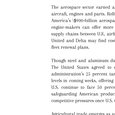
The aerospace sector earned a s
aircraft, engines and parts. Rol
America’s \$900‑billion aerospa
engine-makers can offer more 
supply chains between U.K. airf
United and Delta may find cost 
fleet renewal plans.
Though steel and aluminum dut
The United States agreed to 
administration’s 25 percent tar
levels in coming weeks, offering
U.S. continue to face 50 perce
safeguarding American product
competitive pressures once U.S.
Agricultural trade emerges as a