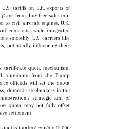
U.S. tariffs on U.K. exports of
 gains from duty-free sales into
to civil aircraft engines, U.K.
l contracts, while integrated
re smoothly. U.S. carriers like
, potentially influencing their
y tariff-rate quota mechanism.
 and aluminum from the Trump
ce officials will set the quota
ess, domestic steelmakers in the
inistration’s strategic aim of
ow quota may not fully offset
ive settlement.
 quotas totaling roughly 13,000