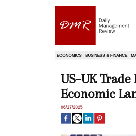
ECONOMICS
BUSINESS & FINANCE
M
US–UK Trade P
Economic La
06/17/2025