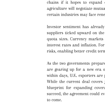
chains if it hopes to expand
agriculture will negotiate mutu
certain industries may face rene
Investor sentiment has already
suppliers ticked upward on the
quota sizes. Currency markets 
interest rates and inflation. F
risks, enabling better credit te
As the two governments prepare 
are gearing up for a new era o
within days, U.K. exporters are 
While the current deal covers j
blueprint for expanding cover
succeed, the agreement could ev
to come.