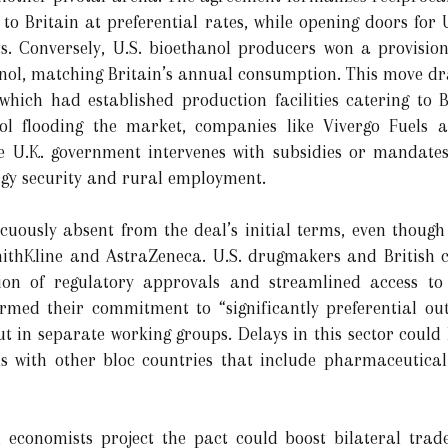
 to Britain at preferential rates, while opening doors for U
. Conversely, U.S. bioethanol producers won a provision
ethanol, matching Britain’s annual consumption. This move d
which had established production facilities catering to Br
 flooding the market, companies like Vivergo Fuels a
he U.K. government intervenes with subsidies or mandat
rgy security and rural employment.
ously absent from the deal’s initial terms, even though t
mithKline and AstraZeneca. U.S. drugmakers and British c
tion of regulatory approvals and streamlined access to
irmed their commitment to “significantly preferential ou
ut in separate working groups. Delays in this sector could
ls with other bloc countries that include pharmaceutical 
, economists project the pact could boost bilateral trad