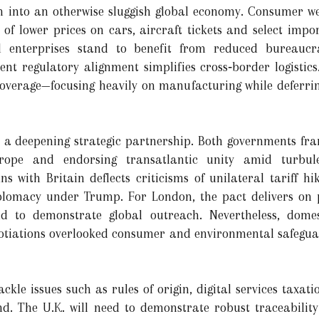
 into an otherwise sluggish global economy. Consumer wel
of lower prices on cars, aircraft tickets and select impo
 enterprises stand to benefit from reduced bureaucr
uent regulatory alignment simplifies cross‑border logistic
overage—focusing heavily on manufacturing while deferrin
es a deepening strategic partnership. Both governments fra
urope and endorsing transatlantic unity amid turbule
ns with Britain deflects criticisms of unilateral tariff h
lomacy under Trump. For London, the pact delivers on p
 to demonstrate global outreach. Nevertheless, domes
tiations overlooked consumer and environmental safeguard
ckle issues such as rules of origin, digital services taxat
end. The U.K. will need to demonstrate robust traceabili