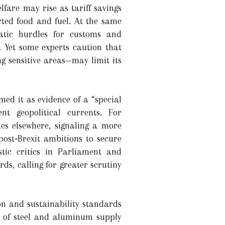
fare may rise as tariff savings
rted food and fuel. At the same
atic hurdles for customs and
s. Yet some experts caution that
g sensitive areas—may limit its
med it as evidence of a “special
nt geopolitical currents. For
ikes elsewhere, signaling a more
ost‑Brexit ambitions to secure
tic critics in Parliament and
s, calling for greater scrutiny
ion and sustainability standards
ty of steel and aluminum supply