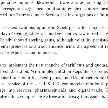
 quota exemptions. Meanwhile, transatlantic working 
al recognition agreements and sanitary-phytosanitary proto
wed tariff threats under Section 232 investigations or futu
 reflected cautious optimism. Stock prices for major B
 day of signing, while steelmakers’ shares saw mixed rea
briefly showed sterling gains, although volatility persi
or entrepreneurs and trade finance firms, the agreement r
rms for exporters and importers.
to implement the first tranche of tariff cuts and quotas,
f collaboration. With implementation steps due to be pub
poised to submit logistical plans, and U.S. importers will 
ust a slice of the vast U.S.–U.K. commercial relationship
age into services, pharmaceuticals and digital trade. 
olve into a comprehensive free‑trade treaty that cements t