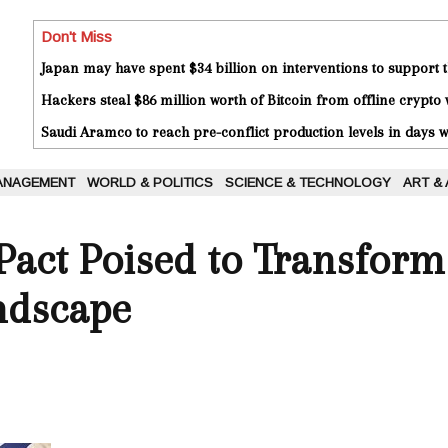
Don't Miss
Japan may have spent $34 billion on interventions to support t
Hackers steal $86 million worth of Bitcoin from offline crypto 
Saudi Aramco to reach pre-conflict production levels in days
ANAGEMENT
WORLD & POLITICS
SCIENCE & TECHNOLOGY
ART &
act Poised to Transform 
ndscape