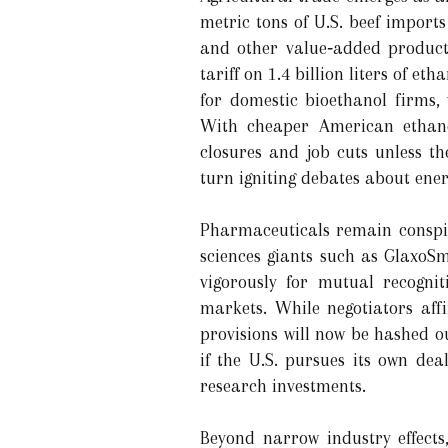
metric tons of U.S. beef imports
and other value‑added products
tariff on 1.4 billion liters of 
for domestic bioethanol firms, 
With cheaper American ethanol
closures and job cuts unless t
turn igniting debates about ene
Pharmaceuticals remain conspicu
sciences giants such as GlaxoS
vigorously for mutual recogni
markets. While negotiators aff
provisions will now be hashed o
if the U.S. pursues its own dea
research investments.
Beyond narrow industry effects