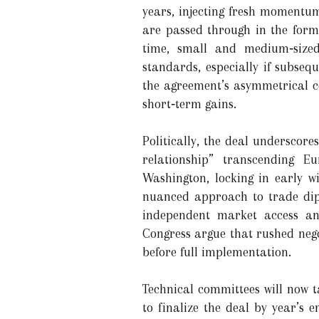
years, injecting fresh momentum
are passed through in the form 
time, small and medium‑sized
standards, especially if subseq
the agreement’s asymmetrical c
short‑term gains.
Politically, the deal underscor
relationship” transcending E
Washington, locking in early wi
nuanced approach to trade dip
independent market access and
Congress argue that rushed nego
before full implementation.
Technical committees will now ta
to finalize the deal by year’s 