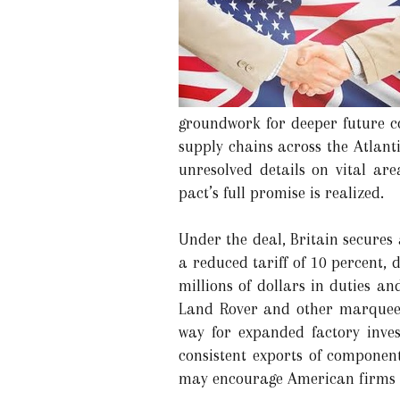
groundwork for deeper future co
supply chains across the Atlant
unresolved details on vital a
pact’s full promise is realized.
Under the deal, Britain secures
a reduced tariff of 10 percent,
millions of dollars in duties a
Land Rover and other marquee 
way for expanded factory inves
consistent exports of component
may encourage American firms t