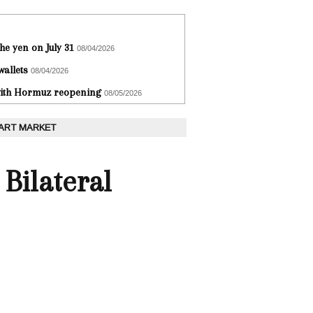
he yen on July 31
08/04/2026
wallets
08/04/2026
 with Hormuz reopening
08/05/2026
 ART MARKET
Bilateral