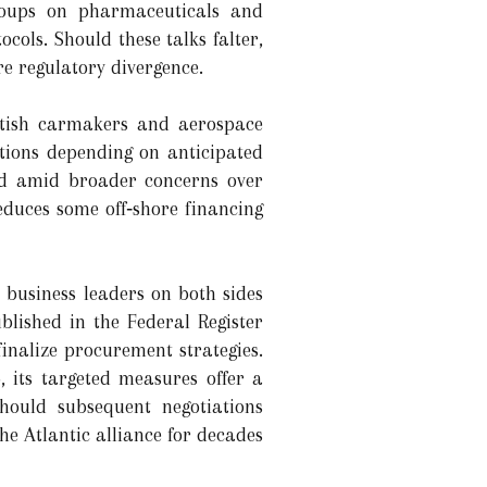
groups on pharmaceuticals and
cols. Should these talks falter,
re regulatory divergence.
ritish carmakers and aerospace
ctions depending on anticipated
sted amid broader concerns over
educes some off‑shore financing
 business leaders on both sides
lished in the Federal Register
finalize procurement strategies.
, its targeted measures offer a
Should subsequent negotiations
he Atlantic alliance for decades