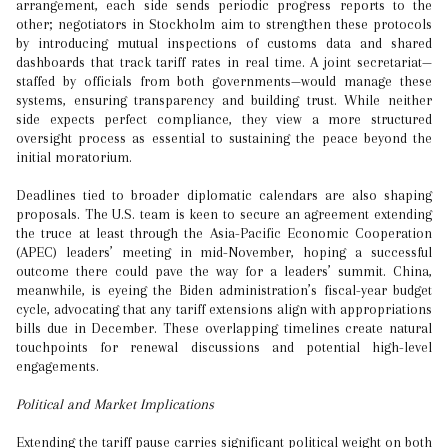
arrangement, each side sends periodic progress reports to the
other; negotiators in Stockholm aim to strengthen these protocols
by introducing mutual inspections of customs data and shared
dashboards that track tariff rates in real time. A joint secretariat—
staffed by officials from both governments—would manage these
systems, ensuring transparency and building trust. While neither
side expects perfect compliance, they view a more structured
oversight process as essential to sustaining the peace beyond the
initial moratorium.
Deadlines tied to broader diplomatic calendars are also shaping
proposals. The U.S. team is keen to secure an agreement extending
the truce at least through the Asia-Pacific Economic Cooperation
(APEC) leaders’ meeting in mid-November, hoping a successful
outcome there could pave the way for a leaders’ summit. China,
meanwhile, is eyeing the Biden administration’s fiscal-year budget
cycle, advocating that any tariff extensions align with appropriations
bills due in December. These overlapping timelines create natural
touchpoints for renewal discussions and potential high-level
engagements.
Political and Market Implications
Extending the tariff pause carries significant political weight on both