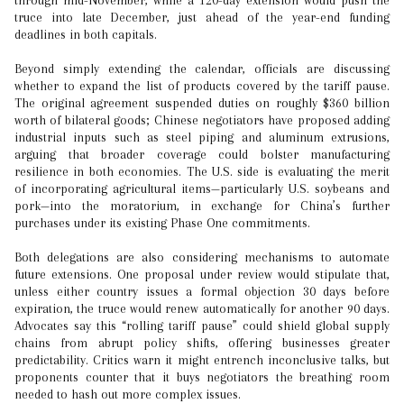
through mid-November, while a 120-day extension would push the
truce into late December, just ahead of the year-end funding
deadlines in both capitals.
Beyond simply extending the calendar, officials are discussing
whether to expand the list of products covered by the tariff pause.
The original agreement suspended duties on roughly $360 billion
worth of bilateral goods; Chinese negotiators have proposed adding
industrial inputs such as steel piping and aluminum extrusions,
arguing that broader coverage could bolster manufacturing
resilience in both economies. The U.S. side is evaluating the merit
of incorporating agricultural items—particularly U.S. soybeans and
pork—into the moratorium, in exchange for China’s further
purchases under its existing Phase One commitments.
Both delegations are also considering mechanisms to automate
future extensions. One proposal under review would stipulate that,
unless either country issues a formal objection 30 days before
expiration, the truce would renew automatically for another 90 days.
Advocates say this “rolling tariff pause” could shield global supply
chains from abrupt policy shifts, offering businesses greater
predictability. Critics warn it might entrench inconclusive talks, but
proponents counter that it buys negotiators the breathing room
needed to hash out more complex issues.