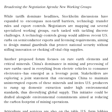
Broadening the Negotiation Agenda: New Working Groups
While tariffs dominate headlines, Stockholm discussions have
expanded to encompass non-tariff barriers, technology transfer
rules and export controls. Negotiators are mapping out several
specialized working groups, each tasked with tackling discrete
challenges. A technology-controls group would address recent U.S.
curbs on semiconductor exports and licensing requirements, aiming
to design mutual guardrails that protect national security without
stifling innovation or choking off vital chip supplies.
Another proposed forum focuses on rare earth elements and
critical minerals. China’s dominance in mining and processing of
rare earths—used in everything from electric vehicles to consumer
electronics—has emerged as a leverage point. Stakeholders are
exploring a joint statement that encourages China to maintain
uninterrupted exports of these minerals and invites U.S. producers
to ramp up domestic extraction under high environmental
standards, thus diversifying global supply. This initiative could be
drafted alongside environmental commitments aimed at reducing
the carbon footprint of mining operations.
Agriculture and services are also on the table. U.S. farm lobbies