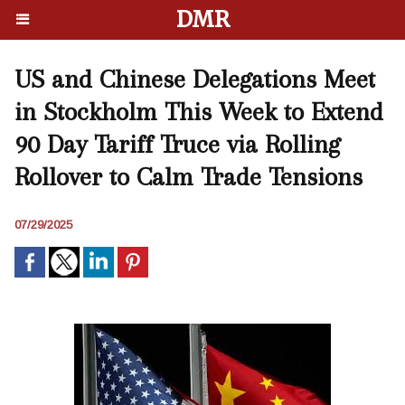
DMR
US and Chinese Delegations Meet
in Stockholm This Week to Extend
90 Day Tariff Truce via Rolling
Rollover to Calm Trade Tensions
07/29/2025