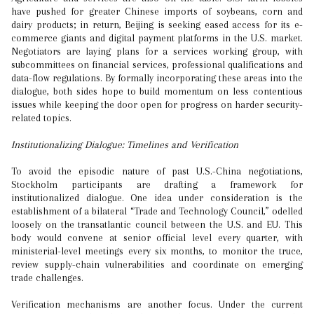
have pushed for greater Chinese imports of soybeans, corn and
dairy products; in return, Beijing is seeking eased access for its e-
commerce giants and digital payment platforms in the U.S. market.
Negotiators are laying plans for a services working group, with
subcommittees on financial services, professional qualifications and
data-flow regulations. By formally incorporating these areas into the
dialogue, both sides hope to build momentum on less contentious
issues while keeping the door open for progress on harder security-
related topics.
Institutionalizing Dialogue: Timelines and Verification
To avoid the episodic nature of past U.S.-China negotiations,
Stockholm participants are drafting a framework for
institutionalized dialogue. One idea under consideration is the
establishment of a bilateral “Trade and Technology Council,” odelled
loosely on the transatlantic council between the U.S. and EU. This
body would convene at senior official level every quarter, with
ministerial-level meetings every six months, to monitor the truce,
review supply-chain vulnerabilities and coordinate on emerging
trade challenges.
Verification mechanisms are another focus. Under the current