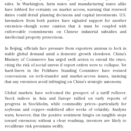
sides. In Washington, farm states and manufacturing states alike
have lobbied for certainty on market access, warning that renewed
duties could derail planting decisions and capital investments. U.S.
lawmakers from both parties have signaled support for another
extension—though some caution that it must be coupled with
enforceable commitments on Chinese industrial subsidies and
intellectual property protections.
In Beijing, officials face pressure from exporters anxious to lock in
stable global demand amid a domestic growth slowdown. China’s
Ministry of Commerce has urged swift action to extend the truce,
citing the risk of social unrest if export orders were to collapse. Yet
hard-liners in the Politburo Standing Committee have resisted
concessions on tech-transfer and market-access issues, insisting
that any extension avoid infringing on China’s strategic autonomy.
Global markets have welcomed the prospect of a tariff rollover.
Stock indices in Asia and Europe rallied on early reports of
progress in Stockholm, while commodity prices—particularly for
soybeans and copper—stabilized after weeks of volatility. Analysts
warn, however, that the positive sentiment hinges on tangible steps
toward extension; without a clear roadmap, investors are likely to
recalibrate risk premiums swiftly.