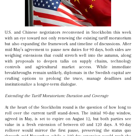
U.S. and Chinese negotiators reconvened in Stockholm this week
with an eye toward not only renewing the existing tariff moratorium
but also expanding the framework and timeline of discussions. After
mid-May’s agreement to pause new duties for 90 days, both sides are
weighing extensions that could stretch well into the autumn, along
with proposals to deepen talks on supply chains, technology
controls and agricultural market access. While immediate
breakthroughs remain unlikely, diplomats in the Swedish capital are
crafting options to prolong the truce, manage deadlines and
institutionalize a longer-term dialogue.
Extending the Tariff Moratorium: Duration and Coverage
At the heart of the Stockholm round is the question of how long to
roll over the current tariff stand-down. The initial 90-day window,
agreed in May, is set to expire on August 12, but both parties see
value in a fresh extension of between 60 and 120 days. A 90-day
rollover would mirror the first pause, preserving the status quo