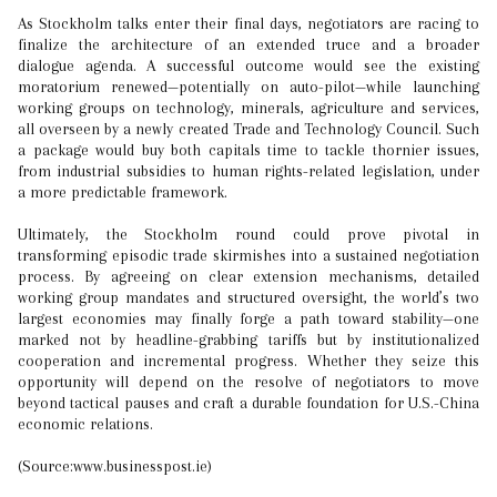
As Stockholm talks enter their final days, negotiators are racing to
finalize the architecture of an extended truce and a broader
dialogue agenda. A successful outcome would see the existing
moratorium renewed—potentially on auto-pilot—while launching
working groups on technology, minerals, agriculture and services,
all overseen by a newly created Trade and Technology Council. Such
a package would buy both capitals time to tackle thornier issues,
from industrial subsidies to human rights-related legislation, under
a more predictable framework.
Ultimately, the Stockholm round could prove pivotal in
transforming episodic trade skirmishes into a sustained negotiation
process. By agreeing on clear extension mechanisms, detailed
working group mandates and structured oversight, the world’s two
largest economies may finally forge a path toward stability—one
marked not by headline-grabbing tariffs but by institutionalized
cooperation and incremental progress. Whether they seize this
opportunity will depend on the resolve of negotiators to move
beyond tactical pauses and craft a durable foundation for U.S.-China
economic relations.
(Source:www.businesspost.ie)