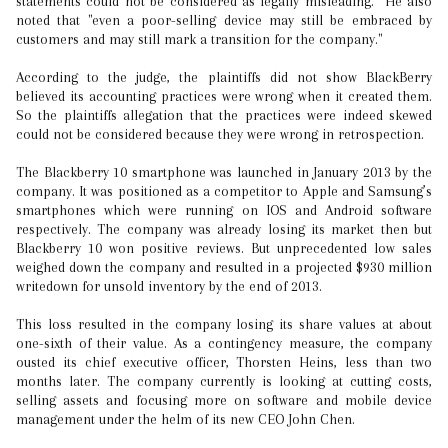
statements could not be considered as legally misleading. He also
noted that "even a poor-selling device may still be embraced by
customers and may still mark a transition for the company."
According to the judge, the plaintiffs did not show BlackBerry
believed its accounting practices were wrong when it created them.
So the plaintiffs allegation that the practices were indeed skewed
could not be considered because they were wrong in retrospection.
The Blackberry 10 smartphone was launched in January 2013 by the
company. It was positioned as a competitor to Apple and Samsung’s
smartphones which were running on IOS and Android software
respectively. The company was already losing its market then but
Blackberry 10 won positive reviews. But unprecedented low sales
weighed down the company and resulted in a projected $930 million
writedown for unsold inventory by the end of 2013.
This loss resulted in the company losing its share values at about
one-sixth of their value. As a contingency measure, the company
ousted its chief executive officer, Thorsten Heins, less than two
months later. The company currently is looking at cutting costs,
selling assets and focusing more on software and mobile device
management under the helm of its new CEO John Chen.