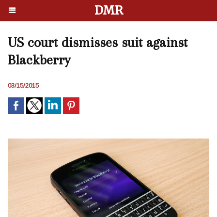
DMR
US court dismisses suit against
Blackberry
03/15/2015