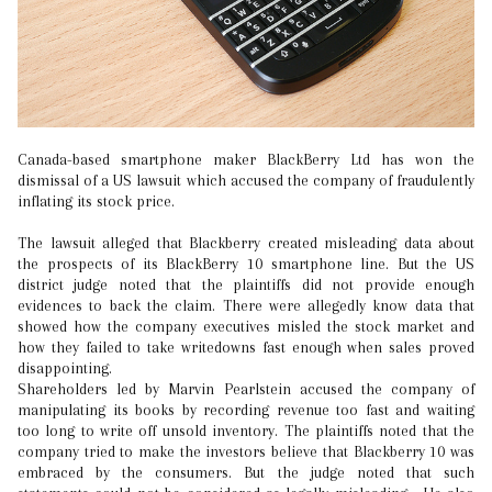
Canada-based smartphone maker BlackBerry Ltd has won the
dismissal of a US lawsuit which accused the company of fraudulently
inflating its stock price.
The lawsuit alleged that Blackberry created misleading data about
the prospects of its BlackBerry 10 smartphone line. But the US
district judge noted that the plaintiffs did not provide enough
evidences to back the claim. There were allegedly know data that
showed how the company executives misled the stock market and
how they failed to take writedowns fast enough when sales proved
disappointing.
Shareholders led by Marvin Pearlstein accused the company of
manipulating its books by recording revenue too fast and waiting
too long to write off unsold inventory. The plaintiffs noted that the
company tried to make the investors believe that Blackberry 10 was
embraced by the consumers. But the judge noted that such