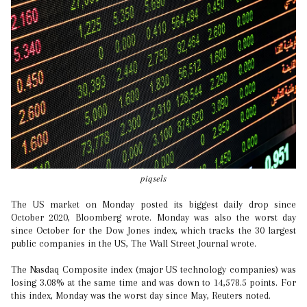
piqsels
The US market on Monday posted its biggest daily drop since
October 2020, Bloomberg wrote. Monday was also the worst day
since October for the Dow Jones index, which tracks the 30 largest
public companies in the US, The Wall Street Journal wrote.
The Nasdaq Composite index (major US technology companies) was
losing 3.08% at the same time and was down to 14,578.5 points. For
this index, Monday was the worst day since May, Reuters noted.