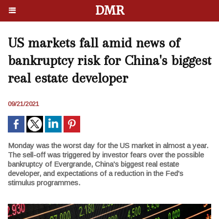
DMR
US markets fall amid news of
bankruptcy risk for China's biggest
real estate developer
09/21/2021
Monday was the worst day for the US market in almost a year.
The sell-off was triggered by investor fears over the possible
bankruptcy of Evergrande, China's biggest real estate
developer, and expectations of a reduction in the Fed's
stimulus programmes.