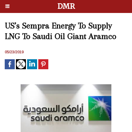
DMR
US’s Sempra Energy To Supply
LNG To Saudi Oil Giant Aramco
05/23/2019