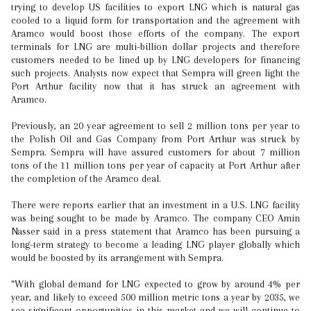
trying to develop US facilities to export LNG which is natural gas
cooled to a liquid form for transportation and the agreement with
Aramco would boost those efforts of the company. The export
terminals for LNG are multi-billion dollar projects and therefore
customers needed to be lined up by LNG developers for financing
such projects. Analysts now expect that Sempra will green light the
Port Arthur facility now that it has struck an agreement with
Aramco.
Previously, an 20 year agreement to sell 2 million tons per year to
the Polish Oil and Gas Company from Port Arthur was struck by
Sempra. Sempra will have assured customers for about 7 million
tons of the 11 million tons per year of capacity at Port Arthur after
the completion of the Aramco deal.
There were reports earlier that an investment in a U.S. LNG facility
was being sought to be made by Aramco. The company CEO Amin
Nasser said in a press statement that Aramco has been pursuing a
long-term strategy to become a leading LNG player globally which
would be boosted by its arrangement with Sempra.
“With global demand for LNG expected to grow by around 4% per
year, and likely to exceed 500 million metric tons a year by 2035, we
see significant opportunities in this market and we will continue to