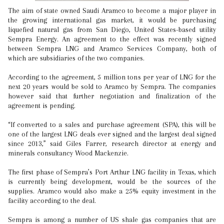
The aim of state owned Saudi Aramco to become a major player in
the growing international gas market, it would be purchasing
liquefied natural gas from San Diego, United States-based utility
Sempra Energy. An agreement to the effect was recently signed
between Sempra LNG and Aramco Services Company, both of
which are subsidiaries of the two companies.
According to the agreement, 5 million tons per year of LNG for the
next 20 years would be sold to Aramco by Sempra. The companies
however said that further negotiation and finalization of the
agreement is pending.
“If converted to a sales and purchase agreement (SPA), this will be
one of the largest LNG deals ever signed and the largest deal signed
since 2013,” said Giles Farrer, research director at energy and
minerals consultancy Wood Mackenzie.
The first phase of Sempra’s Port Arthur LNG facility in Texas, which
is currently being development, would be the sources of the
supplies. Aramco would also make a 25% equity investment in the
facility according to the deal.
Sempra is among a number of US shale gas companies that are