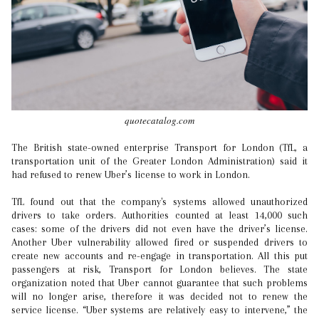
quotecatalog.com
The British state-owned enterprise Transport for London (TfL, a
transportation unit of the Greater London Administration) said it
had refused to renew Uber’s license to work in London.
TfL found out that the company's systems allowed unauthorized
drivers to take orders. Authorities counted at least 14,000 such
cases: some of the drivers did not even have the driver’s license.
Another Uber vulnerability allowed fired or suspended drivers to
create new accounts and re-engage in transportation. All this put
passengers at risk, Transport for London believes. The state
organization noted that Uber cannot guarantee that such problems
will no longer arise, therefore it was decided not to renew the
service license. “Uber systems are relatively easy to intervene,” the