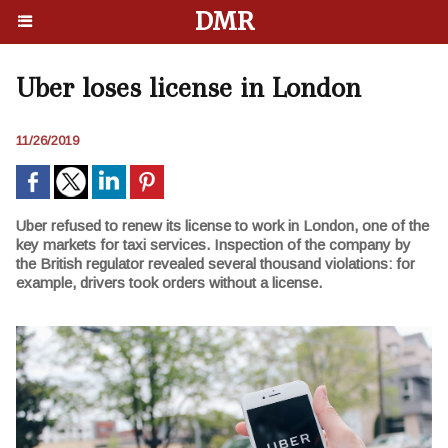
DMR
Uber loses license in London
11/26/2019
Uber refused to renew its license to work in London, one of the
key markets for taxi services. Inspection of the company by
the British regulator revealed several thousand violations: for
example, drivers took orders without a license.