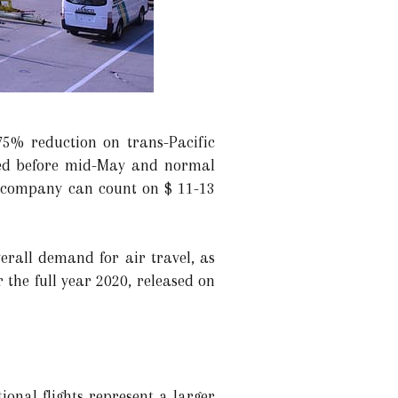
75% reduction on trans-Pacific
opped before mid-May and normal
he company can count on $ 11-13
erall demand for air travel, as
 the full year 2020, released on
ional flights represent a larger