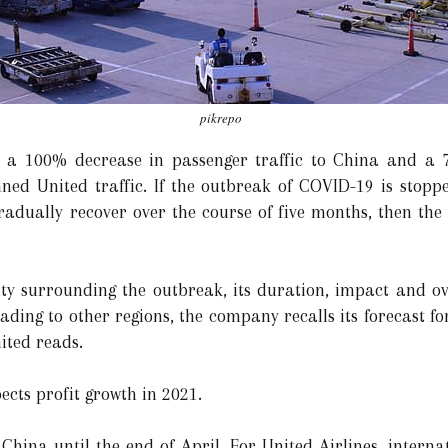
pikrepo
d a 100% decrease in passenger traffic to China and a 
lanned United traffic. If the outbreak of COVID-19 is st
 gradually recover over the course of five months, then t
ty surrounding the outbreak, its duration, impact and ov
ading to other regions, the company recalls its forecast for
ited reads.
ects profit growth in 2021.
 China until the end of April. For United Airlines, internat