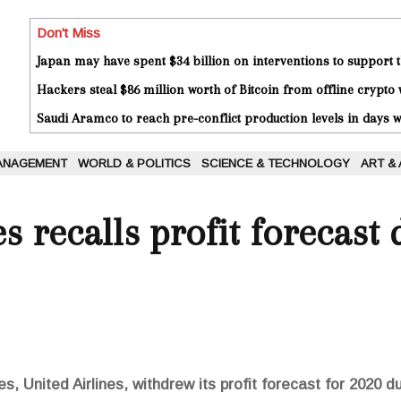
Don't Miss
Japan may have spent $34 billion on interventions to support t
Hackers steal $86 million worth of Bitcoin from offline crypto 
Saudi Aramco to reach pre-conflict production levels in days
ANAGEMENT
WORLD & POLITICS
SCIENCE & TECHNOLOGY
ART &
s recalls profit forecast 
es, United Airlines, withdrew its profit forecast for 2020 d