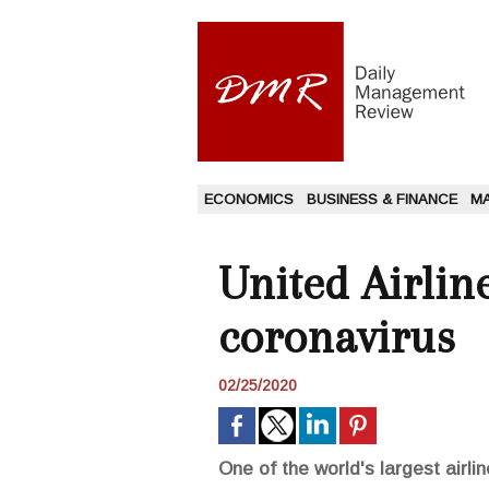
ECONOMICS
BUSINESS & FINANCE
M
United Airline
coronavirus
02/25/2020
One of the world's largest airlin