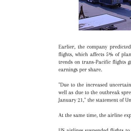
Earlier, the company predicte
flights, which affects 5% of p
trends on trans-Pacific flights
earnings per share.
"Due to the increased uncertain
well as due to the outbreak spre
January 21," the statement of Un
At the same time, the airline exp
US airlines suspended flights to