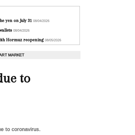
he yen on July 31
08/04/2026
wallets
08/04/2026
 with Hormuz reopening
08/05/2026
 ART MARKET
due to
ue to coronavirus.