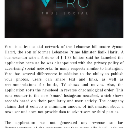
Vero is a free social network of the Lebanese billionaire Ayman
Hariri, the son of former Lebanese Prime Minister Rafik Hariri. A
businessman with a fortune of $ 1.33 billion said he launched the
application because he was disappointed with the privacy policy of
advertising social networks. In many respects similar to Instargam,
Vero has several differences: in addition to the ability to publish
your photos, users can share text and links, as well as
recommendations for books, TV shows and movies. Also, the
application sorts the newsfeed in reverse chronological order. This
runs counter to the new "smart" Instagram newsfeed, which shows
records based on their popularity and user activity. The company
claims that it collects a minimum amount of information about a
new user and does not provide data to advertisers or third parties.
The application has not generated any revenue so far.