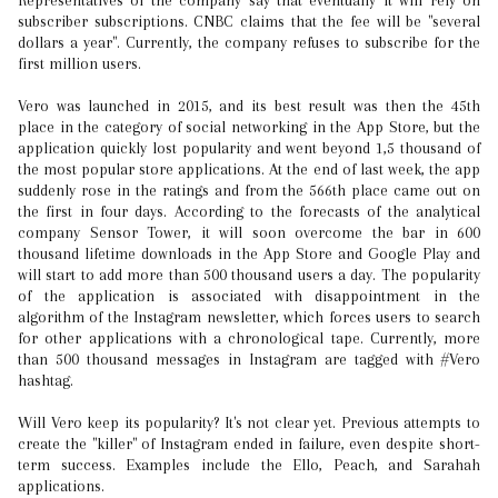
Representatives of the company say that eventually it will rely on
subscriber subscriptions. CNBC claims that the fee will be "several
dollars a year". Currently, the company refuses to subscribe for the
first million users.
Vero was launched in 2015, and its best result was then the 45th
place in the category of social networking in the App Store, but the
application quickly lost popularity and went beyond 1,5 thousand of
the most popular store applications. At the end of last week, the app
suddenly rose in the ratings and from the 566th place came out on
the first in four days. According to the forecasts of the analytical
company Sensor Tower, it will soon overcome the bar in 600
thousand lifetime downloads in the App Store and Google Play and
will start to add more than 500 thousand users a day. The popularity
of the application is associated with disappointment in the
algorithm of the Instagram newsletter, which forces users to search
for other applications with a chronological tape. Currently, more
than 500 thousand messages in Instagram are tagged with #Vero
hashtag.
Will Vero keep its popularity? It's not clear yet. Previous attempts to
create the "killer" of Instagram ended in failure, even despite short-
term success. Examples include the Ello, Peach, and Sarahah
applications.