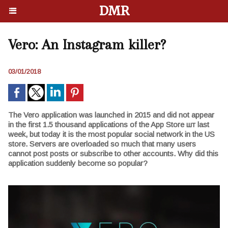
DMR
Vero: An Instagram killer?
03/01/2018
The Vero application was launched in 2015 and did not appear
in the first 1.5 thousand applications of the App Store шт last
week, but today it is the most popular social network in the US
store. Servers are overloaded so much that many users
cannot post posts or subscribe to other accounts. Why did this
application suddenly become so popular?