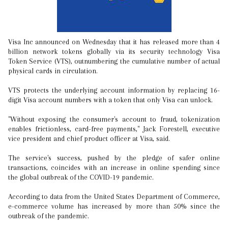
Visa Inc announced on Wednesday that it has released more than 4
billion network tokens globally via its security technology Visa
Token Service (VTS), outnumbering the cumulative number of actual
physical cards in circulation.
VTS protects the underlying account information by replacing 16-
digit Visa account numbers with a token that only Visa can unlock.
"Without exposing the consumer's account to fraud, tokenization
enables frictionless, card-free payments," Jack Forestell, executive
vice president and chief product officer at Visa, said.
The service's success, pushed by the pledge of safer online
transactions, coincides with an increase in online spending since
the global outbreak of the COVID-19 pandemic.
According to data from the United States Department of Commerce,
e-commerce volume has increased by more than 50% since the
outbreak of the pandemic.