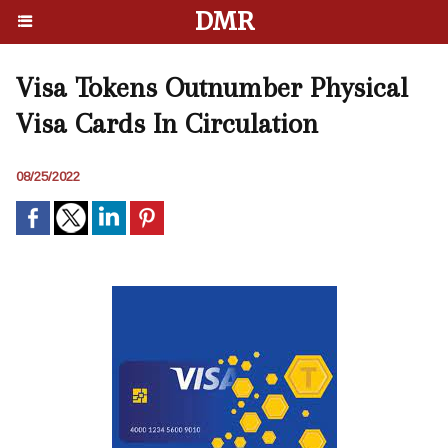
DMR
Visa Tokens Outnumber Physical
Visa Cards In Circulation
08/25/2022