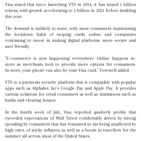
Visa stated that since launching VTS in 2014, it has issued 1 billion
tokens, with growth accelerating to 2 billion in 2021 before doubling
this year.
The demand is unlikely to wane, with most consumers maintaining
the lockdown habit of swiping cards online and companies
continuing to invest in making digital platforms more secure and
user friendly.
"E-commerce is now happening everywhere. Online happens in-
store as merchants look to provide more options for consumers.
In-store, your phone can also be your Visa card," Forestell added.
VTS is a payments security platform that is compatible with popular
apps such as Alphabet Inc's Google Pay and Apple Pay. It provides
various solutions for retail consumers as well as institutions such as
banks and clearing houses.
In the fourth week of July, Visa reported quarterly profits that
exceeded expectations of Wall Street comfortably driven by strong
spending by consumers that has remained so far being unaffected by
high rates of sticky inflation as well as a boom in travellers for the
summer all across most of the United States.