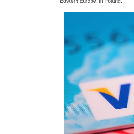
Eastern Europe, in Poland.