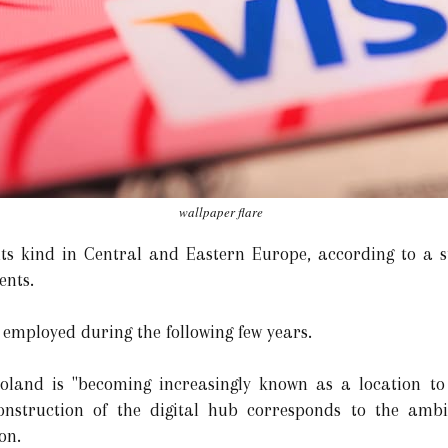
wallpaper flare
f its kind in Central and Eastern Europe, according to a 
ents.
s employed during the following few years.
oland is "becoming increasingly known as a location to 
construction of the digital hub corresponds to the amb
on.