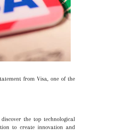
statement from Visa, one of the
discover the top technological
ition to create innovation and