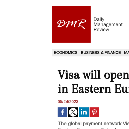
ECONOMICS
BUSINESS & FINANCE
M
Visa will ope
in Eastern E
05/24/2023
The global payment network Visa 