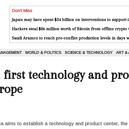
Don't Miss
Japan may have spent $34 billion on interventions to support t
Hackers steal $86 million worth of Bitcoin from offline crypto 
Saudi Aramco to reach pre-conflict production levels in days
ANAGEMENT
WORLD & POLITICS
SCIENCE & TECHNOLOGY
ART &
n first technology and pr
urope
aims to establish a technology and product center, the fi