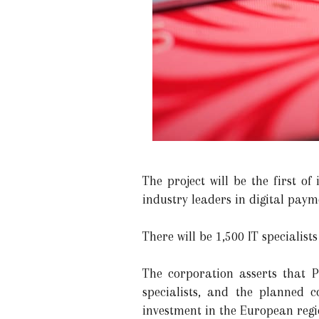
The project will be the first o
industry leaders in digital paym
There will be 1,500 IT specialist
The corporation asserts that P
specialists, and the planned 
investment in the European regi