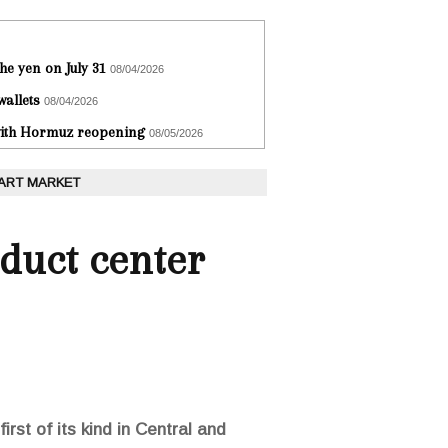
he yen on July 31
08/04/2026
wallets
08/04/2026
 with Hormuz reopening
08/05/2026
 ART MARKET
oduct center
rst of its kind in Central and