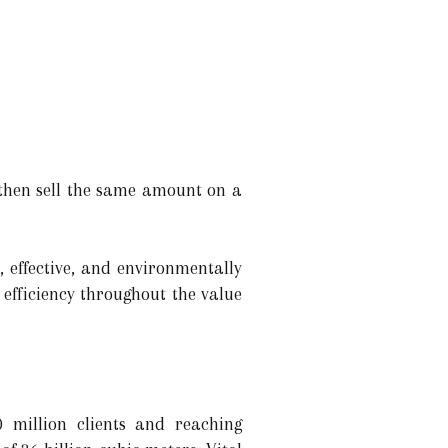
 then sell the same amount on a
, effective, and environmentally
 efficiency throughout the value
 million clients and reaching