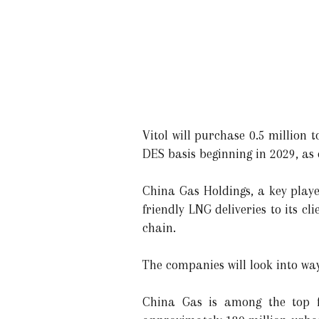
Vitol will purchase 0.5 million
DES basis beginning in 2029, as 
China Gas Holdings, a key player
friendly LNG deliveries to its c
chain.
The companies will look into way
China Gas is among the top fi