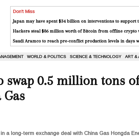
Don't Miss
Japan may have spent $34 billion on interventions to support t
Hackers steal $86 million worth of Bitcoin from offline crypto 
Saudi Aramco to reach pre-conflict production levels in days
ANAGEMENT
WORLD & POLITICS
SCIENCE & TECHNOLOGY
ART &
to swap 0.5 million tons 
a Gas
 in a long-term exchange deal with China Gas Hongda En