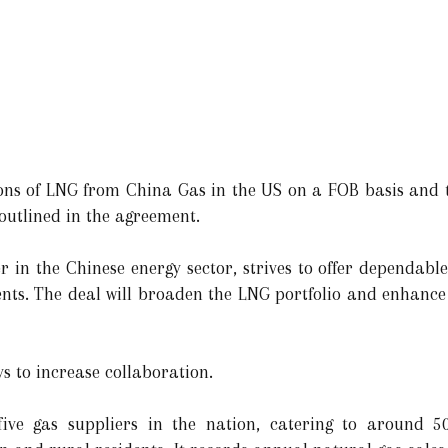
 tons of LNG from China Gas in the US on a FOB basis and
outlined in the agreement.
 in the Chinese energy sector, strives to offer dependable
lients. The deal will broaden the LNG portfolio and enhance
s to increase collaboration.
ve gas suppliers in the nation, catering to around 50