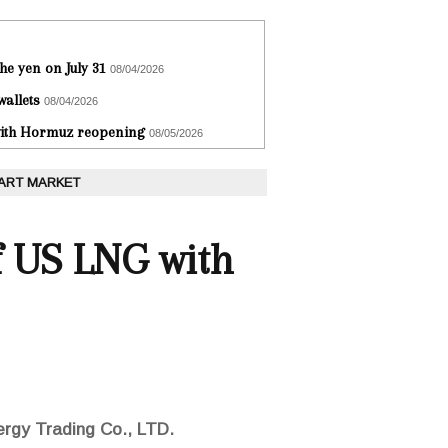
he yen on July 31
08/04/2026
wallets
08/04/2026
 with Hormuz reopening
08/05/2026
 ART MARKET
of US LNG with
ergy Trading Co., LTD.