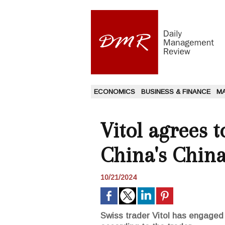
ECONOMICS
BUSINESS & FINANCE
M
Vitol agrees 
China's Chin
10/21/2024
Swiss trader Vitol has engaged