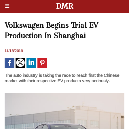
DMR
Volkswagen Begins Trial EV
Production In Shanghai
11/18/2019
The auto industry is taking the race to reach first the Chinese
market with their respective EV products very seriously.