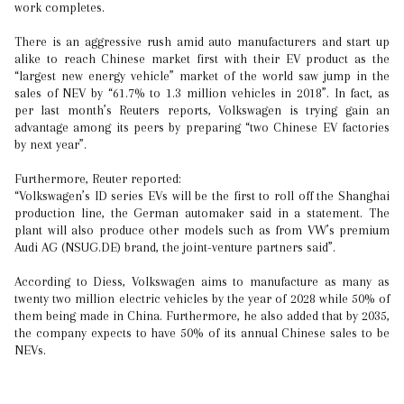
work completes.
There is an aggressive rush amid auto manufacturers and start up
alike to reach Chinese market first with their EV product as the
“largest new energy vehicle” market of the world saw jump in the
sales of NEV by “61.7% to 1.3 million vehicles in 2018”. In fact, as
per last month’s Reuters reports, Volkswagen is trying gain an
advantage among its peers by preparing “two Chinese EV factories
by next year”.
Furthermore, Reuter reported:
“Volkswagen’s ID series EVs will be the first to roll off the Shanghai
production line, the German automaker said in a statement. The
plant will also produce other models such as from VW’s premium
Audi AG (NSUG.DE) brand, the joint-venture partners said”.
According to Diess, Volkswagen aims to manufacture as many as
twenty two million electric vehicles by the year of 2028 while 50% of
them being made in China. Furthermore, he also added that by 2035,
the company expects to have 50% of its annual Chinese sales to be
NEVs.