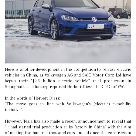
Here is another development in the competition to release electric
vehicles in China, as Volkswagen AG and SAIC Motor Corp Ltd have
begun their “$2.5 billion electric vehicle” trial production in
Shanghai based factory, reported Herbert Diess, the C.E.O of VW.
In the words of Herbert Diess:
“The move goes in line with Volkswagen’s (electric) e-mobility
initiative”.
However, Tesla has also made a recent announcement to reveal that
“it had started trial production at its factory in China” with the aim
of making five hundred thousand cars annual once the construction