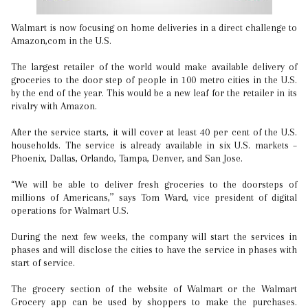
Walmart is now focusing on home deliveries in a direct challenge to
Amazon,com in the U.S.
The largest retailer of the world would make available delivery of
groceries to the door step of people in 100 metro cities in the U.S.
by the end of the year. This would be a new leaf for the retailer in its
rivalry with Amazon.
After the service starts, it will cover at least 40 per cent of the U.S.
households. The service is already available in six U.S. markets –
Phoenix, Dallas, Orlando, Tampa, Denver, and San Jose.
“We will be able to deliver fresh groceries to the doorsteps of
millions of Americans,’’ says Tom Ward, vice president of digital
operations for Walmart U.S.
During the next few weeks, the company will start the services in
phases and will disclose the cities to have the service in phases with
start of service.
The grocery section of the website of Walmart or the Walmart
Grocery app can be used by shoppers to make the purchases.