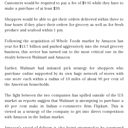
Customers would be required to pay a fee of $9.95 while they have to
make a purchase of at least $30.
Shoppers would be able to get their orders delivered within three to
four hours if they place their orders for grocery as well as for fresh
produce and seafood within 1 pm.
Following the acquisition of Whole Foods market by Amazon last
year for $13.7 billion and pushed aggressively into the retail grocery
business, this sector has turned out to the most critical one in the
rivalry between Walmart and Amazon.
Earlier, Walmart had initiated pick strategy for shoppers who
purchase online supported by its own huge network of stores with
one store each within a radius of 10 miles of about 90 per cent of
the American households.
The fight between the two companies has spilled outside of the U.S
market as reports suggest that Walmart is attempting to purchase a
40 per cent stake in Indian e-commerce firm Flipkart. This is
viewed as a strategy of the company to get into direct competition
with Amazon in the Indian market.
Amazon’s speed of delivery is also being attempted to be countered