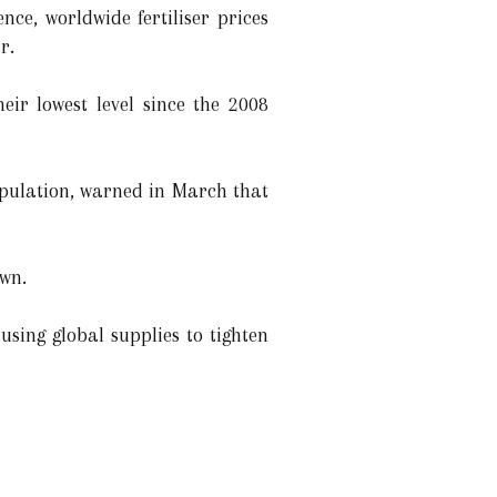
nce, worldwide fertiliser prices
r.
eir lowest level since the 2008
population, warned in March that
own.
using global supplies to tighten