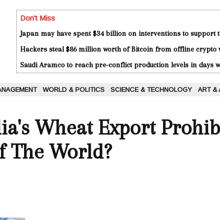
Don't Miss
Japan may have spent $34 billion on interventions to support t
Hackers steal $86 million worth of Bitcoin from offline crypto 
Saudi Aramco to reach pre-conflict production levels in days
ANAGEMENT
WORLD & POLITICS
SCIENCE & TECHNOLOGY
ART &
a's Wheat Export Prohib
f The World?