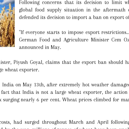
Following concerns that its decision to limit 
global food supply situation in the aftermath
defended its decision to import a ban on export of
"If everyone starts to impose export restrictions.
German Food and Agriculture Minister Cem Oz
announced in May.
ster, Piyush Goyal, claims that the export ban should h
ge wheat exporter.
India on May 13th, after extremely hot weather damaged
e fact that India is not a large wheat exporter, the actio
surging nearly 6 per cent. Wheat prices climbed for man
costs, had surged throughout March and April following