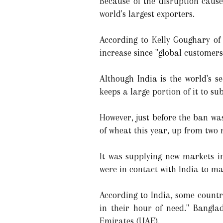
Because of the disruption cause
world's largest exporters.
According to Kelly Goughary of 
increase since "global customer
Although India is the world's s
keeps a large portion of it to su
However, just before the ban wa
of wheat this year, up from two 
It was supplying new markets i
were in contact with India to ma
According to India, some countr
in their hour of need." Bangla
Emirates (UAE).