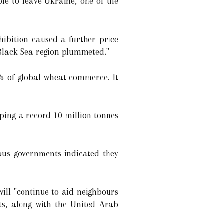
le to leave Ukraine, one of the
hibition caused a further price
 Black Sea region plummeted."
1% of global wheat commerce. It
ping a record 10 million tonnes
ous governments indicated they
ill "continue to aid neighbours
ts, along with the United Arab