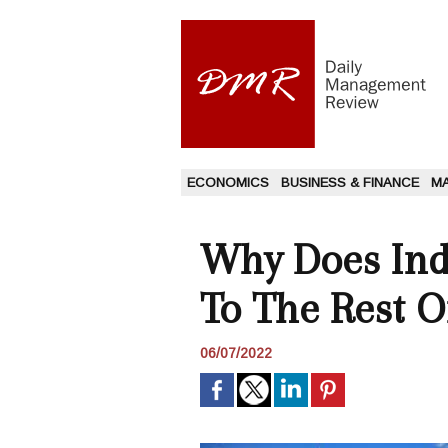
ECONOMICS
BUSINESS & FINANCE
M
Why Does Indi
To The Rest O
06/07/2022