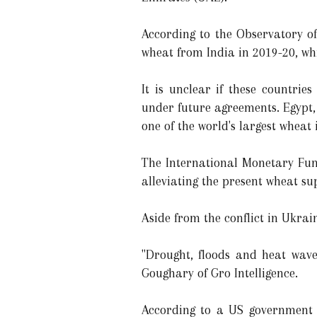
According to the Observatory o
wheat from India in 2019-20, wh
It is unclear if these countri
under future agreements. Egypt, 
one of the world's largest wheat
The International Monetary Fund
alleviating the present wheat su
Aside from the conflict in Ukra
"Drought, floods and heat wav
Goughary of Gro Intelligence.
According to a US government e