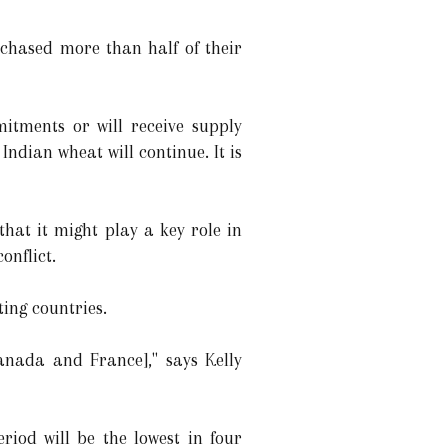
chased more than half of their
mitments or will receive supply
ndian wheat will continue. It is
hat it might play a key role in
onflict.
ing countries.
anada and France]," says Kelly
iod will be the lowest in four