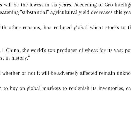
 will be the lowest in six years. According to Gro Intellige
reatening "substantial" agricultural yield decreases this yea
 with other reasons, has reduced global wheat stocks to th
21, China, the world's top producer of wheat for its vast 
t in history."
d whether or not it will be adversely affected remain unkn
h to buy on global markets to replenish its inventories, ca