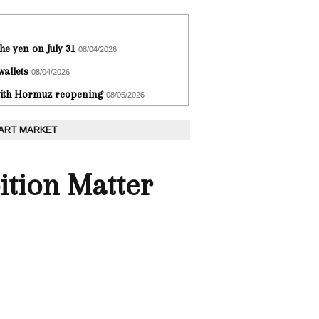
he yen on July 31
08/04/2026
wallets
08/04/2026
 with Hormuz reopening
08/05/2026
 ART MARKET
ition Matter