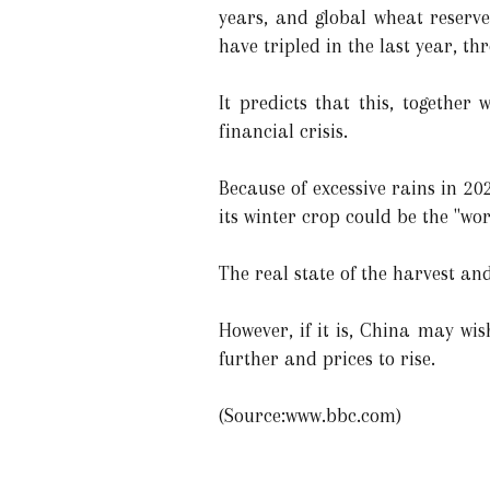
years, and global wheat reserves
have tripled in the last year, th
It predicts that this, together
financial crisis.
Because of excessive rains in 20
its winter crop could be the "wors
The real state of the harvest an
However, if it is, China may wis
further and prices to rise.
(Source:www.bbc.com)