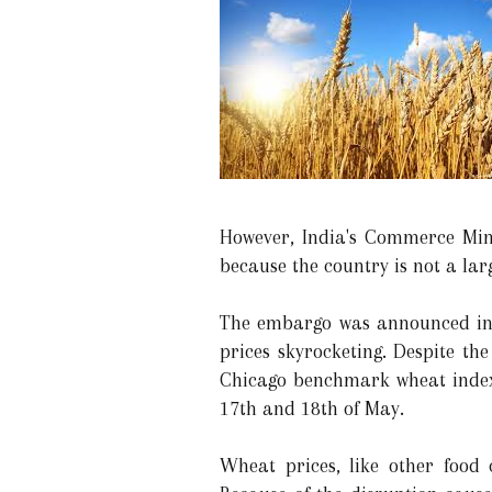
However, India's Commerce Mini
because the country is not a lar
The embargo was announced in 
prices skyrocketing. Despite th
Chicago benchmark wheat index 
17th and 18th of May.
Wheat prices, like other food 