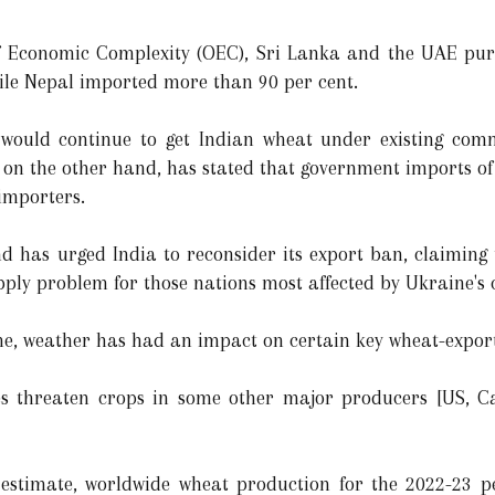
f Economic Complexity (OEC), Sri Lanka and the UAE pur
ile Nepal imported more than 90 per cent.
es would continue to get Indian wheat under existing com
on the other hand, has stated that government imports of I
 importers.
 has urged India to reconsider its export ban, claiming t
pply problem for those nations most affected by Ukraine's c
ine, weather has had an impact on certain key wheat-export
es threaten crops in some other major producers [US, C
stimate, worldwide wheat production for the 2022-23 per