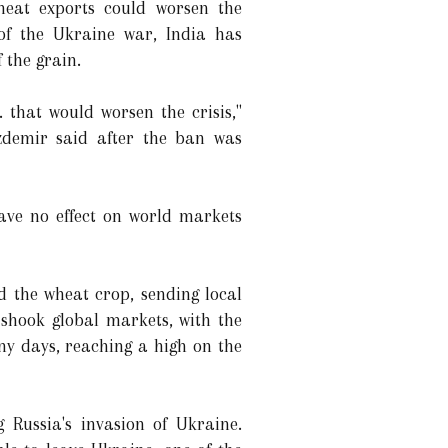
wheat exports could worsen the
 of the Ukraine war, India has
 the grain.
.. that would worsen the crisis,"
demir said after the ban was
ave no effect on world markets
 the wheat crop, sending local
n shook global markets, with the
y days, reaching a high on the
 Russia's invasion of Ukraine.