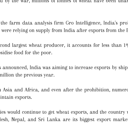
d by the war, millions of tonnes of wheat have been unab
the farm data analysis firm Gro Intelligence, India's pro
s were relying on supply from India after exports from the
econd largest wheat producer, it accounts for less than 
bsidise food for the poor.
s announced, India was aiming to increase exports by ship
million the previous year.
n Asia and Africa, and even after the prohibition, numer
intain exports.
ies would continue to get wheat exports, and the country w
desh, Nepal, and Sri Lanka are its biggest export marke