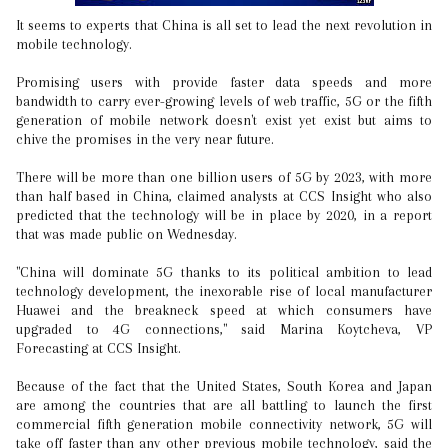
It seems to experts that China is all set to lead the next revolution in
mobile technology.
Promising users with provide faster data speeds and more
bandwidth to carry ever-growing levels of web traffic, 5G or the fifth
generation of mobile network doesn't exist yet exist but aims to
chive the promises in the very near future.
There will be more than one billion users of 5G by 2023, with more
than half based in China, claimed analysts at CCS Insight who also
predicted that the technology will be in place by 2020, in a report
that was made public on Wednesday.
"China will dominate 5G thanks to its political ambition to lead
technology development, the inexorable rise of local manufacturer
Huawei and the breakneck speed at which consumers have
upgraded to 4G connections," said Marina Koytcheva, VP
Forecasting at CCS Insight.
Because of the fact that the United States, South Korea and Japan
are among the countries that are all battling to launch the first
commercial fifth generation mobile connectivity network, 5G will
take off faster than any other previous mobile technology, said the