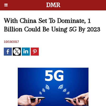
DMR
With China Set To Dominate, 1
Billion Could Be Using 5G By 2023
10/19/2017