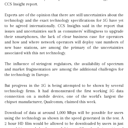
CCS Insight report.
Experts are of the opinion that there are still uncertainties about the
technology and the exact technology specifications for 5G have yet
to be agreed internationally. CCS Insights said in the report that
issues and uncertainties such as consumers' willingness to upgrade
their smartphones, the lack of clear business case for operators
and how and where network operators will deploy vast numbers of
new base stations, are among the primary of the uncertainties
associated with this net technology.
The influence of stringent regulators, the availability of spectrum
and market fragmentation are among the additional challenges for
the technology in Europe.
But progress in the 5G is being attempted to be shown by several
technology firms. It had demonstrated the first working 5G data
connection on a mobile device, one of the world’s largest the
chipset manufacturer, Qualcomm, claimed this week.
Download of data at around 1,000 Mbps will be possible for users
using the technology as shown in the speed generated in the test. A
2 hour HD film would be allowed to be downloaded by users in just