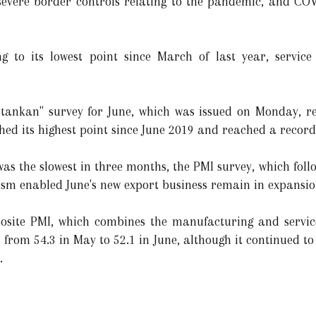
severe border controls relating to the pandemic, and C
ing to its lowest point since March of last year, servic
"tankan" survey for June, which was issued on Monday, re
d its highest point since June 2019 and reached a record
as the slowest in three months, the PMI survey, which foll
ism enabled June's new export business remain in expansio
osite PMI, which combines the manufacturing and services
from 54.3 in May to 52.1 in June, although it continued to
.