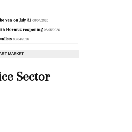
he yen on July 31
08/04/2026
 with Hormuz reopening
08/05/2026
wallets
08/04/2026
 ART MARKET
ce Sector