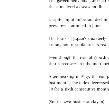
The government has cancelled 
the same level as seasonal flu.
Despite input inflation declin
pressures continued in June.
The Bank of Japan's quarterly 
among non-manufacturers reache
Even though the rate of growth w
that a recovery in inbound tour
After peaking in May, the comp
last month. The index decreased 
50 for a sixth consecutive month
(Source:www.businesstoday.in)