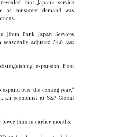
revealed that Japan's service
une as consumer demand was
ctions.
au Jibun Bank Japan Services
 seasonally adjusted 54.0 last
istinguishing expansion from
to expand over the coming year,"
i, an economist at S&P Global
y lower than in earlier months.