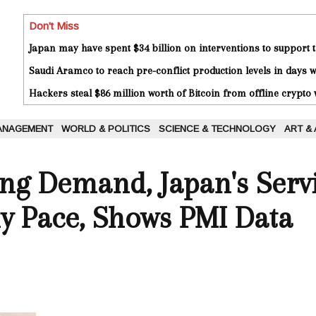
Don't Miss
Japan may have spent $34 billion on interventions to support t
Saudi Aramco to reach pre-conflict production levels in days
Hackers steal $86 million worth of Bitcoin from offline crypto 
ANAGEMENT
WORLD & POLITICS
SCIENCE & TECHNOLOGY
ART &
ng Demand, Japan's Servi
y Pace, Shows PMI Data