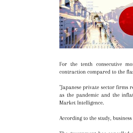
For the tenth consecutive mo
contraction compared to the flas
"Japanese private sector firms 
as the pandemic and the infla
Market Intelligence.
According to the study, business