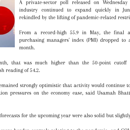
A private-sector poll released on Wednesday 
industry continued to expand quickly in J
rekindled by the lifting of pandemic-related restri
From a record-high 55.9 in May, the final 
purchasing managers' index (PMI) dropped to a
month.
nth, that was much higher than the 50-point cutoff d
h reading of 54.2.
remained strongly optimistic that activity would continue 
tion pressures on the economy ease, said Usamah Bhatt
 forecasts for the upcoming year were also solid but slightl