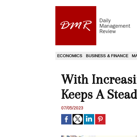
ECONOMICS
BUSINESS & FINANCE
M
With Increasi
Keeps A Stead
07/05/2023