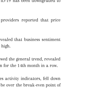
OVID-19 has been downgraded to
e providers reported that price
vealed that business sentiment
 high.
owed the general trend, revealed
n for the 14th month in a row.
 activity indicators, fell down
 be over the break-even point of