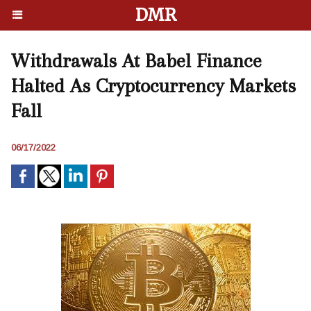
DMR
Withdrawals At Babel Finance
Halted As Cryptocurrency Markets
Fall
06/17/2022