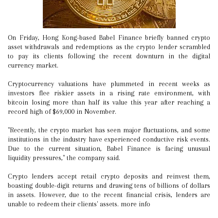
On Friday, Hong Kong-based Babel Finance briefly banned crypto
asset withdrawals and redemptions as the crypto lender scrambled
to pay its clients following the recent downturn in the digital
currency market.
Cryptocurrency valuations have plummeted in recent weeks as
investors flee riskier assets in a rising rate environment, with
bitcoin losing more than half its value this year after reaching a
record high of $69,000 in November.
"Recently, the crypto market has seen major fluctuations, and some
institutions in the industry have experienced conductive risk events.
Due to the current situation, Babel Finance is facing unusual
liquidity pressures," the company said.
Crypto lenders accept retail crypto deposits and reinvest them,
boasting double-digit returns and drawing tens of billions of dollars
in assets. However, due to the recent financial crisis, lenders are
unable to redeem their clients' assets. more info