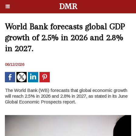
DMR
World Bank forecasts global GDP
growth of 2.5% in 2026 and 2.8%
in 2027.
06/12/2026
The World Bank (WB) forecasts that global economic growth
will reach 2.5% in 2026 and 2.8% in 2027, as stated in its June
Global Economic Prospects report.