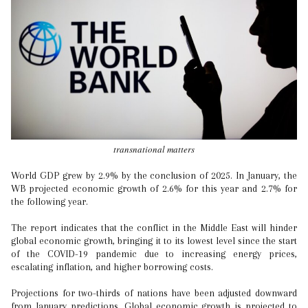
transnational matters
World GDP grew by 2.9% by the conclusion of 2025. In January, the
WB projected economic growth of 2.6% for this year and 2.7% for
the following year.
The report indicates that the conflict in the Middle East will hinder
global economic growth, bringing it to its lowest level since the start
of the COVID-19 pandemic due to increasing energy prices,
escalating inflation, and higher borrowing costs.
Projections for two-thirds of nations have been adjusted downward
from January predictions. Global economic growth is projected to