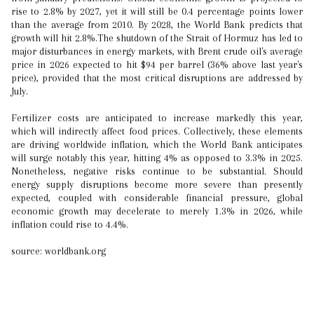
rise to 2.8% by 2027, yet it will still be 0.4 percentage points lower
than the average from 2010. By 2028, the World Bank predicts that
growth will hit 2.8%.The shutdown of the Strait of Hormuz has led to
major disturbances in energy markets, with Brent crude oil's average
price in 2026 expected to hit $94 per barrel (36% above last year's
price), provided that the most critical disruptions are addressed by
July.
Fertilizer costs are anticipated to increase markedly this year,
which will indirectly affect food prices. Collectively, these elements
are driving worldwide inflation, which the World Bank anticipates
will surge notably this year, hitting 4% as opposed to 3.3% in 2025.
Nonetheless, negative risks continue to be substantial. Should
energy supply disruptions become more severe than presently
expected, coupled with considerable financial pressure, global
economic growth may decelerate to merely 1.3% in 2026, while
inflation could rise to 4.4%.
source: worldbank.org