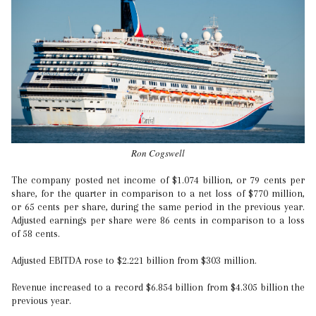
Ron Cogswell
The company posted net income of $1.074 billion, or 79 cents per
share, for the quarter in comparison to a net loss of $770 million,
or 65 cents per share, during the same period in the previous year.
Adjusted earnings per share were 86 cents in comparison to a loss
of 58 cents.
Adjusted EBITDA rose to $2.221 billion from $303 million.
Revenue increased to a record $6.854 billion from $4.305 billion the
previous year.