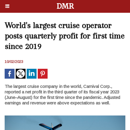
DMR
World's largest cruise operator
posts quarterly profit for first time
since 2019
10/02/2023
The largest cruise company in the world, Carnival Corp.,
reported a net profit in the third quarter of its fiscal year 2023
(June–August) for the first time since the pandemic. Adjusted
earnings and revenue were above expectations as well.