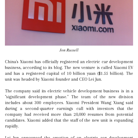
Jon Russell
China's Xiaomi has officially registered an electric car development
business, according to its blog. The new venture is called Xiaomi EV
and has a registered capital of 10 billion yuan ($1.55 billion). The
unit was headed by Xiaomi founder and CEO Lei Jun.
The company said its electric vehicle development business is in a
"significant development phase." The team of the new division
includes about 300 employees. Xiaomi President Wang Xiang said
during a second-quarter earnings call with investors that the
company had received more than 20,000 resumes from potential
candidates. Xiaomi added that the staff of the new unit is expanding
rapidly.
Lei Jun announced the creation of an electric car development