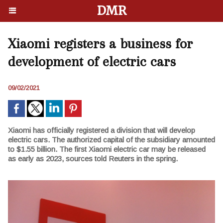
DMR
Xiaomi registers a business for
development of electric cars
09/02/2021
Xiaomi has officially registered a division that will develop
electric cars. The authorized capital of the subsidiary amounted
to $1.55 billion. The first Xiaomi electric car may be released
as early as 2023, sources told Reuters in the spring.