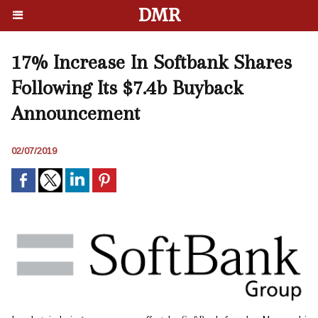
DMR
17% Increase In Softbank Shares
Following Its $7.4b Buyback
Announcement
02/07/2019