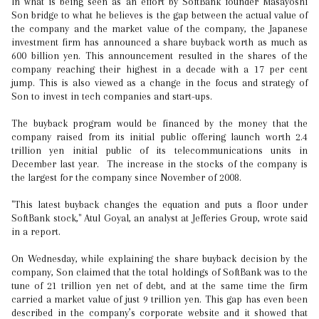
In what is being seen as an effort by SoftBank founder Masayoshi
Son bridge to what he believes is the gap between the actual value of
the company and the market value of the company, the Japanese
investment firm has announced a share buyback worth as much as
600 billion yen. This announcement resulted in the shares of the
company reaching their highest in a decade with a 17 per cent
jump. This is also viewed as a change in the focus and strategy of
Son to invest in tech companies and start-ups.
The buyback program would be financed by the money that the
company raised from its initial public offering launch worth 2.4
trillion yen initial public of its telecommunications units in
December last year. The increase in the stocks of the company is
the largest for the company since November of 2008.
"This latest buyback changes the equation and puts a floor under
SoftBank stock," Atul Goyal, an analyst at Jefferies Group, wrote said
in a report.
On Wednesday, while explaining the share buyback decision by the
company, Son claimed that the total holdings of SoftBank was to the
tune of 21 trillion yen net of debt, and at the same time the firm
carried a market value of just 9 trillion yen. This gap has even been
described in the company’s corporate website and it showed that