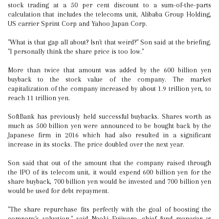
stock trading at a 50 per cent discount to a sum-of-the-parts
calculation that includes the telecoms unit, Alibaba Group Holding,
US carrier Sprint Corp and Yahoo Japan Corp.
"What is that gap all about? Isn't that weird?" Son said at the briefing.
"I personally think the share price is too low."
More than twice that amount was added by the 600 billion yen
buyback to the stock value of the company. The market
capitalization of the company increased by about 1.9 trillion yen, to
reach 11 trillion yen.
SoftBank has previously held successful buybacks. Shares worth as
much as 500 billion yen were announced to be bought back by the
Japanese firm in 2016 which had also resulted in a significant
increase in its stocks. The price doubled over the next year.
Son said that out of the amount that the company raised through
the IPO of its telecom unit, it would expend 600 billion yen for the
share buyback, 700 billion yen would be invested and 700 billion yen
would be used for debt repayment.
"The share repurchase fits perfectly with the goal of boosting the
company's valuation," said Naoki Fujiwara, chief fund manager at