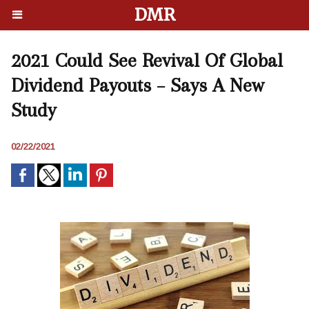
DMR
2021 Could See Revival Of Global
Dividend Payouts – Says A New
Study
02/22/2021