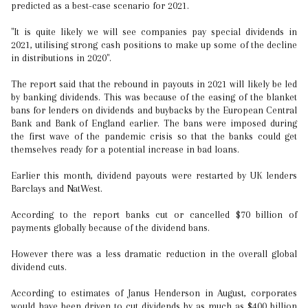
predicted as a best-case scenario for 2021.
"It is quite likely we will see companies pay special dividends in
2021, utilising strong cash positions to make up some of the decline
in distributions in 2020".
The report said that the rebound in payouts in 2021 will likely be led
by banking dividends. This was because of the easing of the blanket
bans for lenders on dividends and buybacks by the European Central
Bank and Bank of England earlier. The bans were imposed during
the first wave of the pandemic crisis so that the banks could get
themselves ready for a potential increase in bad loans.
Earlier this month, dividend payouts were restarted by UK lenders
Barclays and NatWest.
According to the report banks cut or cancelled $70 billion of
payments globally because of the dividend bans.
However there was a less dramatic reduction in the overall global
dividend cuts.
According to estimates of Janus Henderson in August, corporates
would have been driven to cut dividends by as much as $400 billion