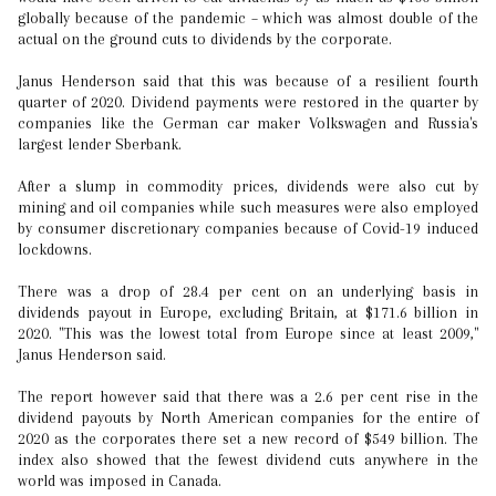
globally because of the pandemic – which was almost double of the
actual on the ground cuts to dividends by the corporate.
Janus Henderson said that this was because of a resilient fourth
quarter of 2020. Dividend payments were restored in the quarter by
companies like the German car maker Volkswagen and Russia's
largest lender Sberbank.
After a slump in commodity prices, dividends were also cut by
mining and oil companies while such measures were also employed
by consumer discretionary companies because of Covid-19 induced
lockdowns.
There was a drop of 28.4 per cent on an underlying basis in
dividends payout in Europe, excluding Britain, at $171.6 billion in
2020. "This was the lowest total from Europe since at least 2009,"
Janus Henderson said.
The report however said that there was a 2.6 per cent rise in the
dividend payouts by North American companies for the entire of
2020 as the corporates there set a new record of $549 billion. The
index also showed that the fewest dividend cuts anywhere in the
world was imposed in Canada.