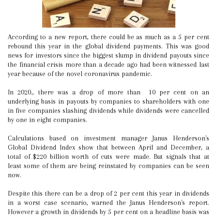
According to a new report, there could be as much as a 5 per cent
rebound this year in the global dividend payments. This was good
news for investors since the biggest slump in dividend payouts since
the financial crisis more than a decade ago had been witnessed last
year because of the novel coronavirus pandemic.
In 2020., there was a drop of more than 10 per cent on an
underlying basis in payouts by companies to shareholders with one
in five companies slashing dividends while dividends were cancelled
by one in eight companies.
Calculations based on investment manager Janus Henderson's
Global Dividend Index show that between April and December, a
total of $220 billion worth of cuts were made. But signals that at
least some of them are being reinstated by companies can be seen
now.
Despite this there can be a drop of 2 per cent this year in dividends
in a worst case scenario, warned the Janus Henderson's report.
However a growth in dividends by 5 per cent on a headline basis was