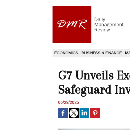
ECONOMICS
BUSINESS & FINANCE
M
G7 Unveils E
Safeguard Inv
06/29/2025