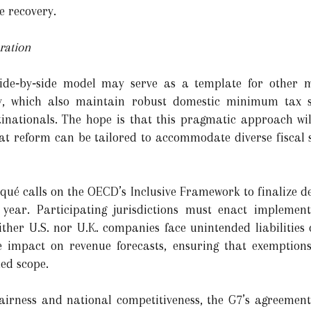
e recovery.
ration
side‑by‑side model may serve as a template for other m
 which also maintain robust domestic minimum tax sys
tinationals. The hope is that this pragmatic approach wil
hat reform can be tailored to accommodate diverse fiscal
é calls on the OECD’s Inclusive Framework to finalize deta
ear. Participating jurisdictions must enact implementi
ither U.S. nor U.K. companies face unintended liabilities
he impact on revenue forecasts, ensuring that exemptio
ded scope.
 fairness and national competitiveness, the G7’s agreement