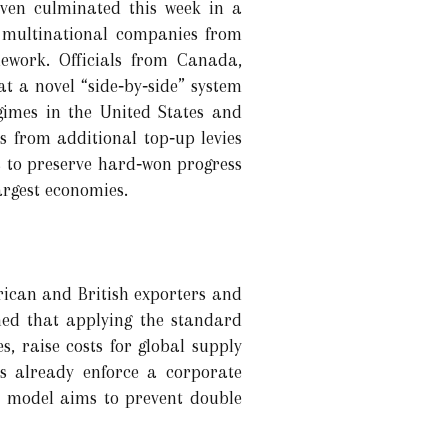
even culminated this week in a
 multinational companies from
ework. Officials from Canada,
t a novel “side‑by‑side” system
gimes in the United States and
ms from additional top‑up levies
 to preserve hard‑won progress
argest economies.
rican and British exporters and
rned that applying the standard
, raise costs for global supply
ns already enforce a corporate
e model aims to prevent double