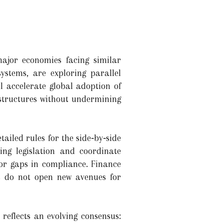
ajor economies facing similar
tems, are exploring parallel
l accelerate global adoption of
 structures without undermining
iled rules for the side‑by‑side
ng legislation and coordinate
 or gaps in compliance. Finance
ns do not open new avenues for
 reflects an evolving consensus: