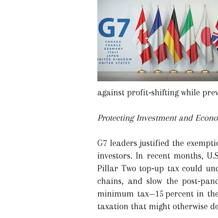
against profit‑shifting while pr
Protecting Investment and Econ
G7 leaders justified the exempt
investors. In recent months, U
Pillar Two top‑up tax could und
chains, and slow the post‑pand
minimum tax—15 percent in the 
taxation that might otherwise d