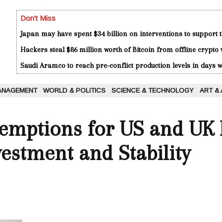
Don't Miss
Japan may have spent $34 billion on interventions to support t
Hackers steal $86 million worth of Bitcoin from offline crypto 
Saudi Aramco to reach pre-conflict production levels in days
ANAGEMENT
WORLD & POLITICS
SCIENCE & TECHNOLOGY
ART &
xemptions for US and UK 
estment and Stability