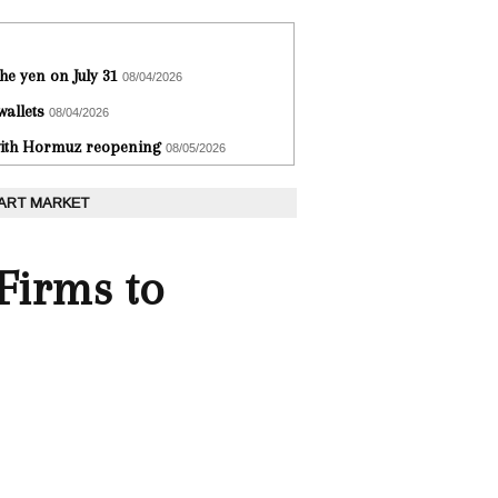
he yen on July 31
08/04/2026
wallets
08/04/2026
 with Hormuz reopening
08/05/2026
 ART MARKET
Firms to