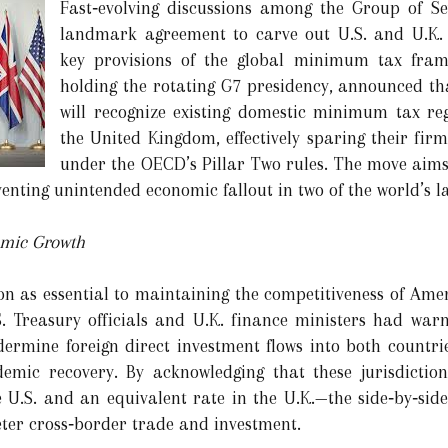
Fast‑evolving discussions among the Group of S
landmark agreement to carve out U.S. and U.K.
key provisions of the global minimum tax fram
holding the rotating G7 presidency, announced tha
will recognize existing domestic minimum tax re
the United Kingdom, effectively sparing their fir
under the OECD’s Pillar Two rules. The move aims
eventing unintended economic fallout in two of the world’s l
omic Growth
ion as essential to maintaining the competitiveness of Ame
.S. Treasury officials and U.K. finance ministers had wa
ermine foreign direct investment flows into both countries
emic recovery. By acknowledging that these jurisdictio
U.S. and an equivalent rate in the U.K.—the side‑by‑sid
eter cross‑border trade and investment.