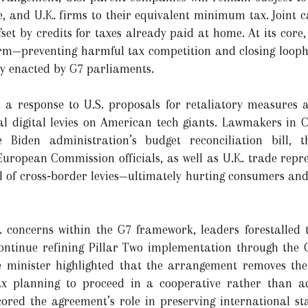
, and U.K. firms to their equivalent minimum tax. Joint ca
ffset by credits for taxes already paid at home. At its core
form—preventing harmful tax competition and closing looph
ly enacted by G7 parliaments.
a response to U.S. proposals for retaliatory measures ag
ral digital levies on American tech giants. Lawmakers in 
 Biden administration’s budget reconciliation bill, t
 European Commission officials, as well as U.K. trade repr
al of cross‑border levies—ultimately hurting consumers and
. concerns within the G7 framework, leaders forestalled 
ntinue refining Pillar Two implementation through the 
e minister highlighted that the arrangement removes the 
ax planning to proceed in a cooperative rather than adv
rscored the agreement’s role in preserving international s