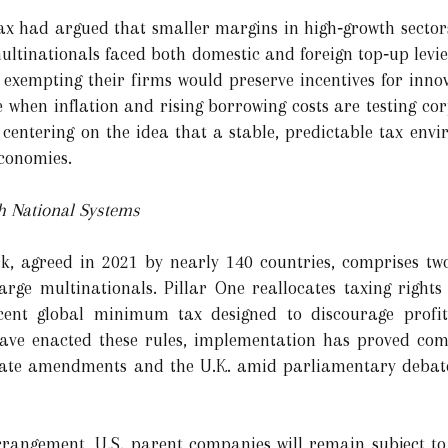
ax had argued that smaller margins in high‑growth sector
 multinationals faced both domestic and foreign top‑up lev
xempting their firms would preserve incentives for innov
e when inflation and rising borrowing costs are testing co
, centering on the idea that a stable, predictable tax envi
conomies.
h National Systems
, agreed in 2021 by nearly 140 countries, comprises two
large multinationals. Pillar One reallocates taxing rights
rcent global minimum tax designed to discourage profit
 have enacted these rules, implementation has proved c
enate amendments and the U.K. amid parliamentary debate
rrangement, U.S. parent companies will remain subject to