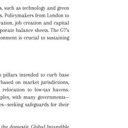
s, such as technology and green
ies. Policymakers from London to
ation, job creation and capital
rporate balance sheets. The G7’s
ronment is crucial to sustaining
 pillars intended to curb base
 based on market jurisdictions,
 relocation to low‑tax havens.
omplex, with many governments—
s—seeking safeguards for their
 the domestic Global Intangible