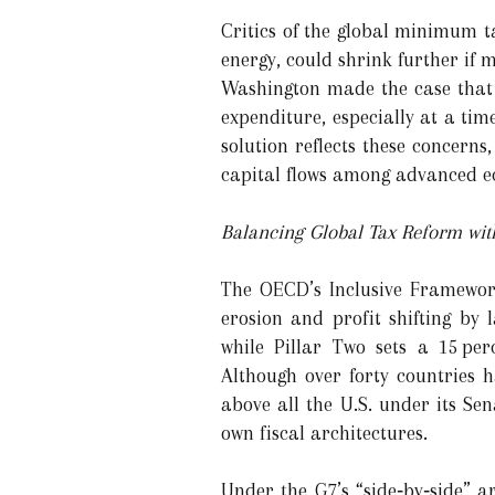
Critics of the global minimum t
energy, could shrink further if
Washington made the case that e
expenditure, especially at a tim
solution reflects these concerns
capital flows among advanced e
Balancing Global Tax Reform wit
The OECD’s Inclusive Framework
erosion and profit shifting by 
while Pillar Two sets a 15 pe
Although over forty countries
above all the U.S. under its S
own fiscal architectures.
Under the G7’s “side‑by‑side” a