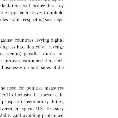
lculations will ensure that any
, the approach strives to uphold
oles—while respecting sovereign
ainst countries levying digital
Congress had floated a “revenge
hreatening parallel duties on
esentatives, cautioned that such
 businesses on both sides of the
the need for punitive measures
OECD’s Inclusive Framework. In
prospect of retaliatory duties,
ersarial spirit. U.S. Treasury
tability and avoiding protracted