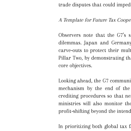
trade disputes that could imped
A Template for Future Tax Coope
Observers note that the G7’s 
dilemmas. Japan and Germany,
carve‑outs to protect their mul
Pillar Two, by demonstrating t
core objectives.
Looking ahead, the G7 communiqu
mechanism by the end of the y
crediting procedures so that ne
ministries will also monitor t
profit‑shifting beyond the inten
In prioritizing both global tax