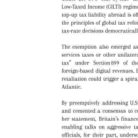
Low‑Taxed Income (GILTI) regime
top‑up tax liability abroad is o
the principles of global tax re
tax‐rate decisions democratical
The exemption also emerged as 
services taxes or other unilate
tax” under Section 899 of the
foreign‑based digital revenues.
retaliation could trigger a spir
Atlantic.
By preemptively addressing U.S
and cemented a consensus to co
her statement, Britain’s financ
enabling talks on aggressive t
officials, for their part, unde