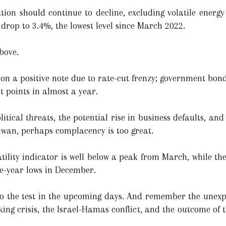
tion should continue to decline, excluding volatile energy 
drop to 3.4%, the lowest level since March 2022.
bove.
on a positive note due to rate-cut frenzy; government bond
t points in almost a year.
itical threats, the potential rise in business defaults, an
aiwan, perhaps complacency is too great.
lity indicator is well below a peak from March, while th
ee-year lows in December.
 to the test in the upcoming days. And remember the unex
king crisis, the Israel-Hamas conflict, and the outcome of 