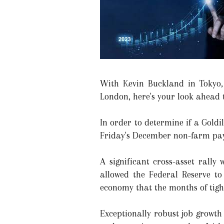
With Kevin Buckland in Tokyo,
London, here's your look ahead t
In order to determine if a Goldil
Friday's December non-farm payr
A significant cross-asset rall
allowed the Federal Reserve to
economy that the months of tigh
Exceptionally robust job growth