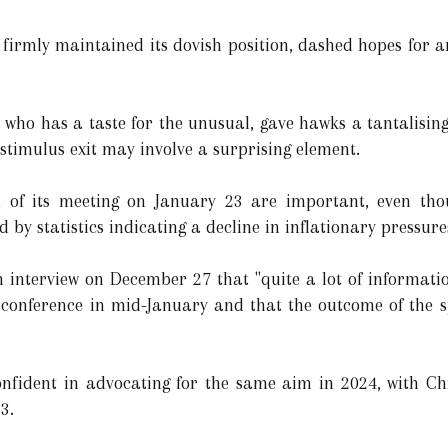
firmly maintained its dovish position, dashed hopes for an
who has a taste for the unusual, gave hawks a tantalisin
 stimulus exit may involve a surprising element.
 of its meeting on January 23 are important, even tho
by statistics indicating a decline in inflationary pressure
an interview on December 27 that "quite a lot of informati
conference in mid-January and that the outcome of the sp
fident in advocating for the same aim in 2024, with Ch
3.