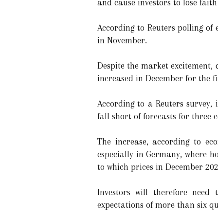
and cause investors to lose faith
According to Reuters polling o
in November.
Despite the market excitement, d
increased in December for the fi
According to a Reuters survey, 
fall short of forecasts for three
The increase, according to eco
especially in Germany, where hou
to which prices in December 20
Investors will therefore need
expectations of more than six q