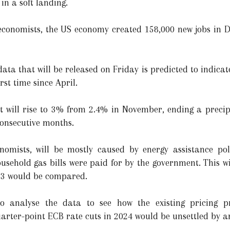
 in a soft landing.
f economists, the US economy created 158,000 new jobs in
ata that will be released on Friday is predicted to indicate
rst time since April.
it will rise to 3% from 2.4% in November, ending a precipi
 consecutive months.
nomists, will be mostly caused by energy assistance po
sehold gas bills were paid for by the government. This wil
23 would be compared.
 to analyse the data to see how the existing pricing p
uarter-point ECB rate cuts in 2024 would be unsettled by a