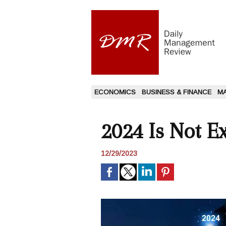
ECONOMICS
BUSINESS & FINANCE
M
2024 Is Not E
12/29/2023