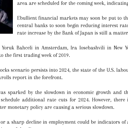
area are scheduled for the coming week, indicating
Ebullient financial markets may soon be put to th
central banks to soon begin reducing interest rat
rate increase by the Bank of Japan is still a matte
 Yoruk Bahceli in Amsterdam, Ira Iosebashvili in New 
o the first trading week of 2019.
ocks scenario persists into 2024, the state of the U.S. labo
olls report in the forefront.
y was sparked by the slowdown in economic growth and the
 schedule additional rate cuts for 2024. However, there 
ter monetary policy are causing a serious slowdown.
 or a sharp decline in employment could be indicators of