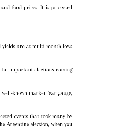
and food prices. It is projected
 yields are at multi-month lows
d the important elections coming
e well-known market fear gauge,
pected events that took many by
the Argentine election, when you