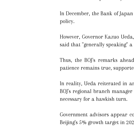
In December, the Bank of Japan 
policy.
However, Governor Kazuo Ueda, 
said that "generally speaking" a
Thus, the BOJ's remarks ahead
patience remains true, supported 
In reality, Ueda reiterated in 
BOJ's regional branch manager 
necessary for a hawkish turn.
Government advisors appear con
Beijing's 5% growth target in 202