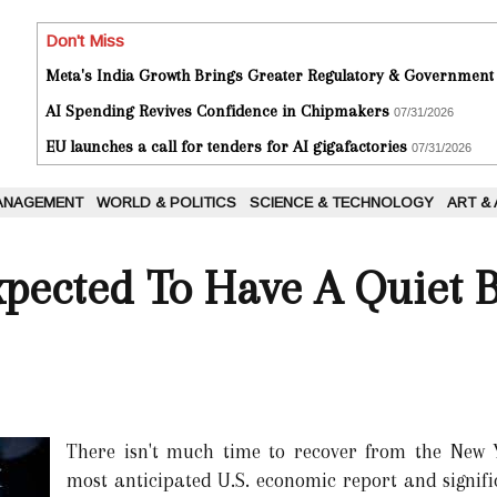
Don't Miss
Meta's India Growth Brings Greater Regulatory & Government
AI Spending Revives Confidence in Chipmakers
07/31/2026
EU launches a call for tenders for AI gigafactories
07/31/2026
ANAGEMENT
WORLD & POLITICS
SCIENCE & TECHNOLOGY
ART &
xpected To Have A Quiet 
There isn't much time to recover from the New Y
most anticipated U.S. economic report and signifi