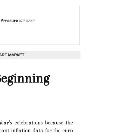
 Pressure
07/31/2026
 ART MARKET
Beginning
ear's celebrations because the
cant inflation data for the euro