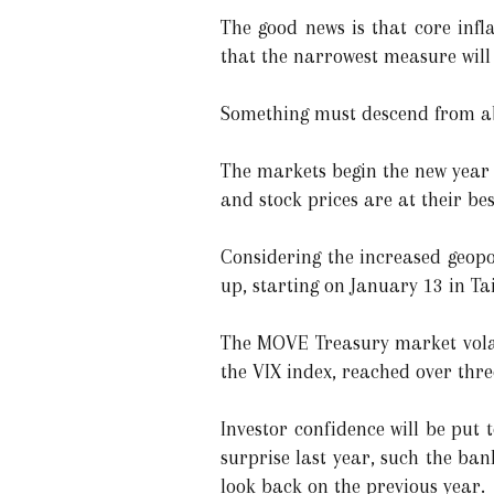
The good news is that core infla
that the narrowest measure will 
Something must descend from a
The markets begin the new year 
and stock prices are at their bes
Considering the increased geopol
up, starting on January 13 in T
The MOVE Treasury market volati
the VIX index, reached over thr
Investor confidence will be put
surprise last year, such the ban
look back on the previous year.