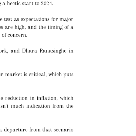
 a hectic start to 2024.
e test as expectations for major
es are high, and the timing of a
r of concern.
York, and Dhara Ranasinghe in
ur market is critical, which puts
 reduction in inflation, which
isn't much indication from the
 a departure from that scenario