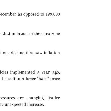
 December as opposed to 199,000
 that inflation in the euro zone
tous decline that saw inflation
licies implemented a year ago,
l result in a lower "base" price
ressures are changing. Trader
ny unexpected increase.