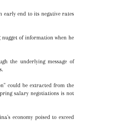
 early end to its negative rates
g nugget of information when he
ugh the underlying message of
s.
on" could be extracted from the
ring salary negotiations is not
ina's economy poised to exceed