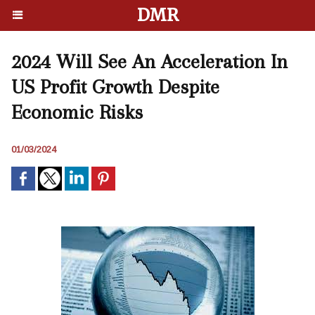
DMR
2024 Will See An Acceleration In
US Profit Growth Despite
Economic Risks
01/03/2024