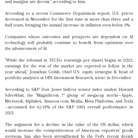
and margins are decent," according to him.
According to a recent Commerce Department report, U.S. prices
decreased in November for the first time in more than three and a
half years, bringing the annual increase in inflation even below 3%.
Companies whose outcomes and prospects are dependent on AI
technology will probably continue to benefit from optimism over
the advancement of AI.
"While the rebound in TECH+ (earnings per share) began in 2Q23,
earnings for the rest of the market are expected to follow in the
year ahead," Jonathan Golub, chief U.S. equity strategist & head of
portfolio analytics at UBS Investment Research, wrote in December.
According to S&P Dow Jones Indices senior index analyst Howard
Silverblatt, the "Magnificent 7" group of megacap stocks—Apple,
Microsoft, Alphabet, Amazon.com, Nvidia, Meta Platforms, and Tesla
—accounted for 62.18% of the S&P 500's overall performance in
2023.
The argument for a decline in the value of the US dollar, which
would increase the competitiveness of American exporters' goods
overseas, has also been strengthened by the Fed's recent dovish