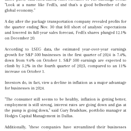
"Look at a name like FedEx, and that's a good bellwether of the
global economy."
A day after the package transportation company revealed profits for
the quarter ending Nov. 30 that fell short of analysts' expectations
and lowered its full-year sales forecast, FedEx shares plunged 12.1%
on December 20.
According to LSEG data, the estimated year-over-year earnings
growth for S&P 500 businesses in the first quarter of 2024 is 7.4%,
down from 9.6% on October 1. S&P 500 earnings are expected to
climb by 5.2% in the fourth quarter of 2023, compared to an 11%
increase on October 1.
Investors do, in fact, view a decline in inflation as a major advantage
for businesses in 2024.
"The consumer still seems to be healthy, inflation is getting better,
employment is still strong, interest rates are going down and gas at
the pump is going down," said Gary Bradshaw, portfolio manager at
Hodges Capital Management in Dallas.
Additionally, "these companies have streamlined their businesses