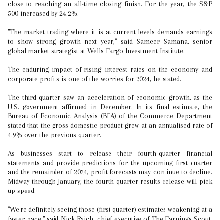
close to reaching an all-time closing finish. For the year, the S&P
500 increased by 24.2%.
"The market trading where it is at current levels demands earnings
to show strong growth next year," said Sameer Samana, senior
global market strategist at Wells Fargo Investment Institute.
The enduring impact of rising interest rates on the economy and
corporate profits is one of the worries for 2024, he stated.
The third quarter saw an acceleration of economic growth, as the
U.S. government affirmed in December. In its final estimate, the
Bureau of Economic Analysis (BEA) of the Commerce Department
stated that the gross domestic product grew at an annualised rate of
4.9% over the previous quarter.
As businesses start to release their fourth-quarter financial
statements and provide predictions for the upcoming first quarter
and the remainder of 2024, profit forecasts may continue to decline.
Midway through January, the fourth-quarter results release will pick
up speed.
"We're definitely seeing those (first quarter) estimates weakening at a
faster pace," said Nick Raich, chief executive of The Earnings Scout.