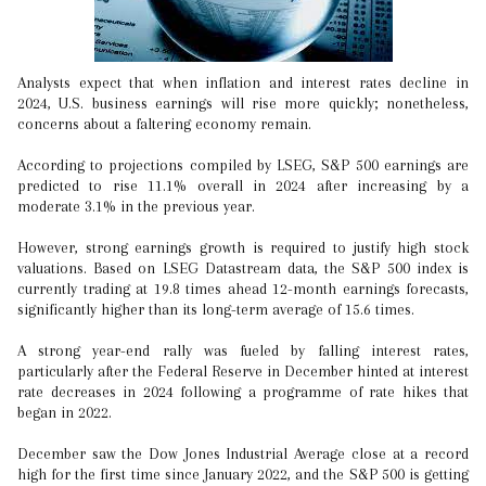
Analysts expect that when inflation and interest rates decline in
2024, U.S. business earnings will rise more quickly; nonetheless,
concerns about a faltering economy remain.
According to projections compiled by LSEG, S&P 500 earnings are
predicted to rise 11.1% overall in 2024 after increasing by a
moderate 3.1% in the previous year.
However, strong earnings growth is required to justify high stock
valuations. Based on LSEG Datastream data, the S&P 500 index is
currently trading at 19.8 times ahead 12-month earnings forecasts,
significantly higher than its long-term average of 15.6 times.
A strong year-end rally was fueled by falling interest rates,
particularly after the Federal Reserve in December hinted at interest
rate decreases in 2024 following a programme of rate hikes that
began in 2022.
December saw the Dow Jones Industrial Average close at a record
high for the first time since January 2022, and the S&P 500 is getting