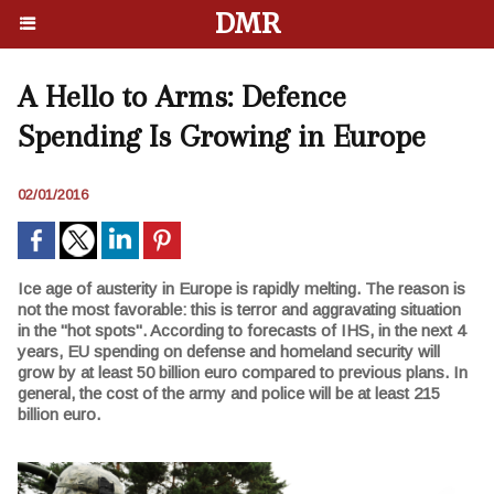
DMR
A Hello to Arms: Defence
Spending Is Growing in Europe
02/01/2016
Ice age of austerity in Europe is rapidly melting. The reason is
not the most favorable: this is terror and aggravating situation
in the "hot spots". According to forecasts of IHS, in the next 4
years, EU spending on defense and homeland security will
grow by at least 50 billion euro compared to previous plans. In
general, the cost of the army and police will be at least 215
billion euro.