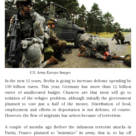
U.S. Army Europe Images
In the next 15 years, Berlin is going to increase defense spending by
130 billion euros. This year, Germany has more than 12 billion
euros of unallocated budget. Chances are that most will go to
solution of the refugee problem, although initially the government
planned to vote just a half of the money. Distribution of food,
employment and efforts to deportation is not defense, of course.
However, the flow of migrants has arisen because of terrorism.
A couple of months ago (before the infamous terrorist attacks in
Paris), France planned to "minimize" its army, that is, to lay off