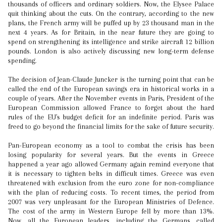
thousands of officers and ordinary soldiers. Now, the Elysee Palace
quit thinking about the cuts. On the contrary, according to the new
plans, the French army will be puffed up by 23 thousand man in the
next 4 years. As for Britain, in the near future they are going to
spend on strengthening its intelligence and strike aircraft 12 billion
pounds. London is also actively discussing new long-term defense
spending.
The decision of Jean-Claude Juncker is the turning point that can be
called the end of the European savings era in historical works in a
couple of years. After the November events in Paris, President of the
European Commission allowed France to forget about the hard
rules of the EU's budget deficit for an indefinite period. Paris was
freed to go beyond the financial limits for the sake of future security.
Pan-European economy as a tool to combat the crisis has been
losing popularity for several years. But the events in Greece
happened a year ago allowed Germany again remind everyone that
it is necessary to tighten belts in difficult times. Greece was even
threatened with exclusion from the euro zone for non-compliance
with the plan of reducing costs. To recent times, the period from
2007 was very unpleasant for the European Ministries of Defence.
The cost of the army in Western Europe fell by more than 13%.
Now, all the European leaders, including the Germans, called