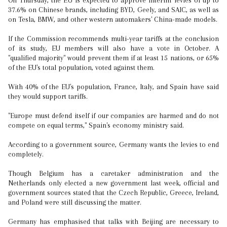
On Thursday, the EU is expected to approve interim levies of up to
37.6% on Chinese brands, including BYD, Geely, and SAIC, as well as
on Tesla, BMW, and other western automakers' China-made models.
If the Commission recommends multi-year tariffs at the conclusion
of its study, EU members will also have a vote in October. A
"qualified majority" would prevent them if at least 15 nations, or 65%
of the EU's total population, voted against them.
With 40% of the EU's population, France, Italy, and Spain have said
they would support tariffs.
"Europe must defend itself if our companies are harmed and do not
compete on equal terms," Spain's economy ministry said.
According to a government source, Germany wants the levies to end
completely.
Though Belgium has a caretaker administration and the
Netherlands only elected a new government last week, official and
government sources stated that the Czech Republic, Greece, Ireland,
and Poland were still discussing the matter.
Germany has emphasised that talks with Beijing are necessary to