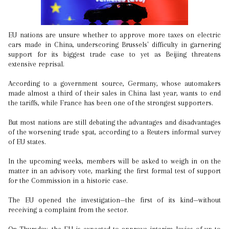
EU nations are unsure whether to approve more taxes on electric
cars made in China, underscoring Brussels' difficulty in garnering
support for its biggest trade case to yet as Beijing threatens
extensive reprisal.
According to a government source, Germany, whose automakers
made almost a third of their sales in China last year, wants to end
the tariffs, while France has been one of the strongest supporters.
But most nations are still debating the advantages and disadvantages
of the worsening trade spat, according to a Reuters informal survey
of EU states.
In the upcoming weeks, members will be asked to weigh in on the
matter in an advisory vote, marking the first formal test of support
for the Commission in a historic case.
The EU opened the investigation—the first of its kind—without
receiving a complaint from the sector.