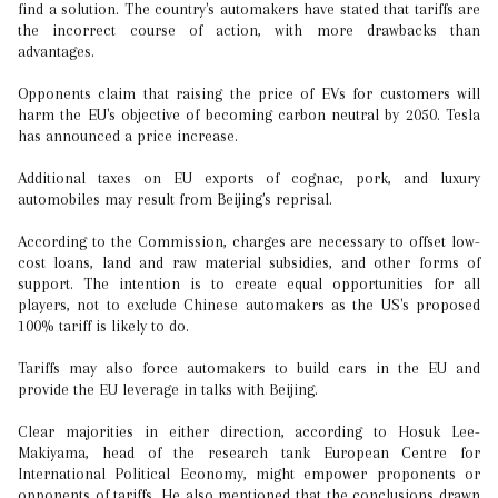
find a solution. The country's automakers have stated that tariffs are
the incorrect course of action, with more drawbacks than
advantages.
Opponents claim that raising the price of EVs for customers will
harm the EU's objective of becoming carbon neutral by 2050. Tesla
has announced a price increase.
Additional taxes on EU exports of cognac, pork, and luxury
automobiles may result from Beijing's reprisal.
According to the Commission, charges are necessary to offset low-
cost loans, land and raw material subsidies, and other forms of
support. The intention is to create equal opportunities for all
players, not to exclude Chinese automakers as the US's proposed
100% tariff is likely to do.
Tariffs may also force automakers to build cars in the EU and
provide the EU leverage in talks with Beijing.
Clear majorities in either direction, according to Hosuk Lee-
Makiyama, head of the research tank European Centre for
International Political Economy, might empower proponents or
opponents of tariffs. He also mentioned that the conclusions drawn