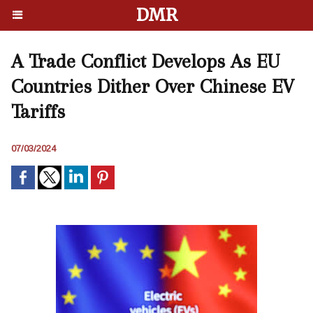
DMR
A Trade Conflict Develops As EU
Countries Dither Over Chinese EV
Tariffs
07/03/2024