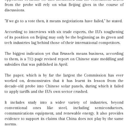
from the probe will rely on what Beijing gives in the course of
discussions.
"If we go to a vote then, it means negotiations have failed," he stated.
According to interviews with six trade experts, the EU's toughening
of its position on Beijing may only be the beginning as its green and
tech industries lag behind those of their international competitors.
The biggest indication yet that Brussels means business, according
to them, is a 712-page revised report on Chinese state meddling and
subsidies that was published in April.
The paper, which is by far the largest the Commission has ever
worked on, demonstrates that it has learnt its lesson from the
decade-old probe into Chinese solar panels, during which it failed
to apply tariffs and the EU's own sector crashed.
It includes study into a wider variety of industries, beyond
conventional ones like steel, including semiconductors,
communications equipment, and renewable energy. It also provides
evidence to support its claims that China does not play by the same
norms.