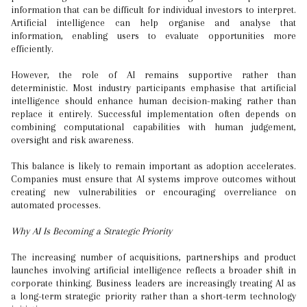
information that can be difficult for individual investors to interpret.
Artificial intelligence can help organise and analyse that
information, enabling users to evaluate opportunities more
efficiently.
However, the role of AI remains supportive rather than
deterministic. Most industry participants emphasise that artificial
intelligence should enhance human decision-making rather than
replace it entirely. Successful implementation often depends on
combining computational capabilities with human judgement,
oversight and risk awareness.
This balance is likely to remain important as adoption accelerates.
Companies must ensure that AI systems improve outcomes without
creating new vulnerabilities or encouraging overreliance on
automated processes.
Why AI Is Becoming a Strategic Priority
The increasing number of acquisitions, partnerships and product
launches involving artificial intelligence reflects a broader shift in
corporate thinking. Business leaders are increasingly treating AI as
a long-term strategic priority rather than a short-term technology