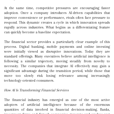
At the same time, competitive pressures are encouraging faster
adoption. Once a company introduces AI-driven capabilities that
improve convenience or performance, rivals often face pressure to
respond. This dynamic creates a cycle in which innovation spreads
rapidly across industries. What begins as a differentiating feature
can quickly become a baseline expectation.
The financial sector provides a particularly clear example of this
process. Digital banking, mobile payments and online investing
were initially viewed as disruptive innovations. Today they are
standard offerings. Many executives believe artificial intelligence is
following a similar trajectory, moving steadily from novelty to
necessity. The companies that integrate AI effectively may gain a
significant advantage during the transition period, while those that
move too slowly risk losing relevance among increasingly
technology-oriented consumers.
How AI Is Transforming Financial Services
The financial industry has emerged as one of the most active
adopters of artificial intelligence because of the enormous
quantities of data involved in financial decision-making. Banks,