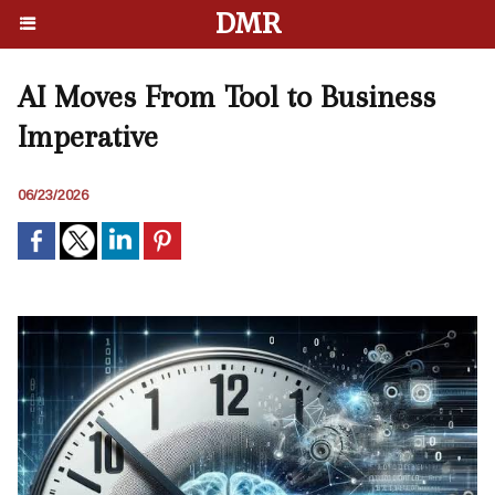
DMR
AI Moves From Tool to Business
Imperative
06/23/2026