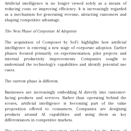
Artificial intelligence is no longer viewed solely as a means of
reducing costs or improving efficiency. It is increasingly regarded
as a mechanism for generating revenue, attracting customers and
shaping competitive advantage.
The Next Phase of Corporate AI Adoption
The acquisition of Composer by SoFi highlights how artificial
intelligence is entering a new stage of corporate adoption. Earlier
phases focused primarily on experimentation, pilot projects and
internal productivity improvements. Companies sought to
understand the technology's capabilities and identify potential use
cases.
The current phase is different.
Businesses are increasingly embedding AI directly into customer-
facing products and services. Rather than operating behind the
scenes, artificial intelligence is becoming part of the value
proposition offered to consumers. Companies are designing
products around AI capabilities and using them as key
differentiators in competitive markets.