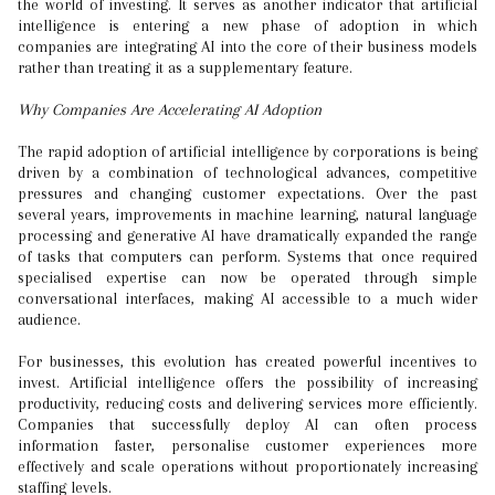
the world of investing. It serves as another indicator that artificial
intelligence is entering a new phase of adoption in which
companies are integrating AI into the core of their business models
rather than treating it as a supplementary feature.
Why Companies Are Accelerating AI Adoption
The rapid adoption of artificial intelligence by corporations is being
driven by a combination of technological advances, competitive
pressures and changing customer expectations. Over the past
several years, improvements in machine learning, natural language
processing and generative AI have dramatically expanded the range
of tasks that computers can perform. Systems that once required
specialised expertise can now be operated through simple
conversational interfaces, making AI accessible to a much wider
audience.
For businesses, this evolution has created powerful incentives to
invest. Artificial intelligence offers the possibility of increasing
productivity, reducing costs and delivering services more efficiently.
Companies that successfully deploy AI can often process
information faster, personalise customer experiences more
effectively and scale operations without proportionately increasing
staffing levels.