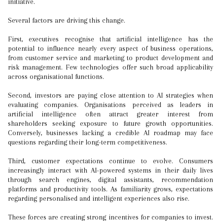
initiative.
Several factors are driving this change.
First, executives recognise that artificial intelligence has the
potential to influence nearly every aspect of business operations,
from customer service and marketing to product development and
risk management. Few technologies offer such broad applicability
across organisational functions.
Second, investors are paying close attention to AI strategies when
evaluating companies. Organisations perceived as leaders in
artificial intelligence often attract greater interest from
shareholders seeking exposure to future growth opportunities.
Conversely, businesses lacking a credible AI roadmap may face
questions regarding their long-term competitiveness.
Third, customer expectations continue to evolve. Consumers
increasingly interact with AI-powered systems in their daily lives
through search engines, digital assistants, recommendation
platforms and productivity tools. As familiarity grows, expectations
regarding personalised and intelligent experiences also rise.
These forces are creating strong incentives for companies to invest.