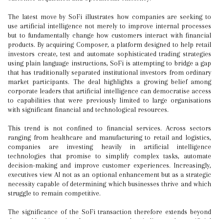
The latest move by SoFi illustrates how companies are seeking to
use artificial intelligence not merely to improve internal processes
but to fundamentally change how customers interact with financial
products. By acquiring Composer, a platform designed to help retail
investors create, test and automate sophisticated trading strategies
using plain language instructions, SoFi is attempting to bridge a gap
that has traditionally separated institutional investors from ordinary
market participants. The deal highlights a growing belief among
corporate leaders that artificial intelligence can democratise access
to capabilities that were previously limited to large organisations
with significant financial and technological resources.
This trend is not confined to financial services. Across sectors
ranging from healthcare and manufacturing to retail and logistics,
companies are investing heavily in artificial intelligence
technologies that promise to simplify complex tasks, automate
decision-making and improve customer experiences. Increasingly,
executives view AI not as an optional enhancement but as a strategic
necessity capable of determining which businesses thrive and which
struggle to remain competitive.
The significance of the SoFi transaction therefore extends beyond