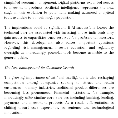
simplified account management. Digital platforms expanded access
to investment products. Artificial intelligence represents the next
stage in this evolution by potentially making advanced analytical
tools available to a much larger population.
The implications could be significant. If AI successfully lowers the
technical barriers associated with investing, more individuals may
gain access to capabilities once reserved for professional investors.
However, this development also raises important questions
regarding risk management, investor education and regulatory
oversight as increasingly powerful tools become available to the
general public.
The New Battleground for Customer Growth
The growing importance of artificial intelligence is also reshaping
competition among companies seeking to attract and retain
customers. In many industries, traditional product differences are
becoming less pronounced. Financial institutions, for example,
increasingly offer similar core services including banking, lending,
payments and investment products. As a result, differentiation is
shifting toward user experience, convenience and technological
innovation.