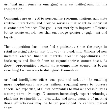
Artificial intelligence is emerging as a key battleground in this
competition.
Companies are using AI to personalise recommendations, automate
routine interactions and provide services that adapt to individual
customer preferences. The goal is not merely to improve efficiency
but to create experiences that encourage greater engagement and
loyalty.
The competition has intensified significantly since the surge in
retail investing activity that followed the pandemic. Millions of new
investors entered financial markets, creating opportunities for
brokerages and fintech firms to expand their customer bases. As
growth opportunities became more competitive, companies began
searching for new ways to distinguish themselves.
Artificial intelligence offers one potential solution. By enabling
more sophisticated services without requiring users to possess
specialised expertise, AI allows companies to market accessibility as
a competitive advantage. Customers increasingly expect technology
platforms to simplify complex tasks, and firms capable of meeting
those expectations may be better positioned to capture market
share.