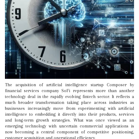
The acquisition of artificial intelligence startup Composer by
financial services company SoFi represents more than another
technology deal in the rapidly evolving fintech sector. It reflects a
much broader transformation taking place across industries as
businesses increasingly move from experimenting with artificial
intelligence to embedding it directly into their products, services
and long-term growth strategies. What was once viewed as an
emerging technology with uncertain commercial applications is
now becoming a central component of competitive positioning,
customer acquisition and operational efficiency.