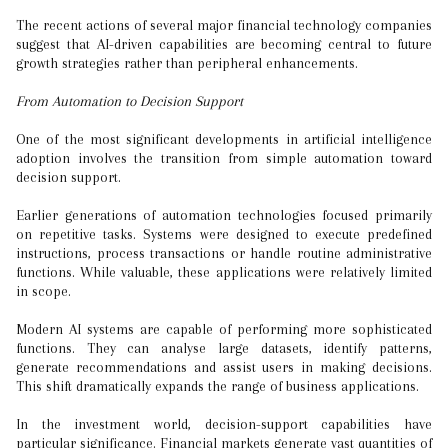
The recent actions of several major financial technology companies
suggest that AI-driven capabilities are becoming central to future
growth strategies rather than peripheral enhancements.
From Automation to Decision Support
One of the most significant developments in artificial intelligence
adoption involves the transition from simple automation toward
decision support.
Earlier generations of automation technologies focused primarily
on repetitive tasks. Systems were designed to execute predefined
instructions, process transactions or handle routine administrative
functions. While valuable, these applications were relatively limited
in scope.
Modern AI systems are capable of performing more sophisticated
functions. They can analyse large datasets, identify patterns,
generate recommendations and assist users in making decisions.
This shift dramatically expands the range of business applications.
In the investment world, decision-support capabilities have
particular significance. Financial markets generate vast quantities of