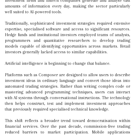
investment firms and fintech companies generate and analyse vast
amounts of information every day, making the sector particularly
well suited to AI-powered tools.
Traditionally, sophisticated investment strategies required extensive
expertise, specialised software and access to significant resources.
Hedge funds and institutional investors employed teams of analysts,
programmers and quantitative researchers to develop trading
models capable of identifying opportunities across markets. Retail
investors generally lacked access to similar capabilities.
Artificial intelligence is beginning to change that balance.
Platforms such as Composer are designed to allow users to describe
investment ideas in ordinary language and convert those ideas into
automated trading strategies. Rather than writing complex code or
mastering advanced programming techniques, users can interact
with AI systems through conversational instructions. The technology
then helps construct, test and implement investment approaches
that previously required specialised technical knowledge.
This shift reflects a broader trend toward democratisation within
financial services. Over the past decade, commission-free trading
reduced barriers to market participation. Mobile applications