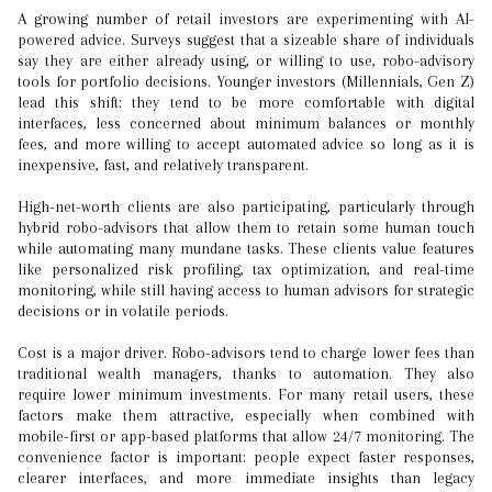
A growing number of retail investors are experimenting with AI-
powered advice. Surveys suggest that a sizeable share of individuals
say they are either already using, or willing to use, robo-advisory
tools for portfolio decisions. Younger investors (Millennials, Gen Z)
lead this shift: they tend to be more comfortable with digital
interfaces, less concerned about minimum balances or monthly
fees, and more willing to accept automated advice so long as it is
inexpensive, fast, and relatively transparent.
High-net-worth clients are also participating, particularly through
hybrid robo-advisors that allow them to retain some human touch
while automating many mundane tasks. These clients value features
like personalized risk profiling, tax optimization, and real-time
monitoring, while still having access to human advisors for strategic
decisions or in volatile periods.
Cost is a major driver. Robo-advisors tend to charge lower fees than
traditional wealth managers, thanks to automation. They also
require lower minimum investments. For many retail users, these
factors make them attractive, especially when combined with
mobile-first or app-based platforms that allow 24/7 monitoring. The
convenience factor is important: people expect faster responses,
clearer interfaces, and more immediate insights than legacy