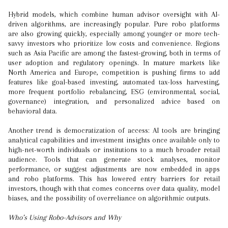
Hybrid models, which combine human advisor oversight with AI-
driven algorithms, are increasingly popular. Pure robo platforms
are also growing quickly, especially among younger or more tech-
savvy investors who prioritize low costs and convenience. Regions
such as Asia Pacific are among the fastest-growing, both in terms of
user adoption and regulatory openings. In mature markets like
North America and Europe, competition is pushing firms to add
features like goal-based investing, automated tax-loss harvesting,
more frequent portfolio rebalancing, ESG (environmental, social,
governance) integration, and personalized advice based on
behavioral data.
Another trend is democratization of access: AI tools are bringing
analytical capabilities and investment insights once available only to
high-net-worth individuals or institutions to a much broader retail
audience. Tools that can generate stock analyses, monitor
performance, or suggest adjustments are now embedded in apps
and robo platforms. This has lowered entry barriers for retail
investors, though with that comes concerns over data quality, model
biases, and the possibility of overreliance on algorithmic outputs.
Who’s Using Robo-Advisors and Why