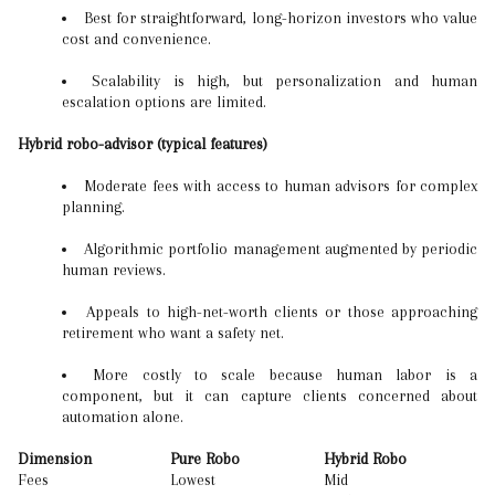
Best for straightforward, long-horizon investors who value
cost and convenience.
Scalability is high, but personalization and human
escalation options are limited.
Hybrid robo-advisor (typical features)
Moderate fees with access to human advisors for complex
planning.
Algorithmic portfolio management augmented by periodic
human reviews.
Appeals to high-net-worth clients or those approaching
retirement who want a safety net.
More costly to scale because human labor is a
component, but it can capture clients concerned about
automation alone.
Dimension
Pure Robo
Hybrid Robo
Fees
Lowest
Mid