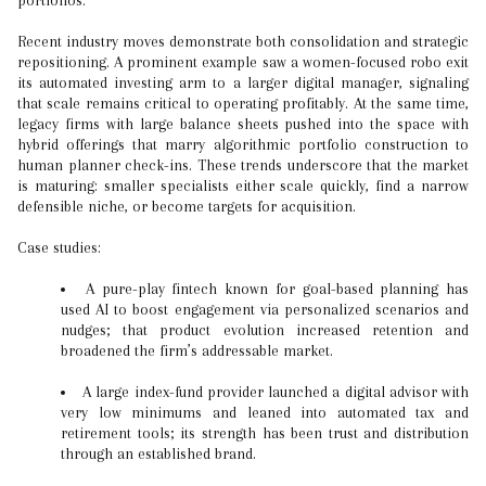
portfolios.
Recent industry moves demonstrate both consolidation and strategic
repositioning. A prominent example saw a women-focused robo exit
its automated investing arm to a larger digital manager, signaling
that scale remains critical to operating profitably. At the same time,
legacy firms with large balance sheets pushed into the space with
hybrid offerings that marry algorithmic portfolio construction to
human planner check-ins. These trends underscore that the market
is maturing: smaller specialists either scale quickly, find a narrow
defensible niche, or become targets for acquisition.
Case studies:
A pure-play fintech known for goal-based planning has
used AI to boost engagement via personalized scenarios and
nudges; that product evolution increased retention and
broadened the firm’s addressable market.
A large index-fund provider launched a digital advisor with
very low minimums and leaned into automated tax and
retirement tools; its strength has been trust and distribution
through an established brand.