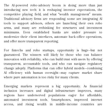
The AI-powered robo-advisory boom is doing more than just
introducing new tech: it is reshaping investor expectations, the
competitive playing field, and what “wealth management” means.
Traditional advisory firms are responding: some are integrating AI
tools to support advisors, others are launching their own robo
arms, and many are rethinking fee structures and investment
minimums. Even established banks are under pressure to
modernize their client interfaces, automate back-office operations,
and offer more transparent reporting.
For fintechs and robo startups, opportunity is huge—but not
guaranteed. The winners will likely be those who can balance
innovation with reliability, who can build trust with users by offering
transparent, accountable tools, and who can navigate regulatory
change adeptly. Platforms that can offer hybrid models—combining
AI efficiency with human oversight—may capture market share
where pure automation is too risky for many clients.
Emerging markets represent a big opportunity. As financial
inclusion increases and digital infrastructure improves, many
regions have underserved populations eager for affordable,
automated investment tools. Smartphones, improved internet
access, and rising wealth in middle-income countries are