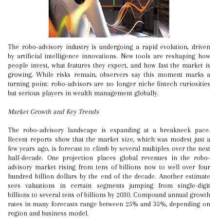
The robo-advisory industry is undergoing a rapid evolution, driven
by artificial intelligence innovations. New tools are reshaping how
people invest, what features they expect, and how fast the market is
growing. While risks remain, observers say this moment marks a
turning point: robo-advisors are no longer niche fintech curiosities
but serious players in wealth management globally.
Market Growth and Key Trends
The robo-advisory landscape is expanding at a breakneck pace.
Recent reports show that the market size, which was modest just a
few years ago, is forecast to climb by several multiples over the next
half-decade. One projection places global revenues in the robo-
advisory market rising from tens of billions now to well over four
hundred billion dollars by the end of the decade. Another estimate
sees valuations in certain segments jumping from single-digit
billions to several tens of billions by 2030. Compound annual growth
rates in many forecasts range between 25% and 35%, depending on
region and business model.