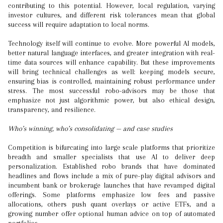
contributing to this potential. However, local regulation, varying
investor cultures, and different risk tolerances mean that global
success will require adaptation to local norms.
Technology itself will continue to evolve. More powerful AI models,
better natural language interfaces, and greater integration with real-
time data sources will enhance capability. But these improvements
will bring technical challenges as well: keeping models secure,
ensuring bias is controlled, maintaining robust performance under
stress. The most successful robo-advisors may be those that
emphasize not just algorithmic power, but also ethical design,
transparency, and resilience.
Who’s winning, who’s consolidating — and case studies
Competition is bifurcating into large scale platforms that prioritize
breadth and smaller specialists that use AI to deliver deep
personalization. Established robo brands that have dominated
headlines and flows include a mix of pure-play digital advisors and
incumbent bank or brokerage launches that have revamped digital
offerings. Some platforms emphasize low fees and passive
allocations, others push quant overlays or active ETFs, and a
growing number offer optional human advice on top of automated