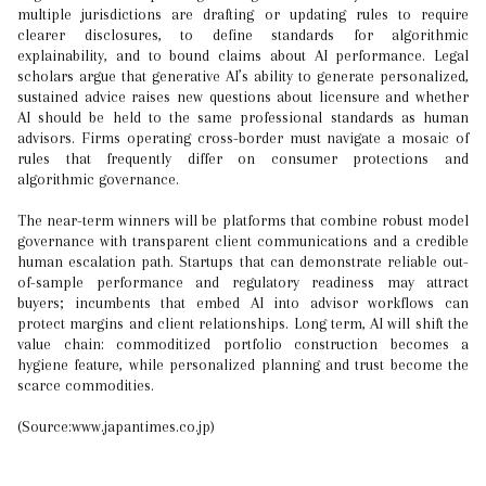
multiple jurisdictions are drafting or updating rules to require
clearer disclosures, to define standards for algorithmic
explainability, and to bound claims about AI performance. Legal
scholars argue that generative AI’s ability to generate personalized,
sustained advice raises new questions about licensure and whether
AI should be held to the same professional standards as human
advisors. Firms operating cross-border must navigate a mosaic of
rules that frequently differ on consumer protections and
algorithmic governance.
The near-term winners will be platforms that combine robust model
governance with transparent client communications and a credible
human escalation path. Startups that can demonstrate reliable out-
of-sample performance and regulatory readiness may attract
buyers; incumbents that embed AI into advisor workflows can
protect margins and client relationships. Long term, AI will shift the
value chain: commoditized portfolio construction becomes a
hygiene feature, while personalized planning and trust become the
scarce commodities.
(Source:www.japantimes.co.jp)