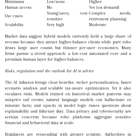
Minimums
Low/none
Higher
Human access
No
Yes (on demand)
Young/savvy, cost-
Complex needs,
Use cases
sensitive
retirement planning
Scalability
Very high
Moderate
Market data suggest hybrid models currently hold a large share of
revenue because they attract higher-balance clients while pure robo
draws large user counts but thinner per-user economics. Many
firms pursue a tiered approach: a low-cost automated core and a
premium human layer for higher balances.
Risks, regulation and the outlook for AI in advice
The AI infusion brings clear benefits: richer personalization, faster
scenario analysis and scalable tax-aware optimization. Yet it also
escalates risks. Models trained on historical market patterns may
misprice tail events; natural language models can hallucinate or
misstate facts; and opacity in model logic raises questions about
explainability and fiduciary duty. Data privacy and cybersecurity are
serious concerns because robo platforms aggregate sensitive
financial and behavioral data at scale.
Regulators are responding with greater scrutiny. Authorities in