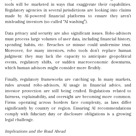
tools will be marketed in ways that exaggerate their capabilities.
Regulatory agencies in several jurisdictions are looking into claims
made by AI-powered financial platforms to ensure they aren’t
misleading investors (so-called “AI washing”).
Data privacy and security are also significant issues. Robo-advisors
must process large volumes of user data, including financial history,
spending habits, etc. Breaches or misuse could undermine trust.
Moreover, for many investors, robo tools don’t replace human
judgment: they may lack the capacity to anticipate geopolitical
events, regulatory shifts, or sudden macroeconomic downturns,
which human advisors might consider more flexibly.
Finally, regulatory frameworks are catching up. In many markets,
rules around robo-advisors, AI usage in financial advice, and
investor protection are still being crafted. Regulations related to
fairness, explainability, and oversight are becoming more common.
Firms operating across borders face complexity, as laws differ
significantly by country or region. Ensuring AI recommendations
comply with fiduciary duty or disclosure obligations is a growing
legal challenge.
Implications and the Road Ahead