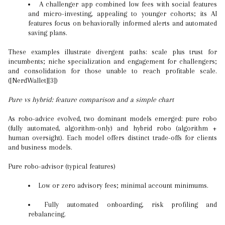
A challenger app combined low fees with social features
and micro-investing, appealing to younger cohorts; its AI
features focus on behaviorally informed alerts and automated
saving plans.
These examples illustrate divergent paths: scale plus trust for
incumbents; niche specialization and engagement for challengers;
and consolidation for those unable to reach profitable scale.
([NerdWallet][3])
Pure vs hybrid: feature comparison and a simple chart
As robo-advice evolved, two dominant models emerged: pure robo
(fully automated, algorithm-only) and hybrid robo (algorithm +
human oversight). Each model offers distinct trade-offs for clients
and business models.
Pure robo-advisor (typical features)
Low or zero advisory fees; minimal account minimums.
Fully automated onboarding, risk profiling and
rebalancing.