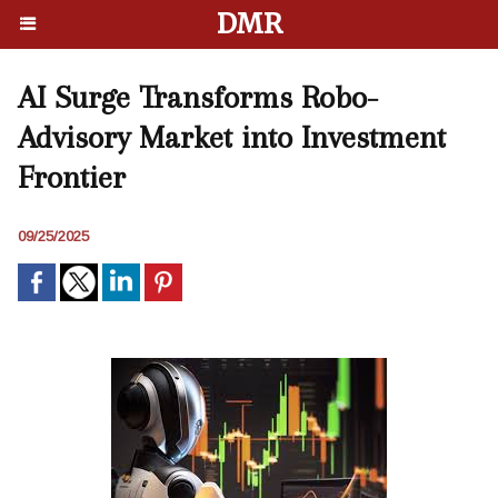
DMR
AI Surge Transforms Robo-
Advisory Market into Investment
Frontier
09/25/2025