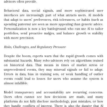
advisors often provide.
Behavioral data, social signals, and more sophisticated user
interfaces are increasingly part of what attracts users. AI models
that adapt to users’ preferences, risk tolerances, or habits (such as
spending patterns) are seen as more appealing than generic advice.
Personalization is now a key battleground: who can use AI to tailor
portfolios, send proactive nudges, and balance growth vs stability
with more precision.
Risks, Challenges, and Regulatory Pressure
Despite the boom, experts warn that the rapid growth comes with
substantial hazards. Many robo-advisors rely on algorithms trained
on historical data. That means in times of market stress or
unprecedented events, they may misread signals or fail to adapt.
Errors in data, bias in training sets, or weak handling of outlier
events could lead to losses for users who assume the system is
almost infallible.
Model transparency and accountability are recurring concerns.
Users often cannot see how decisions are made, and many
platforms do not fully disclose methodology, past mistakes, or how
they handle conflicts of interest. There is also the danger that AI