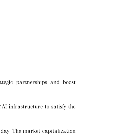
ategic partnerships and boost
AI infrastructure to satisfy the
day. The market capitalization