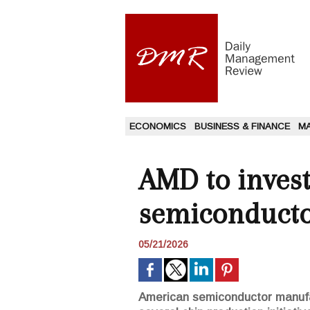
ECONOMICS
BUSINESS & FINANCE
M
AMD to invest
semiconducto
05/21/2026
American semiconductor manufac