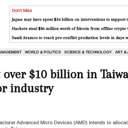
Don't Miss
Japan may have spent $34 billion on interventions to support t
Hackers steal $86 million worth of Bitcoin from offline crypto 
Saudi Aramco to reach pre-conflict production levels in days
ANAGEMENT
WORLD & POLITICS
SCIENCE & TECHNOLOGY
ART &
 over $10 billion in Taiwa
r industry
turer Advanced Micro Devices (AMD) intends to allocate