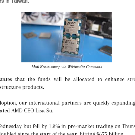
es in Taiwan.
Мой Компьютер via Wikimedia Commons
tates that the funds will be allocated to enhance str
structure products.
doption, our international partners are quickly expanding 
stated AMD CEO Lisa Su.
dnesday but fell by 1.8% in pre-market trading on Thurs
bled since the start of the year, hitting $675 billion.