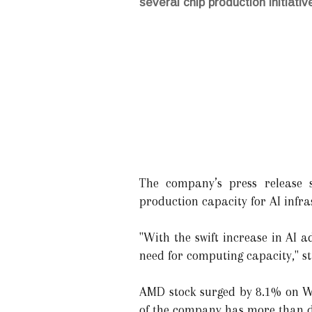
several chip production initiativ
The company’s press release s
production capacity for AI infra
"With the swift increase in AI a
need for computing capacity," 
AMD stock surged by 8.1% on We
of the company has more than dou