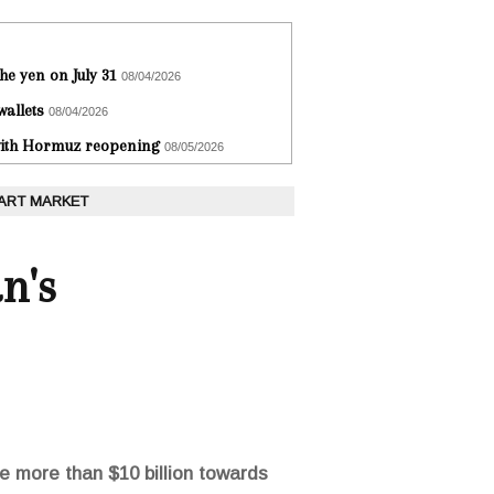
he yen on July 31
08/04/2026
wallets
08/04/2026
 with Hormuz reopening
08/05/2026
 ART MARKET
n's
 more than $10 billion towards