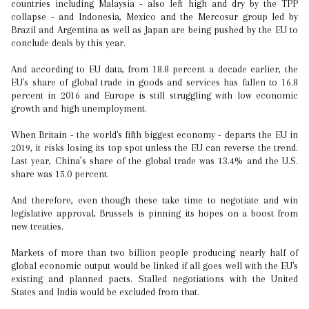
countries including Malaysia - also left high and dry by the TPP
collapse - and Indonesia, Mexico and the Mercosur group led by
Brazil and Argentina as well as Japan are being pushed by the EU to
conclude deals by this year.
And according to EU data, from 18.8 percent a decade earlier, the
EU's share of global trade in goods and services has fallen to 16.8
percent in 2016 and Europe is still struggling with low economic
growth and high unemployment.
When Britain - the world's fifth biggest economy - departs the EU in
2019, it risks losing its top spot unless the EU can reverse the trend.
Last year, China’s share of the global trade was 13.4% and the U.S.
share was 15.0 percent.
And therefore, even though these take time to negotiate and win
legislative approval, Brussels is pinning its hopes on a boost from
new treaties.
Markets of more than two billion people producing nearly half of
global economic output would be linked if all goes well with the EU's
existing and planned pacts. Stalled negotiations with the United
States and India would be excluded from that.