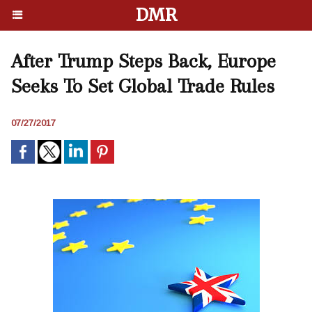
DMR
After Trump Steps Back, Europe
Seeks To Set Global Trade Rules
07/27/2017