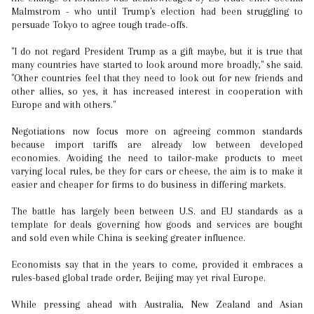
Malmstrom - who until Trump's election had been struggling to
persuade Tokyo to agree tough trade-offs.
"I do not regard President Trump as a gift maybe, but it is true that
many countries have started to look around more broadly," she said.
"Other countries feel that they need to look out for new friends and
other allies, so yes, it has increased interest in cooperation with
Europe and with others."
Negotiations now focus more on agreeing common standards
because import tariffs are already low between developed
economies. Avoiding the need to tailor-make products to meet
varying local rules, be they for cars or cheese, the aim is to make it
easier and cheaper for firms to do business in differing markets.
The battle has largely been between U.S. and EU standards as a
template for deals governing how goods and services are bought
and sold even while China is seeking greater influence.
Economists say that in the years to come, provided it embraces a
rules-based global trade order, Beijing may yet rival Europe.
While pressing ahead with Australia, New Zealand and Asian