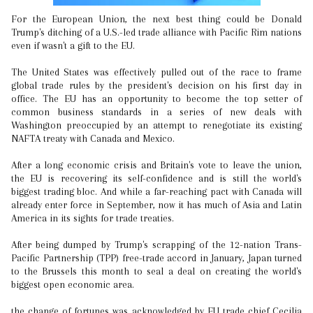
For the European Union, the next best thing could be Donald
Trump's ditching of a U.S.-led trade alliance with Pacific Rim nations
even if wasn't a gift to the EU.
The United States was effectively pulled out of the race to frame
global trade rules by the president's decision on his first day in
office. The EU has an opportunity to become the top setter of
common business standards in a series of new deals with
Washington preoccupied by an attempt to renegotiate its existing
NAFTA treaty with Canada and Mexico.
After a long economic crisis and Britain's vote to leave the union,
the EU is recovering its self-confidence and is still the world's
biggest trading bloc. And while a far-reaching pact with Canada will
already enter force in September, now it has much of Asia and Latin
America in its sights for trade treaties.
After being dumped by Trump's scrapping of the 12-nation Trans-
Pacific Partnership (TPP) free-trade accord in January, Japan turned
to the Brussels this month to seal a deal on creating the world's
biggest open economic area.
the change of fortunes was acknowledged by EU trade chief Cecilia