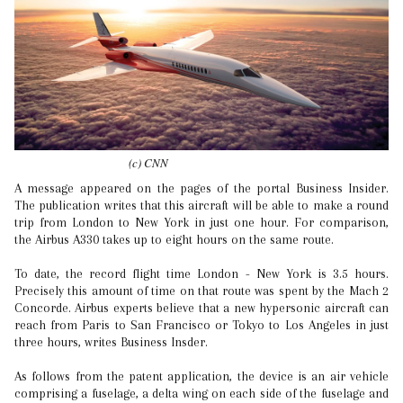
(c) CNN
A message appeared on the pages of the portal Business Insider.
The publication writes that this aircraft will be able to make a round
trip from London to New York in just one hour. For comparison,
the Airbus A330 takes up to eight hours on the same route.
To date, the record flight time London - New York is 3.5 hours.
Precisely this amount of time on that route was spent by the Mach 2
Concorde. Airbus experts believe that a new hypersonic aircraft can
reach from Paris to San Francisco or Tokyo to Los Angeles in just
three hours, writes Business Insder.
As follows from the patent application, the device is an air vehicle
comprising a fuselage, a delta wing on each side of the fuselage and