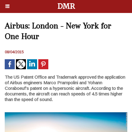
DMR
Airbus: London - New York for
One Hour
08/04/2015
The US Patent Office and Trademark approved the application
of Airbus engineers Marco Prampolini and Yohann
Coraboeuf’s patent on a hypersonic aircraft. According to the
documents, the aircraft can reach speeds of 4.5 times higher
than the speed of sound.