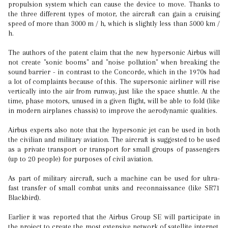
propulsion system which can cause the device to move. Thanks to
the three different types of motor, the aircraft can gain a cruising
speed of more than 3000 m / h, which is slightly less than 5000 km /
h.
The authors of the patent claim that the new hypersonic Airbus will
not create "sonic booms" and "noise pollution" when breaking the
sound barrier - in contrast to the Concorde, which in the 1970s had
a lot of complaints because of this. The supersonic airliner will rise
vertically into the air from runway, just like the space shuttle. At the
time, phase motors, unused in a given flight, will be able to fold (like
in modern airplanes chassis) to improve the aerodynamic qualities.
Airbus experts also note that the hypersonic jet can be used in both
the civilian and military aviation. The aircraft is suggested to be used
as a private transport or transport for small groups of passengers
(up to 20 people) for purposes of civil aviation.
As part of military aircraft, such a machine can be used for ultra-
fast transfer of small combat units and reconnaissance (like SR71
Blackbird).
Earlier it was reported that the Airbus Group SE will participate in
the project to create the most extensive network of satellite internet.