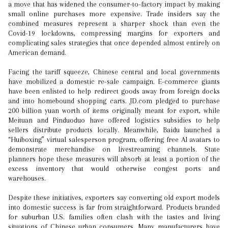
a move that has widened the consumer-to-factory impact by making
small online purchases more expensive. Trade insiders say the
combined measures represent a sharper shock than even the
Covid-19 lockdowns, compressing margins for exporters and
complicating sales strategies that once depended almost entirely on
American demand.
Facing the tariff squeeze, Chinese central and local governments
have mobilized a domestic re-sale campaign. E-commerce giants
have been enlisted to help redirect goods away from foreign docks
and into homebound shopping carts. JD.com pledged to purchase
200 billion yuan worth of items originally meant for export, while
Meituan and Pinduoduo have offered logistics subsidies to help
sellers distribute products locally. Meanwhile, Baidu launched a
“Huiboxing” virtual salesperson program, offering free AI avatars to
demonstrate merchandise on livestreaming channels. State
planners hope these measures will absorb at least a portion of the
excess inventory that would otherwise congest ports and
warehouses.
Despite these initiatives, exporters say converting old export models
into domestic success is far from straightforward. Products branded
for suburban U.S. families often clash with the tastes and living
situations of Chinese urban consumers. Many manufacturers have