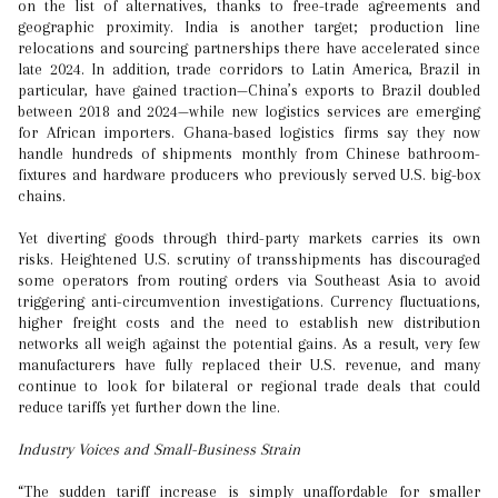
on the list of alternatives, thanks to free-trade agreements and
geographic proximity. India is another target; production line
relocations and sourcing partnerships there have accelerated since
late 2024. In addition, trade corridors to Latin America, Brazil in
particular, have gained traction—China’s exports to Brazil doubled
between 2018 and 2024—while new logistics services are emerging
for African importers. Ghana-based logistics firms say they now
handle hundreds of shipments monthly from Chinese bathroom-
fixtures and hardware producers who previously served U.S. big-box
chains.
Yet diverting goods through third-party markets carries its own
risks. Heightened U.S. scrutiny of transshipments has discouraged
some operators from routing orders via Southeast Asia to avoid
triggering anti-circumvention investigations. Currency fluctuations,
higher freight costs and the need to establish new distribution
networks all weigh against the potential gains. As a result, very few
manufacturers have fully replaced their U.S. revenue, and many
continue to look for bilateral or regional trade deals that could
reduce tariffs yet further down the line.
Industry Voices and Small-Business Strain
“The sudden tariff increase is simply unaffordable for smaller