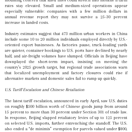
mounting concern that idled lines could stretch into months if tariff
rates stay elevated. Small and medium-sized operations appear
especially vulnerable: companies with a few million dollars in
annual revenue report they may not survive a 25–30 percent
increase in landed costs.
Industry estimates suggest that 473 million urban workers in China
include some 10 to 20 million individuals employed directly by U.S.-
oriented export businesses. As factories pause, truck-loading yards
are quieter, container bookings to U.S. ports have declined by nearly
half, and air-freight volumes have slumped. Officials in Beijing have
downplayed the short-term impact, insisting on meeting the
country’s 2025 growth target, but regional trade associations warn
that localized unemployment and factory closures could rise if
alternative markets and domestic sales fail to ramp up quickly.
U.S. Tariff Escalation and Chinese Retaliation
The latest tariff escalation, announced in early April, saw U.S. duties
on roughly $500 billion worth of Chinese goods jump from around
15 percent to more than 30 percent under Section 301 of trade law.
In response, Beijing slapped retaliatory levies of up to 125 percent
on selected U.S. imports, further entrenching the standoff. The U.S.
also ended a “de minimis” exemption for parcels valued under $800,