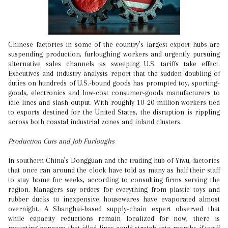
Chinese factories in some of the country’s largest export hubs are
suspending production, furloughing workers and urgently pursuing
alternative sales channels as sweeping U.S. tariffs take effect.
Executives and industry analysts report that the sudden doubling of
duties on hundreds of U.S.-bound goods has prompted toy, sporting-
goods, electronics and low-cost consumer-goods manufacturers to
idle lines and slash output. With roughly 10–20 million workers tied
to exports destined for the United States, the disruption is rippling
across both coastal industrial zones and inland clusters.
Production Cuts and Job Furloughs
In southern China’s Dongguan and the trading hub of Yiwu, factories
that once ran around the clock have told as many as half their staff
to stay home for weeks, according to consulting firms serving the
region. Managers say orders for everything from plastic toys and
rubber ducks to inexpensive housewares have evaporated almost
overnight. A Shanghai-based supply-chain expert observed that
while capacity reductions remain localized for now, there is