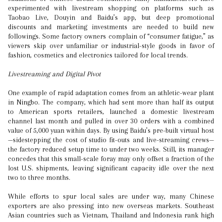
experimented with livestream shopping on platforms such as
Taobao Live, Douyin and Baidu’s app, but deep promotional
discounts and marketing investments are needed to build new
followings. Some factory owners complain of “consumer fatigue,” as
viewers skip over unfamiliar or industrial-style goods in favor of
fashion, cosmetics and electronics tailored for local trends.
Livestreaming and Digital Pivot
One example of rapid adaptation comes from an athletic-wear plant
in Ningbo. The company, which had sent more than half its output
to American sports retailers, launched a domestic livestream
channel last month and pulled in over 30 orders with a combined
value of 5,000 yuan within days. By using Baidu’s pre-built virtual host
—sidestepping the cost of studio fit-outs and live-streaming crews—
the factory reduced setup time to under two weeks. Still, its manager
concedes that this small-scale foray may only offset a fraction of the
lost U.S. shipments, leaving significant capacity idle over the next
two to three months.
While efforts to spur local sales are under way, many Chinese
exporters are also pressing into new overseas markets. Southeast
Asian countries such as Vietnam, Thailand and Indonesia rank high