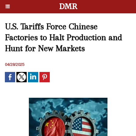
DMR
U.S. Tariffs Force Chinese
Factories to Halt Production and
Hunt for New Markets
04/28/2025