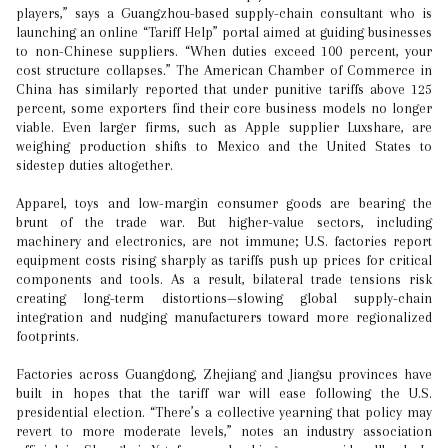
players,” says a Guangzhou-based supply-chain consultant who is
launching an online “Tariff Help” portal aimed at guiding businesses
to non-Chinese suppliers. “When duties exceed 100 percent, your
cost structure collapses.” The American Chamber of Commerce in
China has similarly reported that under punitive tariffs above 125
percent, some exporters find their core business models no longer
viable. Even larger firms, such as Apple supplier Luxshare, are
weighing production shifts to Mexico and the United States to
sidestep duties altogether.
Apparel, toys and low-margin consumer goods are bearing the
brunt of the trade war. But higher-value sectors, including
machinery and electronics, are not immune; U.S. factories report
equipment costs rising sharply as tariffs push up prices for critical
components and tools. As a result, bilateral trade tensions risk
creating long-term distortions—slowing global supply-chain
integration and nudging manufacturers toward more regionalized
footprints.
Factories across Guangdong, Zhejiang and Jiangsu provinces have
built in hopes that the tariff war will ease following the U.S.
presidential election. “There’s a collective yearning that policy may
revert to more moderate levels,” notes an industry association