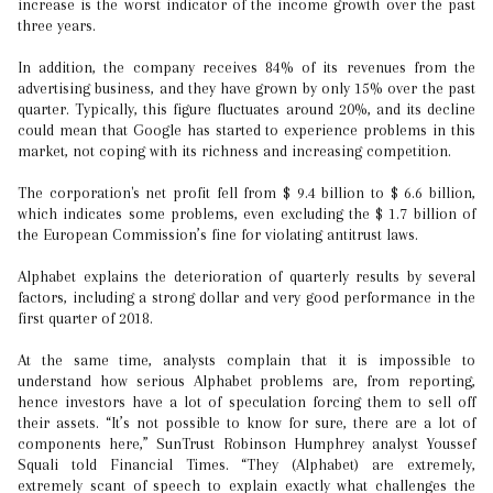
increase is the worst indicator of the income growth over the past
three years.
In addition, the company receives 84% of its revenues from the
advertising business, and they have grown by only 15% over the past
quarter. Typically, this figure fluctuates around 20%, and its decline
could mean that Google has started to experience problems in this
market, not coping with its richness and increasing competition.
The corporation's net profit fell from $ 9.4 billion to $ 6.6 billion,
which indicates some problems, even excluding the $ 1.7 billion of
the European Commission’s fine for violating antitrust laws.
Alphabet explains the deterioration of quarterly results by several
factors, including a strong dollar and very good performance in the
first quarter of 2018.
At the same time, analysts complain that it is impossible to
understand how serious Alphabet problems are, from reporting,
hence investors have a lot of speculation forcing them to sell off
their assets. “It’s not possible to know for sure, there are a lot of
components here,” SunTrust Robinson Humphrey analyst Youssef
Squali told Financial Times. “They (Alphabet) are extremely,
extremely scant of speech to explain exactly what challenges the