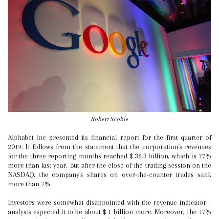
Robert Scoble
Alphabet Inc presented its financial report for the first quarter of
2019. It follows from the statement that the corporation's revenues
for the three reporting months reached $ 36.3 billion, which is 17%
more than last year. But after the close of the trading session on the
NASDAQ, the company's shares on over-the-counter trades sank
more than 7%.
Investors were somewhat disappointed with the revenue indicator -
analysts expected it to be about $ 1 billion more. Moreover, the 17%