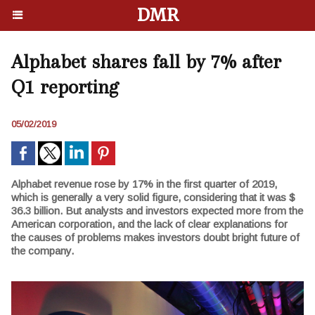
DMR
Alphabet shares fall by 7% after
Q1 reporting
05/02/2019
Alphabet revenue rose by 17% in the first quarter of 2019,
which is generally a very solid figure, considering that it was $
36.3 billion. But analysts and investors expected more from the
American corporation, and the lack of clear explanations for
the causes of problems makes investors doubt bright future of
the company.